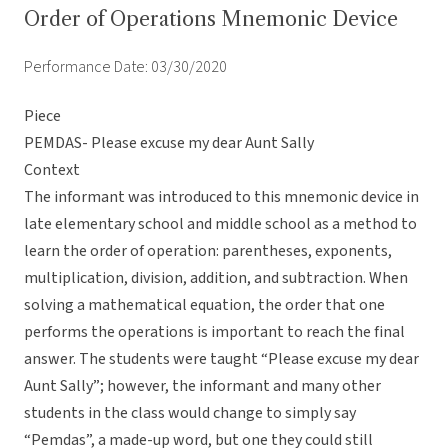
Order of Operations Mnemonic Device
Performance Date: 03/30/2020
Piece
PEMDAS- Please excuse my dear Aunt Sally
Context
The informant was introduced to this mnemonic device in
late elementary school and middle school as a method to
learn the order of operation: parentheses, exponents,
multiplication, division, addition, and subtraction. When
solving a mathematical equation, the order that one
performs the operations is important to reach the final
answer. The students were taught “Please excuse my dear
Aunt Sally”; however, the informant and many other
students in the class would change to simply say
“Pemdas”, a made-up word, but one they could still