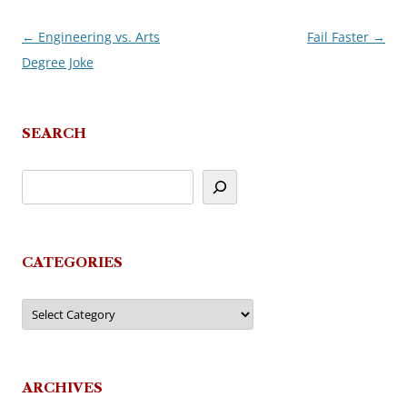
←
Engineering vs. Arts
Fail Faster
→
Post
Degree Joke
navigation
SEARCH
CATEGORIES
Categories
ARCHIVES