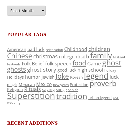
Archives
POPULAR TAGS
children
Childhood
American
bad luck
celebration
family
Chinese
christmas
death
college
festival
ghost
food
folk speech
Game
Folk Belief
festivals
ghosts
ghost story
high school
good luck
holiday
legend
Joke
luck
humor
jewish
Holidays
Korean
proverb
Mexico
Mexican
magic
Protection
new years
Rituals
Religion
saying
song
spanish
Superstition
tradition
urban legend
USC
wedding
RECENT ADDITIONS