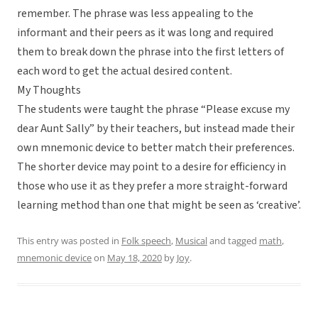
remember. The phrase was less appealing to the
informant and their peers as it was long and required
them to break down the phrase into the first letters of
each word to get the actual desired content.
My Thoughts
The students were taught the phrase “Please excuse my
dear Aunt Sally” by their teachers, but instead made their
own mnemonic device to better match their preferences.
The shorter device may point to a desire for efficiency in
those who use it as they prefer a more straight-forward
learning method than one that might be seen as ‘creative’.
This entry was posted in
Folk speech
,
Musical
and tagged
math
,
mnemonic device
on
May 18, 2020
by
Joy
.