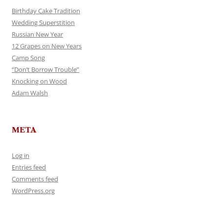
Birthday Cake Tradition
Wedding Superstition
Russian New Year
12 Grapes on New Years
Camp Song
“Don’t Borrow Trouble”
Knocking on Wood
Adam Walsh
META
Log in
Entries feed
Comments feed
WordPress.org