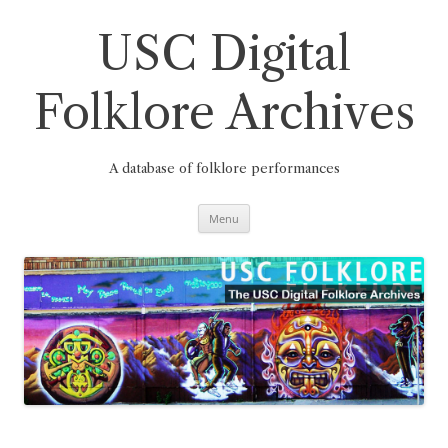
Skip
to
content
USC Digital
Folklore Archives
A database of folklore performances
Menu