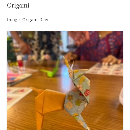
Origami
Image- Origami Deer