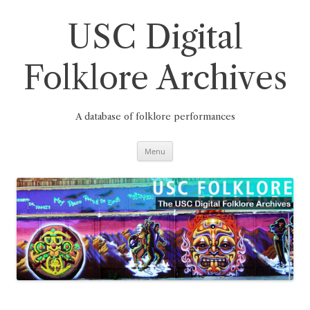
Skip
to
content
USC Digital
Folklore Archives
A database of folklore performances
Menu