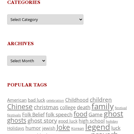
CATEGORIES
Categories
ARCHIVES
Archives
POPULAR TAGS
children
Childhood
American
bad luck
celebration
family
Chinese
christmas
death
college
festival
ghost
food
folk speech
Game
Folk Belief
festivals
ghosts
ghost story
high school
good luck
holiday
legend
Joke
luck
humor
jewish
Holidays
Korean