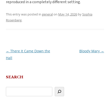
reproduced in a completely different setting.
This entry was posted in
general
on
May 14, 2026
by
Sophia
Rosenberg
.
←
There It Came Down the
Bloody Mary
→
Post
Hall
navigation
SEARCH