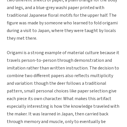
two different sheets of paper, a plain orange for the body
and legs, and a blue-grey washi paper printed with
traditional Japanese floral motifs for the upper half. The
figure was made by someone who learned to fold origami
during a visit to Japan, where they were taught by locals
they met there.
Origami is a strong example of material culture because it
travels person-to-person through demonstration and
imitation rather than written instruction. The decision to
combine two different papers also reflects multiplicity
and variation: though the deer follows a traditional
pattern, small personal choices like paper selection give
each piece its own character. What makes this artifact
especially interesting is how the knowledge traveled with
the maker. It was learned in Japan, then carried back
through memory and muscle, only to eventually be