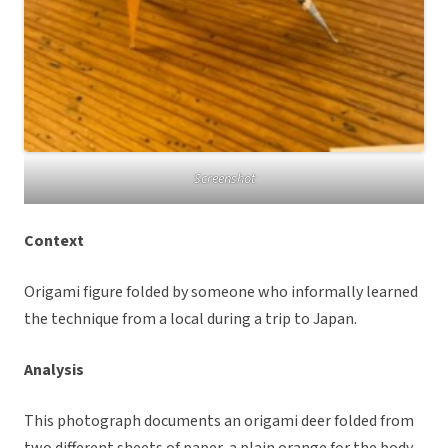
Screenshot
Context
Origami figure folded by someone who informally learned
the technique from a local during a trip to Japan.
Analysis
This photograph documents an origami deer folded from