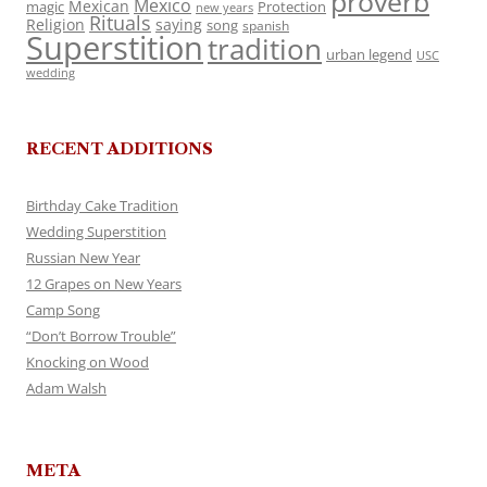
proverb
Mexico
Mexican
magic
Protection
new years
Rituals
Religion
saying
song
spanish
Superstition
tradition
urban legend
USC
wedding
RECENT ADDITIONS
Birthday Cake Tradition
Wedding Superstition
Russian New Year
12 Grapes on New Years
Camp Song
“Don’t Borrow Trouble”
Knocking on Wood
Adam Walsh
META