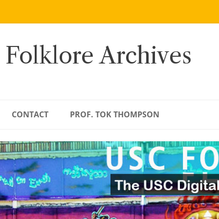
 Folklore Archives
CONTACT
PROF. TOK THOMPSON