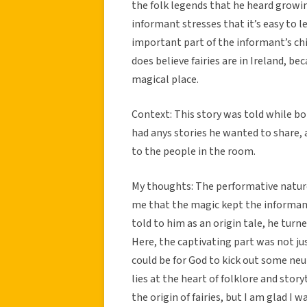
the folk legends that he heard growing 
informant stresses that it’s easy to lea
important part of the informant’s chi
does believe fairies are in Ireland, be
magical place.
Context: This story was told while bo
had anys stories he wanted to share, a
to the people in the room.
My thoughts: The performative nature o
me that the magic kept the informant 
told to him as an origin tale, he turn
Here, the captivating part was not j
could be for God to kick out some neut
lies at the heart of folklore and story
the origin of fairies, but I am glad 