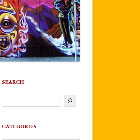
SEARCH
CATEGORIES