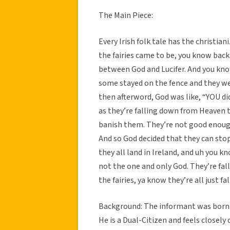
The Main Piece:
Every Irish folk tale has the christia
the fairies came to be, you know back
between God and Lucifer. And you kno
some stayed on the fence and they wer
then afterword, God was like, “YOU did
as they’re falling down from Heaven t
banish them. They’re not good enough
And so God decided that they can stop
they all land in Ireland, and uh you 
not the one and only God. They’re fal
the fairies, ya know they’re all just fa
Background: The informant was born i
He is a Dual-Citizen and feels closely