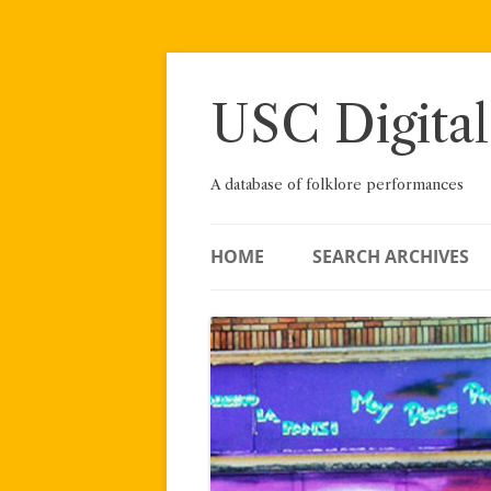
Skip
to
content
USC Digital
A database of folklore performances
HOME
SEARCH ARCHIVES