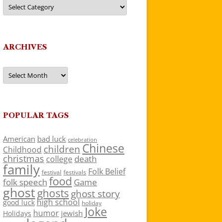
Categories
ARCHIVES
Archives
POPULAR TAGS
American
bad luck
celebration
Chinese
children
Childhood
christmas
death
college
family
Folk Belief
festivals
festival
food
folk speech
Game
ghost
ghosts
ghost story
high school
good luck
holiday
Joke
humor
jewish
Holidays