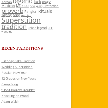
legend
luck
Korean
magic
Mexico
Mexican
Protection
new years
proverb
Rituals
Religion
saying
song
spanish
Superstition
tradition
urban legend
USC
wedding
RECENT ADDITIONS
Birthday Cake Tradition
Wedding Superstition
Russian New Year
12 Grapes on New Years
Camp Song
“Don’t Borrow Trouble”
Knocking on Wood
Adam Walsh