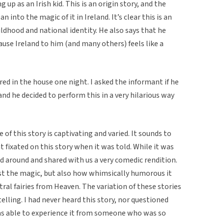
up as an Irish kid. This is an origin story, and the
n into the magic of it in Ireland. It’s clear this is an
ldhood and national identity. He also says that he
cause Ireland to him (and many others) feels like a
red in the house one night. I asked the informant if he
nd he decided to perform this in a very hilarious way
f this story is captivating and varied. It sounds to
fixated on this story when it was told. While it was
ed around and shared with us a very comedic rendition.
ust the magic, but also how whimsically humorous it
ral fairies from Heaven. The variation of these stories
telling. I had never heard this story, nor questioned
I was able to experience it from someone who was so