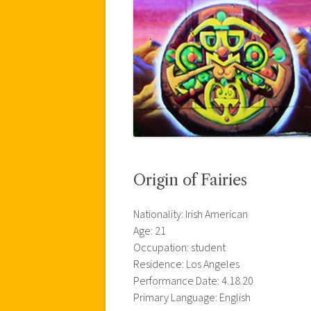
Origin of Fairies
Nationality: Irish American
Age: 21
Occupation: student
Residence: Los Angeles
Performance Date: 4.18.20
Primary Language: English