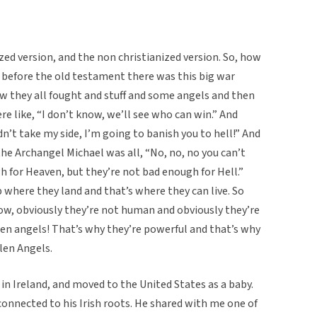
nized version, and the non christianized version. So, how
 before the old testament there was this big war
w they all fought and stuff and some angels and then
e like, “I don’t know, we’ll see who can win.” And
n’t take my side, I’m going to banish you to hell!” And
he Archangel Michael was all, “No, no, no you can’t
 for Heaven, but they’re not bad enough for Hell.”
 where they land and that’s where they can live. So
know, obviously they’re not human and obviously they’re
len angels! That’s why they’re powerful and that’s why
llen Angels.
n Ireland, and moved to the United States as a baby.
 connected to his Irish roots. He shared with me one of