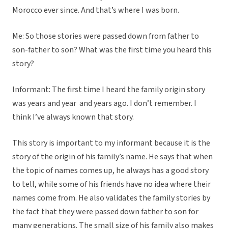
Morocco ever since. And that’s where I was born.
Me: So those stories were passed down from father to
son-father to son? What was the first time you heard this
story?
Informant: The first time I heard the family origin story
was years and year and years ago. I don’t remember. I
think I’ve always known that story.
This story is important to my informant because it is the
story of the origin of his family’s name. He says that when
the topic of names comes up, he always has a good story
to tell, while some of his friends have no idea where their
names come from. He also validates the family stories by
the fact that they were passed down father to son for
many generations. The small size of his family also makes