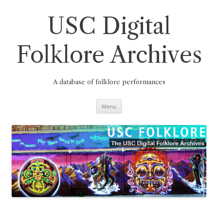
Skip
to
content
USC Digital
Folklore Archives
A database of folklore performances
Menu