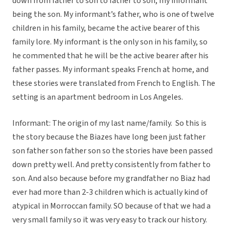
down from father to son to father to son, my informant
being the son. My informant’s father, who is one of twelve
children in his family, became the active bearer of this
family lore. My informant is the only son in his family, so
he commented that he will be the active bearer after his
father passes. My informant speaks French at home, and
these stories were translated from French to English. The
setting is an apartment bedroom in Los Angeles.
Informant: The origin of my last name/family. So this is
the story because the Biazes have long been just father
son father son father son so the stories have been passed
down pretty well. And pretty consistently from father to
son. And also because before my grandfather no Biaz had
ever had more than 2-3 children which is actually kind of
atypical in Morroccan family. SO because of that we had a
very small family so it was very easy to track our history.