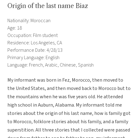
Origin of the last name Biaz
Nationality: Moroccan
Age: 18
Occupation: Film student
Residence: Los Angeles, CA
Performance Date: 4/28/13
Primary Language: English
Language: French, Arabic, Chinese, Spanish
My informant was born in Fez, Morocco, then moved to
the United States, and then moved back to Morocco but to
the mountains when he was five years old. He attended
high school in Auburn, Alabama. My informant told me
stories about the origin of his last name, how is family got
to Morocco, folklore stories about his family, and a family
superstition. All three stories that I collected were passed