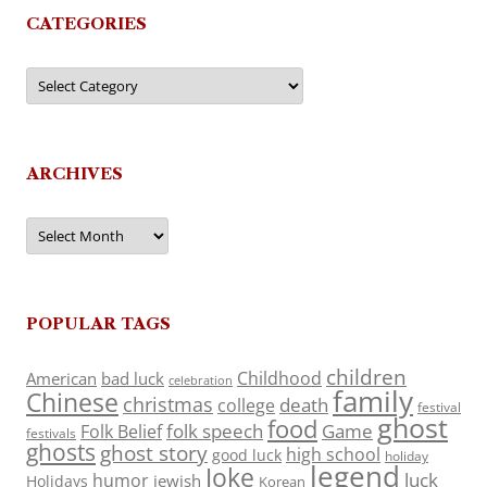
CATEGORIES
Categories
ARCHIVES
Archives
POPULAR TAGS
children
Childhood
American
bad luck
celebration
family
Chinese
christmas
death
college
festival
ghost
food
folk speech
Game
Folk Belief
festivals
ghosts
ghost story
high school
good luck
holiday
legend
Joke
luck
humor
jewish
Holidays
Korean