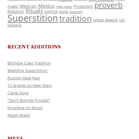
proverb
Mexico
Mexican
magic
Protection
new years
Rituals
Religion
saying
song
spanish
Superstition
tradition
urban legend
USC
wedding
RECENT ADDITIONS
Birthday Cake Tradition
Wedding Superstition
Russian New Year
12 Grapes on New Years
Camp Song
“Don’t Borrow Trouble”
Knocking on Wood
Adam Walsh
META