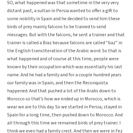
SO, what happened was that sometime in the very very
distant past, a sultan in Persia wanted to offer a gift to
some nobility in Spain and he decided to send him these
birds of prey mainly falcons to be trained to send
messages. But with the falcons, he sent a trainer and that
trainer is called a Biaz because falcons are called “baz” in
the English transliteration of the Arabic word. So that is
what happened and of course at this time, people were
known by their occupation which was essentially his last
name. And he had a family and for a couple hundred years
our family was in Spain, and then the Reconquista
happened. And that pushed a lot of the Arabs down to
Morocco so that’s how we ended up in Morocco, which is
wear we are to this day. So we started in Persia, stayed in
Spain for a long time, then pushed down to Morocco. And
all through this time we remained birds of prey trainer. I
think we even had a family crest. And then we were in Fez