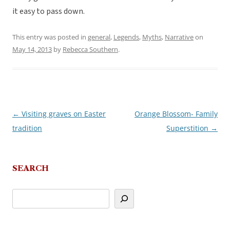
it easy to pass down.
This entry was posted in
general
,
Legends
,
Myths
,
Narrative
on
May 14, 2013
by
Rebecca Southern
.
←
Visiting graves on Easter
Orange Blossom- Family
Post
tradition
Superstition
→
navigation
SEARCH