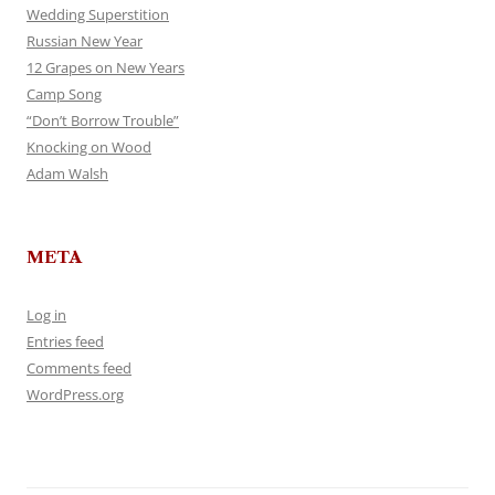
Wedding Superstition
Russian New Year
12 Grapes on New Years
Camp Song
“Don’t Borrow Trouble”
Knocking on Wood
Adam Walsh
META
Log in
Entries feed
Comments feed
WordPress.org