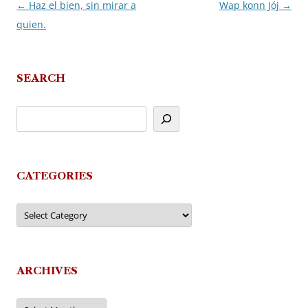
←
Haz el bien, sin mirar a
Wap konn Jój
→
Post
quien.
navigation
SEARCH
CATEGORIES
Categories
ARCHIVES
Archives