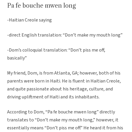
Pa fe bouche mwen long
-Haitian Creole saying
-direct English translation: “Don’t make my mouth long”
-Dom’s colloquial translation: “Don’t piss me off,
basically”
My friend, Dom, is from Atlanta, GA; however, both of his
parents were born in Haiti. He is fluent in Haitian Creole,
and quite passionate about his heritage, culture, and
driving upliftment of Haiti and its inhabitants.
According to Dom, “Pa fe bouche mwen long” directly
translates to “Don’t make my mouth long,” however, it
essentially means “Don’t piss me off.” He heard it from his