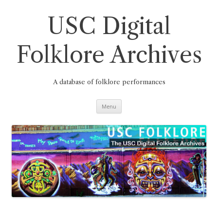
Skip
to
content
USC Digital
Folklore Archives
A database of folklore performances
Menu