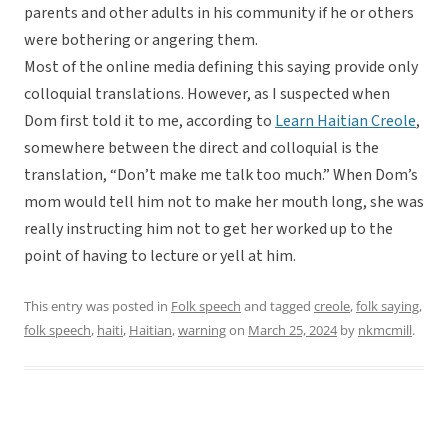
parents and other adults in his community if he or others
were bothering or angering them.
Most of the online media defining this saying provide only
colloquial translations. However, as I suspected when
Dom first told it to me, according to
Learn Haitian Creole
,
somewhere between the direct and colloquial is the
translation, “Don’t make me talk too much.” When Dom’s
mom would tell him not to make her mouth long, she was
really instructing him not to get her worked up to the
point of having to lecture or yell at him.
This entry was posted in
Folk speech
and tagged
creole
,
folk saying
,
folk speech
,
haiti
,
Haitian
,
warning
on
March 25, 2024
by
nkmcmill
.