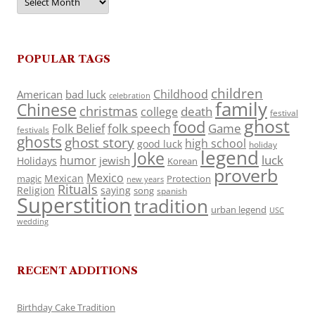
POPULAR TAGS
children
Childhood
American
bad luck
celebration
family
Chinese
christmas
death
college
festival
ghost
food
folk speech
Game
Folk Belief
festivals
ghosts
ghost story
high school
good luck
holiday
legend
Joke
luck
humor
jewish
Holidays
Korean
proverb
Mexico
Mexican
magic
Protection
new years
Rituals
Religion
saying
song
spanish
Superstition
tradition
urban legend
USC
wedding
RECENT ADDITIONS
Birthday Cake Tradition