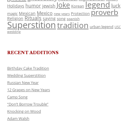
legend
Joke
luck
humor
jewish
Holidays
Korean
proverb
Mexico
Mexican
magic
Protection
new years
Rituals
Religion
saying
song
spanish
Superstition
tradition
urban legend
USC
wedding
RECENT ADDITIONS
Birthday Cake Tradition
Wedding Superstition
Russian New Year
12 Grapes on New Years
Camp Song
“Don’t Borrow Trouble”
Knocking on Wood
Adam Walsh