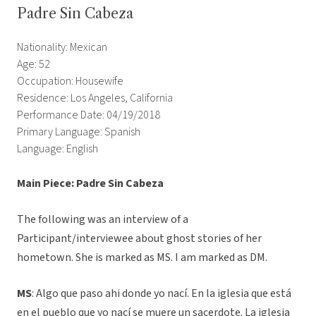
Padre Sin Cabeza
Nationality: Mexican
Age: 52
Occupation: Housewife
Residence: Los Angeles, California
Performance Date: 04/19/2018
Primary Language: Spanish
Language: English
Main Piece: Padre Sin Cabeza
The following was an interview of a
Participant/interviewee about ghost stories of her
hometown. She is marked as MS. I am marked as DM.
MS
: Algo que paso ahi donde yo nací. En la iglesia que está
en el pueblo que yo nací se muere un sacerdote. La iglesia