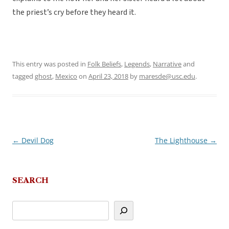
the priest’s cry before they heard it.
This entry was posted in
Folk Beliefs
,
Legends
,
Narrative
and
tagged
ghost
,
Mexico
on
April 23, 2018
by
maresde@usc.edu
.
←
Devil Dog
The Lighthouse
→
Post
navigation
SEARCH