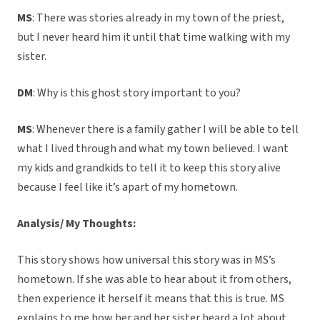
MS
: There was stories already in my town of the priest,
but I never heard him it until that time walking with my
sister.
DM
: Why is this ghost story important to you?
MS
: Whenever there is a family gather I will be able to tell
what I lived through and what my town believed. I want
my kids and grandkids to tell it to keep this story alive
because I feel like it’s apart of my hometown.
Analysis/ My Thoughts:
This story shows how universal this story was in MS’s
hometown. If she was able to hear about it from others,
then experience it herself it means that this is true. MS
explains to me how her and her sister heard a lot about