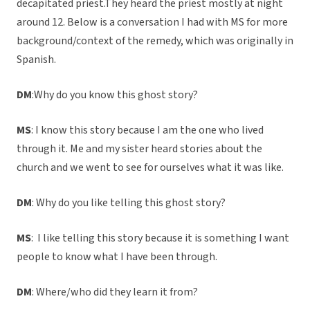
decapitated priest.They heard the priest mostly at night
around 12. Below is a conversation I had with MS for more
background/context of the remedy, which was originally in
Spanish.
DM
:Why do you know this ghost story?
MS
: I know this story because I am the one who lived
through it. Me and my sister heard stories about the
church and we went to see for ourselves what it was like.
DM
: Why do you like telling this ghost story?
MS
: I like telling this story because it is something I want
people to know what I have been through.
DM
: Where/who did they learn it from?