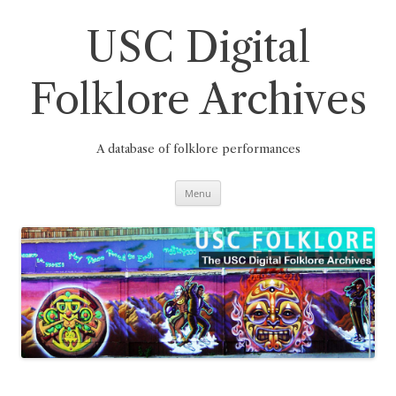
Skip
to
content
USC Digital
Folklore Archives
A database of folklore performances
Menu