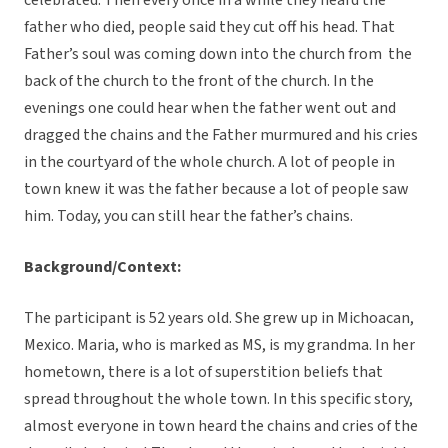
celebrated. Then every once in a while they heard the
father who died, people said they cut off his head. That
Father’s soul was coming down into the church from the
back of the church to the front of the church. In the
evenings one could hear when the father went out and
dragged the chains and the Father murmured and his cries
in the courtyard of the whole church. A lot of people in
town knew it was the father because a lot of people saw
him. Today, you can still hear the father’s chains.
Background/Context:
The participant is 52 years old. She grew up in Michoacan,
Mexico. Maria, who is marked as MS, is my grandma. In her
hometown, there is a lot of superstition beliefs that
spread throughout the whole town. In this specific story,
almost everyone in town heard the chains and cries of the