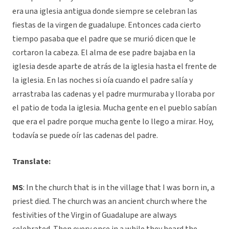
era una iglesia antigua donde siempre se celebran las
fiestas de la virgen de guadalupe. Entonces cada cierto
tiempo pasaba que el padre que se murió dicen que le
cortaron la cabeza. El alma de ese padre bajaba en la
iglesia desde aparte de atrás de la iglesia hasta el frente de
la iglesia. En las noches si oía cuando el padre salía y
arrastraba las cadenas y el padre murmuraba y lloraba por
el patio de toda la iglesia. Mucha gente en el pueblo sabían
que era el padre porque mucha gente lo llego a mirar. Hoy,
todavía se puede oír las cadenas del padre.
Translate:
MS
:
In the church that is in the village that I was born in, a
priest died. The church was an ancient church where the
festivities of the Virgin of Guadalupe are always