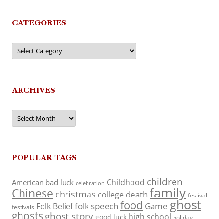
CATEGORIES
Categories
ARCHIVES
Archives
POPULAR TAGS
children
Childhood
American
bad luck
celebration
family
Chinese
christmas
death
college
festival
ghost
food
folk speech
Game
Folk Belief
festivals
ghosts
ghost story
high school
good luck
holiday