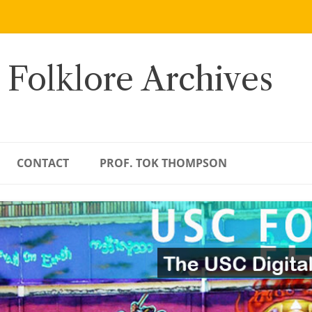
 Folklore Archives
CONTACT
PROF. TOK THOMPSON