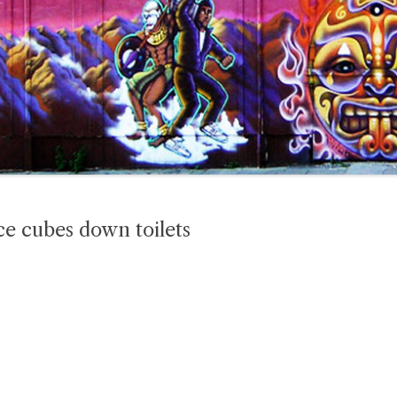
ce cubes down toilets