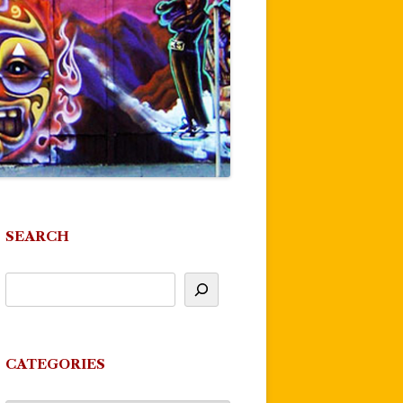
SEARCH
CATEGORIES