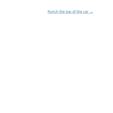
Punch the top of the car
→