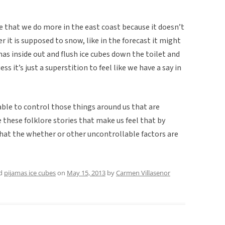
 that we do more in the east coast because it doesn’t
 it is supposed to snow, like in the forecast it might
as inside out and flush ice cubes down the toilet and
ss it’s just a superstition to feel like we have a say in
able to control those things around us that are
e these folklore stories that make us feel that by
that the whether or other uncontrollable factors are
ed
pijamas ice cubes
on
May 15, 2013
by
Carmen Villasenor