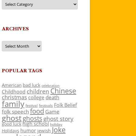
Categories
ARCHIVES
Archives
POPULAR TAGS
American
bad luck
celebration
Chinese
children
Childhood
christmas
death
college
family
Folk Belief
festivals
festival
food
folk speech
Game
ghost
ghosts
ghost story
high school
good luck
holiday
Joke
humor
jewish
Holidays