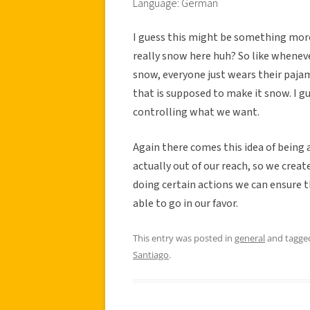
Language: German
I guess this might be something more
really snow here huh? So like whenever
snow, everyone just wears their pajam
that is supposed to make it snow. I gue
controlling what we want.
Again there comes this idea of being 
actually out of our reach, so we creat
doing certain actions we can ensure 
able to go in our favor.
This entry was posted in
general
and tagg
Santiago
.