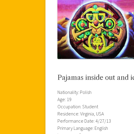
Pajamas inside out and i
Nationality: Polish
Age: 19
Occupation: Student
Residence: Virginia, USA
Performance Date: 4/27/13
Primary Language: English