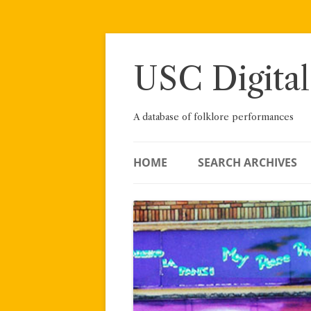
Skip
to
content
USC Digital
A database of folklore performances
HOME
SEARCH ARCHIVES