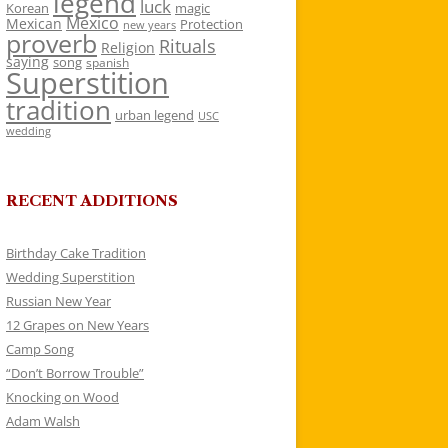
legend
luck
Korean
magic
Mexico
Mexican
Protection
new years
proverb
Rituals
Religion
saying
song
spanish
Superstition
tradition
urban legend
USC
wedding
RECENT ADDITIONS
Birthday Cake Tradition
Wedding Superstition
Russian New Year
12 Grapes on New Years
Camp Song
“Don’t Borrow Trouble”
Knocking on Wood
Adam Walsh