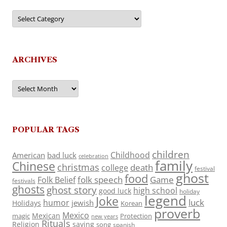
Categories
ARCHIVES
Archives
POPULAR TAGS
children
Childhood
American
bad luck
celebration
family
Chinese
christmas
death
college
festival
ghost
food
folk speech
Game
Folk Belief
festivals
ghosts
ghost story
high school
good luck
holiday
legend
Joke
luck
humor
jewish
Holidays
Korean
proverb
Mexico
Mexican
magic
Protection
new years
Rituals
Religion
saying
song
spanish