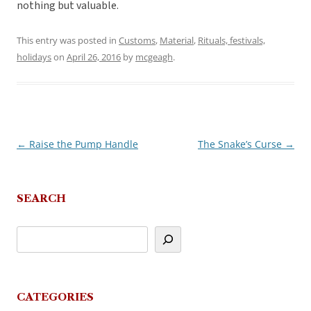
nothing but valuable.
This entry was posted in
Customs
,
Material
,
Rituals, festivals,
holidays
on
April 26, 2016
by
mcgeagh
.
←
Raise the Pump Handle
The Snake’s Curse
→
Post
navigation
SEARCH
CATEGORIES