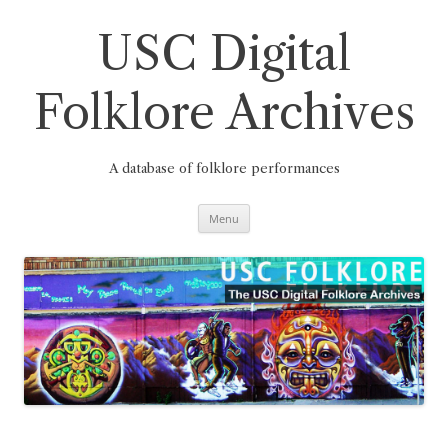
Skip
to
content
USC Digital
Folklore Archives
A database of folklore performances
Menu