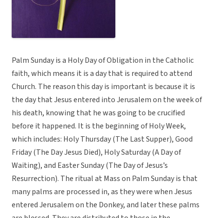
Palm Sunday is a Holy Day of Obligation in the Catholic
faith, which means it is a day that is required to attend
Church. The reason this day is important is because it is
the day that Jesus entered into Jerusalem on the week of
his death, knowing that he was going to be crucified
before it happened. It is the beginning of Holy Week,
which includes: Holy Thursday (The Last Supper), Good
Friday (The Day Jesus Died), Holy Saturday (A Day of
Waiting), and Easter Sunday (The Day of Jesus’s
Resurrection). The ritual at Mass on Palm Sunday is that
many palms are processed in, as they were when Jesus
entered Jerusalem on the Donkey, and later these palms