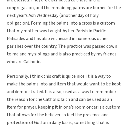
are blessed. They are distributed to those in the
congregation, and the remaining palms are burned for the
next year’s Ash Wednesday (another day of holy
obligation). Forming the palms into a cross is a custom
that my mother was taught by her Parish in Pacific
Palisades and has also witnessed in numerous other
parishes over the country. The practice was passed down
to me and my siblings and is also practiced by my friends
who are Catholic.
Personally, I think this craft is quite nice. It is a way to
make the palms into and item that would want to be kept
and demonstrated. It is also, used as a way to remember
the reason for the Catholic faith and can be used as an
item for prayer. Keeping it in one’s room or car is a custom
that allows for the believer to feel the presence and
protection of God on a daily basis, something that is