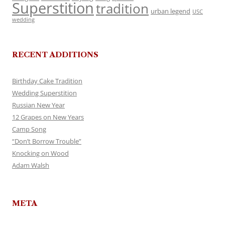
Superstition
tradition
urban legend
USC
wedding
RECENT ADDITIONS
Birthday Cake Tradition
Wedding Superstition
Russian New Year
12 Grapes on New Years
Camp Song
“Don’t Borrow Trouble”
Knocking on Wood
Adam Walsh
META