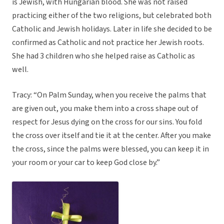
is Jewish, with Hungarian blood. She was not raised
practicing either of the two religions, but celebrated both
Catholic and Jewish holidays. Later in life she decided to be
confirmed as Catholic and not practice her Jewish roots.
She had 3 children who she helped raise as Catholic as
well.
Tracy: “On Palm Sunday, when you receive the palms that
are given out, you make them into a cross shape out of
respect for Jesus dying on the cross for our sins. You fold
the cross over itself and tie it at the center. After you make
the cross, since the palms were blessed, you can keep it in
your room or your car to keep God close by.”