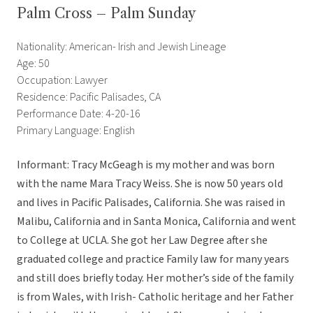
Palm Cross – Palm Sunday
Nationality: American- Irish and Jewish Lineage
Age: 50
Occupation: Lawyer
Residence: Pacific Palisades, CA
Performance Date: 4-20-16
Primary Language: English
Informant: Tracy McGeagh is my mother and was born
with the name Mara Tracy Weiss. She is now 50 years old
and lives in Pacific Palisades, California. She was raised in
Malibu, California and in Santa Monica, California and went
to College at UCLA. She got her Law Degree after she
graduated college and practice Family law for many years
and still does briefly today. Her mother’s side of the family
is from Wales, with Irish- Catholic heritage and her Father