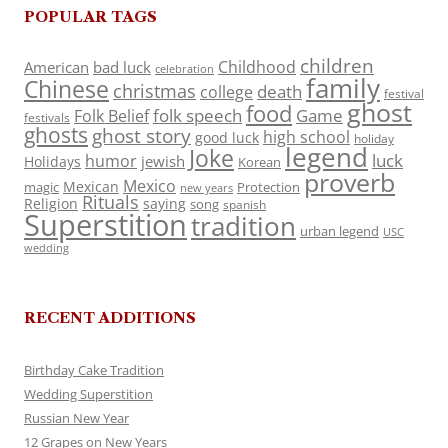
POPULAR TAGS
children
Childhood
American
bad luck
celebration
family
Chinese
christmas
death
college
festival
ghost
food
folk speech
Game
Folk Belief
festivals
ghosts
ghost story
high school
good luck
holiday
legend
Joke
luck
humor
jewish
Holidays
Korean
proverb
Mexico
Mexican
magic
Protection
new years
Rituals
Religion
saying
song
spanish
Superstition
tradition
urban legend
USC
wedding
RECENT ADDITIONS
Birthday Cake Tradition
Wedding Superstition
Russian New Year
12 Grapes on New Years