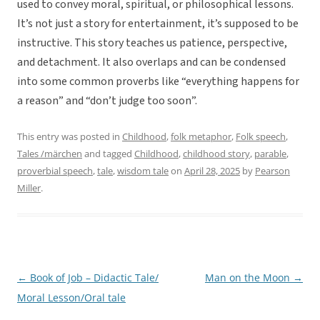
used to convey moral, spiritual, or philosophical lessons.
It’s not just a story for entertainment, it’s supposed to be
instructive. This story teaches us patience, perspective,
and detachment. It also overlaps and can be condensed
into some common proverbs like “everything happens for
a reason” and “don’t judge too soon”.
This entry was posted in
Childhood
,
folk metaphor
,
Folk speech
,
Tales /märchen
and tagged
Childhood
,
childhood story
,
parable
,
proverbial speech
,
tale
,
wisdom tale
on
April 28, 2025
by
Pearson
Miller
.
←
Book of Job – Didactic Tale/
Man on the Moon
→
Post
Moral Lesson/Oral tale
navigation