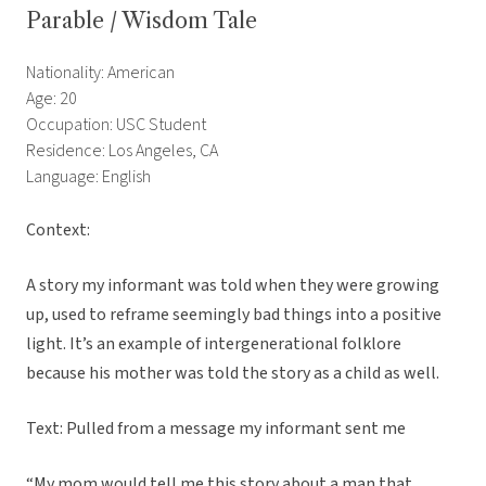
Parable / Wisdom Tale
Nationality: American
Age: 20
Occupation: USC Student
Residence: Los Angeles, CA
Language: English
Context:
A story my informant was told when they were growing
up, used to reframe seemingly bad things into a positive
light. It’s an example of intergenerational folklore
because his mother was told the story as a child as well.
Text: Pulled from a message my informant sent me
“My mom would tell me this story about a man that