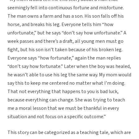
seemingly fell into continuous fortune and misfortune.
The man owns a farm and has a son. His son falls off his
horse, and breaks his leg. Everyone tells him “how
unfortunate,” but he says “don’t say how unfortunate.” A
week passes and there’s a draft, all young men must go
fight, but his son isn’t taken because of his broken leg.
Everyone says “how fortunate,” again the man replies
“don’t say how fortunate.” Later when the boy was healed,
he wasn’t able to use his leg the same way. My mom would
say this to keep me centered no matter what I’m doing.
That not everything that happens to you is bad luck,
because everything can change. She was trying to teach
me a moral lesson that we must be thankful in every
situation and not focus on a specific outcome.”
This story can be categorized as a teaching tale, which are