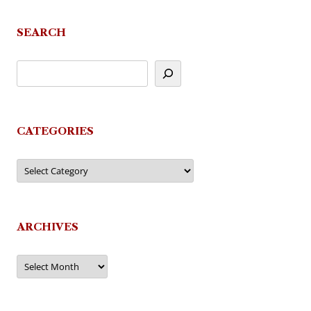
SEARCH
CATEGORIES
Categories
ARCHIVES
Archives