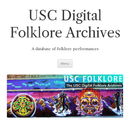
Skip
to
content
USC Digital
Folklore Archives
A database of folklore performances
Menu