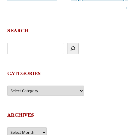
→
navigation
SEARCH
CATEGORIES
Categories
ARCHIVES
Archives