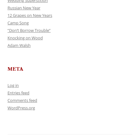
Wedding Superstition
Russian New Year
12 Grapes on New Years
Camp Song
“Don’t Borrow Trouble”
Knocking on Wood
Adam Walsh
META
Log in
Entries feed
Comments feed
WordPress.org