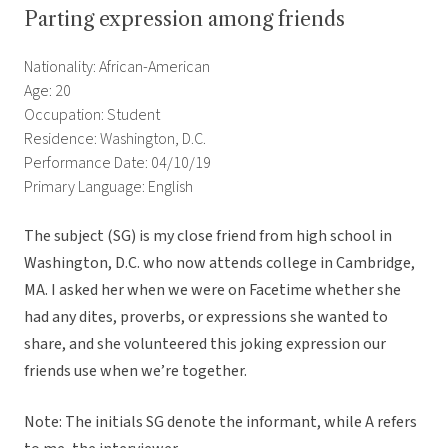
Parting expression among friends
Nationality: African-American
Age: 20
Occupation: Student
Residence: Washington, D.C.
Performance Date: 04/10/19
Primary Language: English
The subject (SG) is my close friend from high school in
Washington, D.C. who now attends college in Cambridge,
MA. I asked her when we were on Facetime whether she
had any dites, proverbs, or expressions she wanted to
share, and she volunteered this joking expression our
friends use when we’re together.
Note: The initials SG denote the informant, while A refers