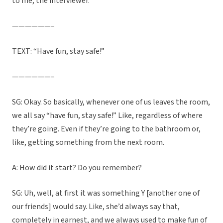
to me, the interviewer.
——————–
TEXT: “Have fun, stay safe!”
——————–
SG: Okay. So basically, whenever one of us leaves the room,
we all say “have fun, stay safe!” Like, regardless of where
they’re going. Even if they’re going to the bathroom or,
like, getting something from the next room.
A: How did it start? Do you remember?
SG: Uh, well, at first it was something Y [another one of
our friends] would say. Like, she’d always say that,
completely in earnest, and we always used to make fun of