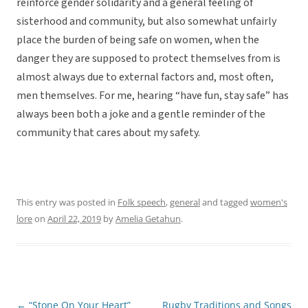
reinforce gender solidarity and a general feeling of
sisterhood and community, but also somewhat unfairly
place the burden of being safe on women, when the
danger they are supposed to protect themselves from is
almost always due to external factors and, most often,
men themselves. For me, hearing “have fun, stay safe” has
always been both a joke and a gentle reminder of the
community that cares about my safety.
This entry was posted in
Folk speech
,
general
and tagged
women's
lore
on
April 22, 2019
by
Amelia Getahun
.
←
“Stone On Your Heart”
Rugby Traditions and Songs
Post