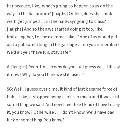
her because, like, what’s going to happen to us on the
way to the bathroom? [laughs] Or like, does she think
we’ll get jumped … in the hallway? going to class?
[laughs] And so then we started doing it too, like,
imitating her, to the extreme. Like, if one of us would get
up to put something in the garbage … do you remember?
We’d all yell “have fun, stay safe!”
A: [laughs]. Yeah. Um, so why do you, or I guess we, still say
it now? Why do you think we still use it?
SG: Well, I guess over time, it kind of just became force of
habit. Like, it stopped being a joke so much and it was just
something we said. And now I feel like I kind of have to say
it, you know? Otherwise … I don’t know. We’ll have bad
luck or something. You know?