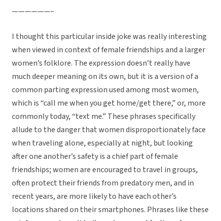
——————–
I thought this particular inside joke was really interesting
when viewed in context of female friendships and a larger
women’s folklore. The expression doesn’t really have
much deeper meaning on its own, but it is a version of a
common parting expression used among most women,
which is “call me when you get home/get there,” or, more
commonly today, “text me.” These phrases specifically
allude to the danger that women disproportionately face
when traveling alone, especially at night, but looking
after one another’s safety is a chief part of female
friendships; women are encouraged to travel in groups,
often protect their friends from predatory men, and in
recent years, are more likely to have each other’s
locations shared on their smartphones. Phrases like these