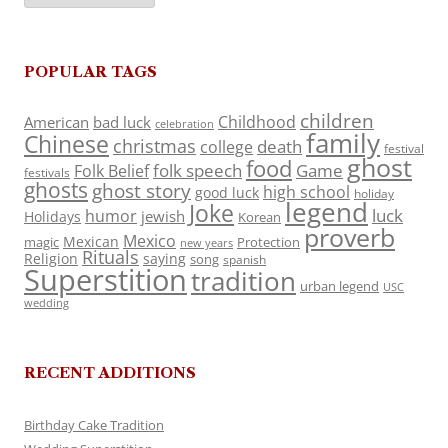
POPULAR TAGS
children
Childhood
American
bad luck
celebration
family
Chinese
christmas
death
college
festival
ghost
food
folk speech
Game
Folk Belief
festivals
ghosts
ghost story
high school
good luck
holiday
legend
Joke
luck
humor
jewish
Holidays
Korean
proverb
Mexico
Mexican
magic
Protection
new years
Rituals
Religion
saying
song
spanish
Superstition
tradition
urban legend
USC
wedding
RECENT ADDITIONS
Birthday Cake Tradition