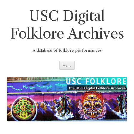
Skip
to
content
USC Digital
Folklore Archives
A database of folklore performances
Menu