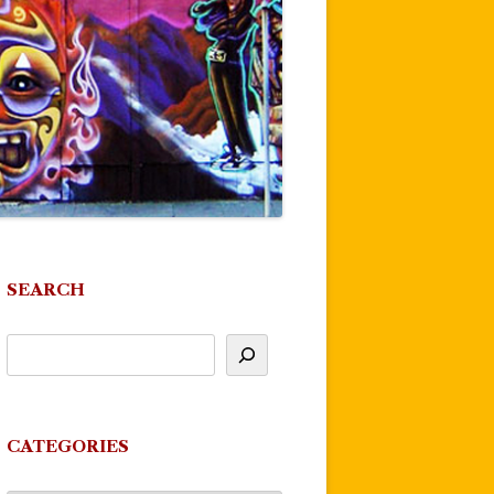
SEARCH
CATEGORIES