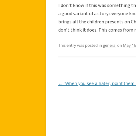
I don’t know if this was something th
a good variant of a story everyone k
brings all the children presents on Chr
don’t think it does. This comes from 
This entry was posted in
general
on
May 16
←
“When you see a hater, point them 
Post
navigation