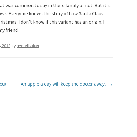
at was common to say in there family or not. But it is
nows. Everyone knows the story of how Santa Claus
istmas. I don’t know if this variant has an origin. I
my friend.
, 2012
by
averellspicer
.
out!”
“An apple a day will keep the doctor away.”
→