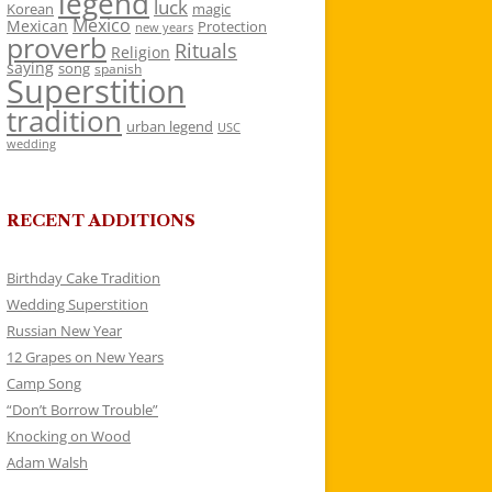
legend
luck
Korean
magic
Mexico
Mexican
Protection
new years
proverb
Rituals
Religion
saying
song
spanish
Superstition
tradition
urban legend
USC
wedding
RECENT ADDITIONS
Birthday Cake Tradition
Wedding Superstition
Russian New Year
12 Grapes on New Years
Camp Song
“Don’t Borrow Trouble”
Knocking on Wood
Adam Walsh