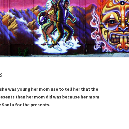
s
 she was young her mom use to tell her that the
presents than her mom did was because her mom
 Santa for the presents.