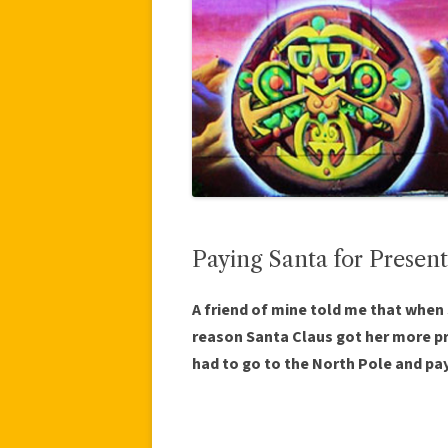
Paying Santa for Present
A friend of mine told me that when
reason Santa Claus got her more 
had to go to the North Pole and pay