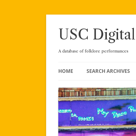
Skip
to
content
USC Digital
A database of folklore performances
HOME
SEARCH ARCHIVES