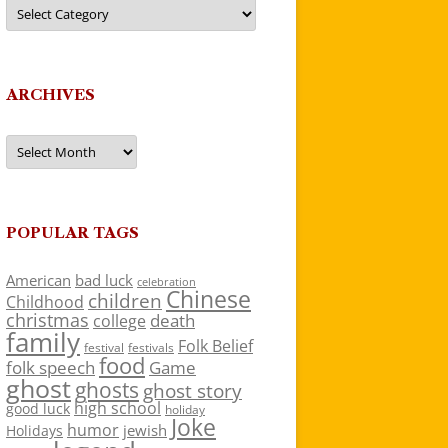
Categories
ARCHIVES
Archives
POPULAR TAGS
American
bad luck
celebration
Chinese
children
Childhood
christmas
death
college
family
Folk Belief
festivals
festival
food
folk speech
Game
ghost
ghosts
ghost story
high school
good luck
holiday
Joke
humor
jewish
Holidays