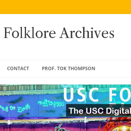
 Folklore Archives
CONTACT
PROF. TOK THOMPSON