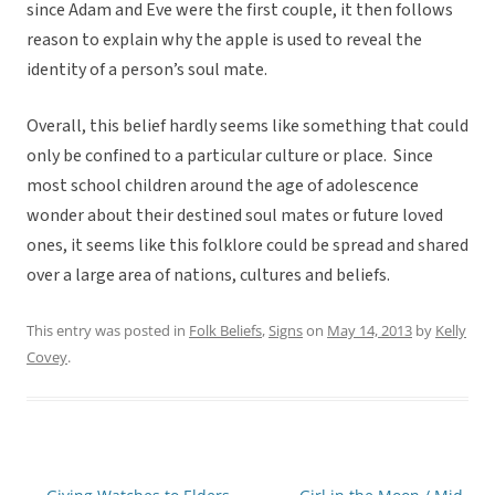
since Adam and Eve were the first couple, it then follows
reason to explain why the apple is used to reveal the
identity of a person’s soul mate.
Overall, this belief hardly seems like something that could
only be confined to a particular culture or place. Since
most school children around the age of adolescence
wonder about their destined soul mates or future loved
ones, it seems like this folklore could be spread and shared
over a large area of nations, cultures and beliefs.
This entry was posted in
Folk Beliefs
,
Signs
on
May 14, 2013
by
Kelly
Covey
.