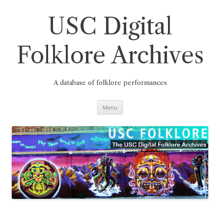
Skip
to
content
USC Digital
Folklore Archives
A database of folklore performances
Menu