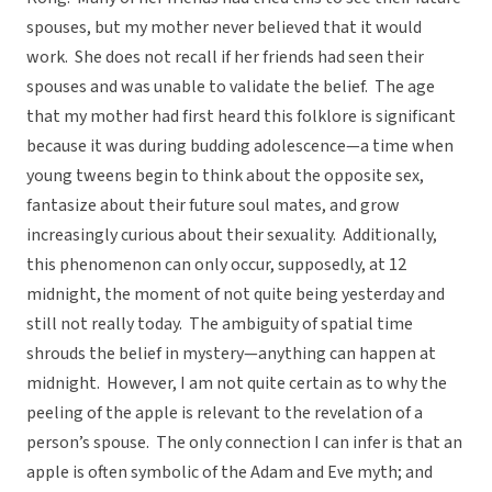
spouses, but my mother never believed that it would
work. She does not recall if her friends had seen their
spouses and was unable to validate the belief. The age
that my mother had first heard this folklore is significant
because it was during budding adolescence—a time when
young tweens begin to think about the opposite sex,
fantasize about their future soul mates, and grow
increasingly curious about their sexuality. Additionally,
this phenomenon can only occur, supposedly, at 12
midnight, the moment of not quite being yesterday and
still not really today. The ambiguity of spatial time
shrouds the belief in mystery—anything can happen at
midnight. However, I am not quite certain as to why the
peeling of the apple is relevant to the revelation of a
person’s spouse. The only connection I can infer is that an
apple is often symbolic of the Adam and Eve myth; and