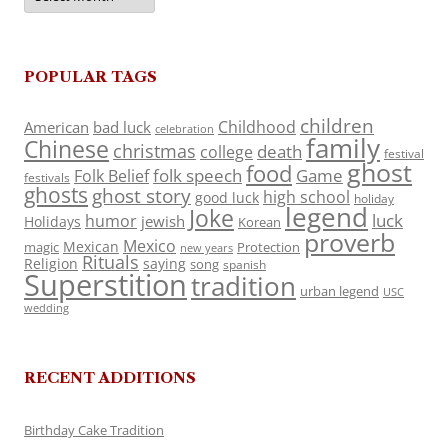
POPULAR TAGS
children
Childhood
American
bad luck
celebration
family
Chinese
christmas
death
college
festival
ghost
food
folk speech
Game
Folk Belief
festivals
ghosts
ghost story
high school
good luck
holiday
legend
Joke
luck
humor
jewish
Holidays
Korean
proverb
Mexico
Mexican
magic
Protection
new years
Rituals
Religion
saying
song
spanish
Superstition
tradition
urban legend
USC
wedding
RECENT ADDITIONS
Birthday Cake Tradition