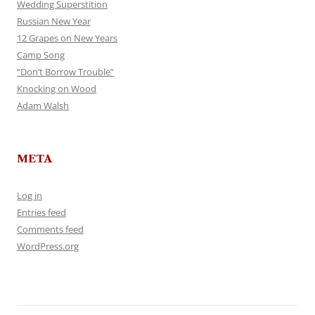
Wedding Superstition
Russian New Year
12 Grapes on New Years
Camp Song
“Don’t Borrow Trouble”
Knocking on Wood
Adam Walsh
META
Log in
Entries feed
Comments feed
WordPress.org