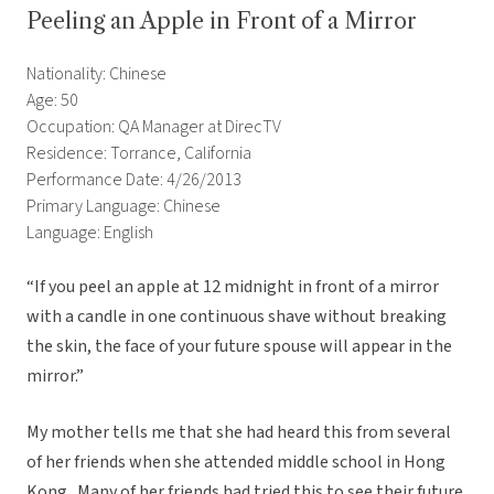
Peeling an Apple in Front of a Mirror
Nationality: Chinese
Age: 50
Occupation: QA Manager at DirecTV
Residence: Torrance, California
Performance Date: 4/26/2013
Primary Language: Chinese
Language: English
“If you peel an apple at 12 midnight in front of a mirror
with a candle in one continuous shave without breaking
the skin, the face of your future spouse will appear in the
mirror.”
My mother tells me that she had heard this from several
of her friends when she attended middle school in Hong
Kong. Many of her friends had tried this to see their future