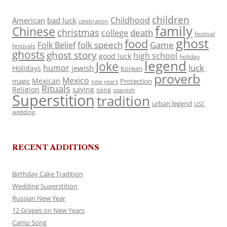
children
Childhood
American
bad luck
celebration
family
Chinese
christmas
death
college
festival
ghost
food
folk speech
Game
Folk Belief
festivals
ghosts
ghost story
high school
good luck
holiday
legend
Joke
luck
humor
jewish
Holidays
Korean
proverb
Mexico
Mexican
magic
Protection
new years
Rituals
Religion
saying
song
spanish
Superstition
tradition
urban legend
USC
wedding
RECENT ADDITIONS
Birthday Cake Tradition
Wedding Superstition
Russian New Year
12 Grapes on New Years
Camp Song