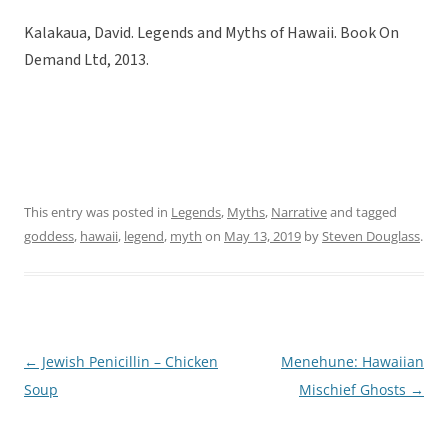
Kalakaua, David. Legends and Myths of Hawaii. Book On
Demand Ltd, 2013.
This entry was posted in
Legends
,
Myths
,
Narrative
and tagged
goddess
,
hawaii
,
legend
,
myth
on
May 13, 2019
by
Steven Douglass
.
←
Jewish Penicillin – Chicken
Menehune: Hawaiian
Post
Soup
Mischief Ghosts
→
navigation