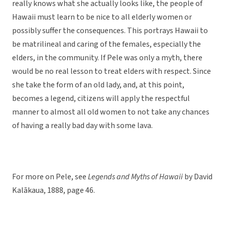
really knows what she actually looks like, the people of
Hawaii must learn to be nice to all elderly women or
possibly suffer the consequences. This portrays Hawaii to
be matrilineal and caring of the females, especially the
elders, in the community. If Pele was only a myth, there
would be no real lesson to treat elders with respect. Since
she take the form of an old lady, and, at this point,
becomes a legend, citizens will apply the respectful
manner to almost all old women to not take any chances
of having a really bad day with some lava.
For more on Pele, see
Legends and Myths of Hawaii
by David
Kalākaua, 1888, page 46.