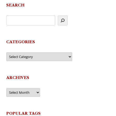
SEARCH
CATEGORIES
Categories
ARCHIVES
Archives
POPULAR TAGS