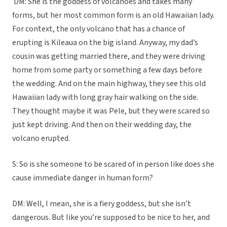
DM: She is the goddess of volcanoes and takes many
forms, but her most common form is an old Hawaiian lady.
For context, the only volcano that has a chance of
erupting is Kileaua on the big island. Anyway, my dad’s
cousin was getting married there, and they were driving
home from some party or something a few days before
the wedding. And on the main highway, they see this old
Hawaiian lady with long gray hair walking on the side.
They thought maybe it was Pele, but they were scared so
just kept driving. And then on their wedding day, the
volcano erupted.
S: So is she someone to be scared of in person like does she
cause immediate danger in human form?
DM: Well, I mean, she is a fiery goddess, but she isn’t
dangerous. But like you’re supposed to be nice to her, and