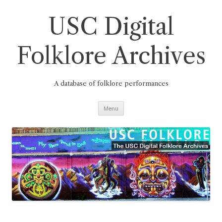
Skip
to
content
USC Digital
Folklore Archives
A database of folklore performances
Menu