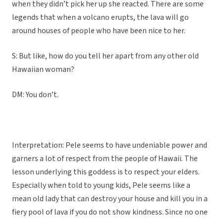
when they didn’t pick her up she reacted. There are some
legends that when a volcano erupts, the lava will go
around houses of people who have been nice to her.
S: But like, how do you tell her apart from any other old
Hawaiian woman?
DM: You don’t.
Interpretation: Pele seems to have undeniable power and
garners a lot of respect from the people of Hawaii. The
lesson underlying this goddess is to respect your elders.
Especially when told to young kids, Pele seems like a
mean old lady that can destroy your house and kill you in a
fiery pool of lava if you do not show kindness. Since no one