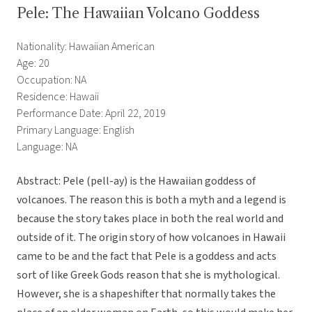
Pele: The Hawaiian Volcano Goddess
Nationality: Hawaiian American
Age: 20
Occupation: NA
Residence: Hawaii
Performance Date: April 22, 2019
Primary Language: English
Language: NA
Abstract: Pele (pell-ay) is the Hawaiian goddess of
volcanoes. The reason this is both a myth and a legend is
because the story takes place in both the real world and
outside of it. The origin story of how volcanoes in Hawaii
came to be and the fact that Pele is a goddess and acts
sort of like Greek Gods reason that she is mythological.
However, she is a shapeshifter that normally takes the