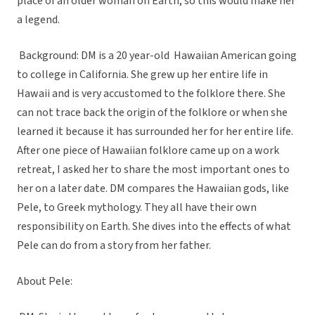
place of an older woman on Earth, so this would make her
a legend.
Background: DM is a 20 year-old Hawaiian American going
to college in California. She grew up her entire life in
Hawaii and is very accustomed to the folklore there. She
can not trace back the origin of the folklore or when she
learned it because it has surrounded her for her entire life.
After one piece of Hawaiian folklore came up on a work
retreat, I asked her to share the most important ones to
her on a later date. DM compares the Hawaiian gods, like
Pele, to Greek mythology. They all have their own
responsibility on Earth. She dives into the effects of what
Pele can do from a story from her father.
About Pele: