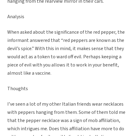
hanging from the rearview mirror in their cars.
Analysis
When asked about the significance of the red pepper, the
informant answered that “red peppers are known as the
devil’s spice.” With this in mind, it makes sense that they
would act as a token to ward off evil. Perhaps keeping a
piece of evil with you allows it to work in your benefit,
almost like a vaccine.
Thoughts
I’ve seen a lot of my other Italian friends wear necklaces
with peppers hanging from them. Some of them told me
that the pepper necklace was a sign of mob affiliation,
which intrigues me. Does this affiliation have more to do