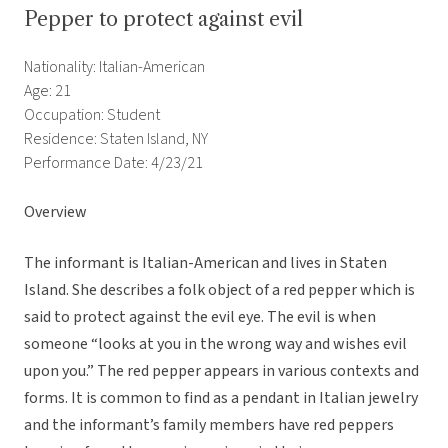
Pepper to protect against evil
Nationality: Italian-American
Age: 21
Occupation: Student
Residence: Staten Island, NY
Performance Date: 4/23/21
Overview
The informant is Italian-American and lives in Staten
Island. She describes a folk object of a red pepper which is
said to protect against the evil eye. The evil is when
someone “looks at you in the wrong way and wishes evil
upon you.” The red pepper appears in various contexts and
forms. It is common to find as a pendant in Italian jewelry
and the informant’s family members have red peppers