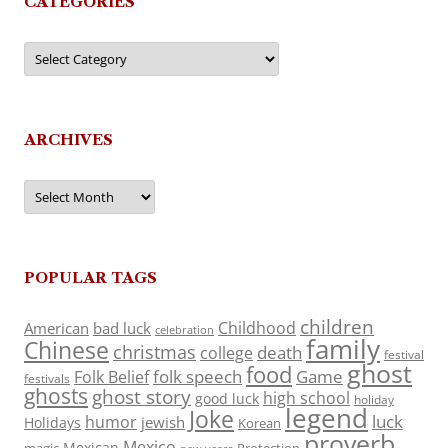
CATEGORIES
Categories
ARCHIVES
Archives
POPULAR TAGS
children
Childhood
American
bad luck
celebration
family
Chinese
christmas
death
college
festival
ghost
food
folk speech
Game
Folk Belief
festivals
ghosts
ghost story
high school
good luck
holiday
legend
Joke
luck
humor
jewish
Holidays
Korean
proverb
Mexico
Mexican