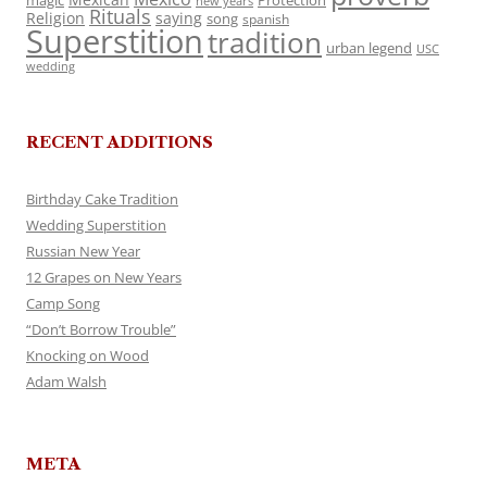
magic
Protection
new years
Rituals
Religion
saying
song
spanish
Superstition
tradition
urban legend
USC
wedding
RECENT ADDITIONS
Birthday Cake Tradition
Wedding Superstition
Russian New Year
12 Grapes on New Years
Camp Song
“Don’t Borrow Trouble”
Knocking on Wood
Adam Walsh
META