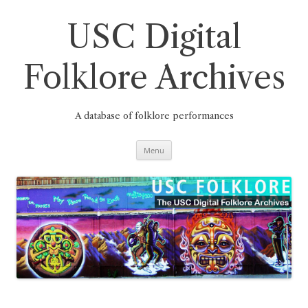
Skip
to
content
USC Digital
Folklore Archives
A database of folklore performances
Menu