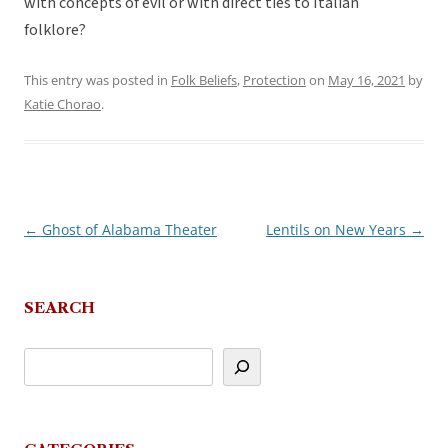
with concepts of evil or with direct ties to Italian
folklore?
This entry was posted in
Folk Beliefs
,
Protection
on
May 16, 2021
by
Katie Chorao
.
←
Ghost of Alabama Theater
Lentils on New Years
→
Post
navigation
SEARCH