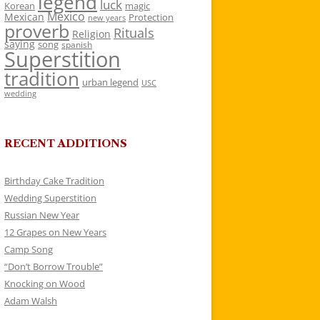
legend
luck
Korean
magic
Mexico
Mexican
Protection
new years
proverb
Rituals
Religion
saying
song
spanish
Superstition
tradition
urban legend
USC
wedding
RECENT ADDITIONS
Birthday Cake Tradition
Wedding Superstition
Russian New Year
12 Grapes on New Years
Camp Song
“Don’t Borrow Trouble”
Knocking on Wood
Adam Walsh