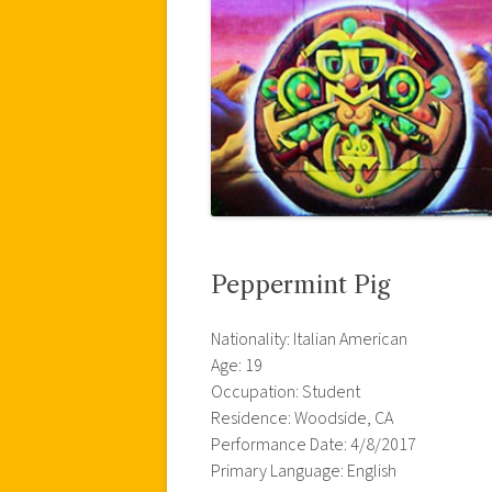
Peppermint Pig
Nationality: Italian American
Age: 19
Occupation: Student
Residence: Woodside, CA
Performance Date: 4/8/2017
Primary Language: English