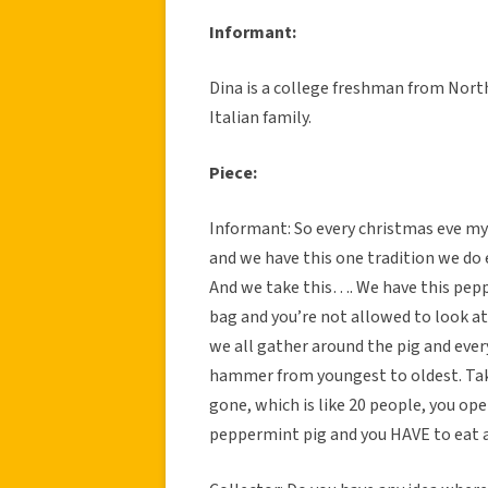
Informant:
Dina is a college freshman from North
Italian family.
Piece:
Informant: So every christmas eve my
and we have this one tradition we do 
And we take this…. We have this pepp
bag and you’re not allowed to look at i
we all gather around the pig and ever
hammer from youngest to oldest. Take
gone, which is like 20 people, you op
peppermint pig and you HAVE to eat a 