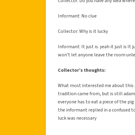
Collector: Do you have any idea wher
Informant: No clue
Collector: Why is it lucky
Informant: It just is. yeah it just is I
won’t let anyone leave the room unles
Collector’s thoughts:
What most interested me about this p
tradition came from, but is still adam
everyone has to eat a piece of the pig
the informant replied in a confused 
luck was necessary