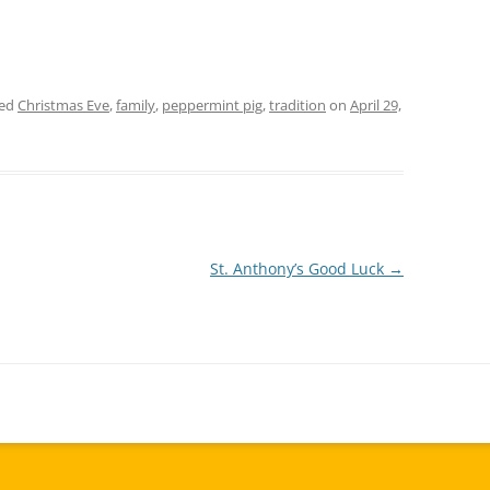
ged
Christmas Eve
,
family
,
peppermint pig
,
tradition
on
April 29,
St. Anthony’s Good Luck
→