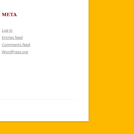
META
Log in
Entries feed
Comments feed
WordPress.org