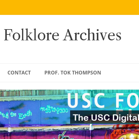
 Folklore Archives
CONTACT
PROF. TOK THOMPSON