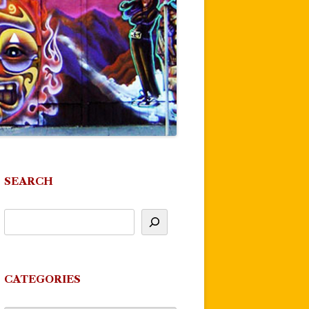
SEARCH
CATEGORIES