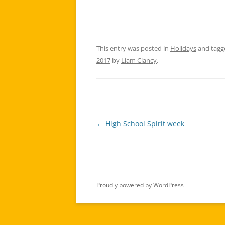
This entry was posted in
Holidays
and tag
2017
by
Liam Clancy
.
←
High School Spirit week
Post
navigation
Proudly powered by WordPress