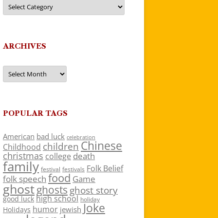
Categories
ARCHIVES
Archives
POPULAR TAGS
American
bad luck
celebration
Chinese
children
Childhood
christmas
death
college
family
Folk Belief
festivals
festival
food
folk speech
Game
ghost
ghosts
ghost story
high school
good luck
holiday
Joke
humor
jewish
Holidays