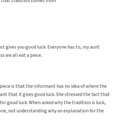
e that tradition comes from
t just gives you good luck. Everyone has to, my aunt
s we all eat a piece.
iece is that the informant has no idea of where the
ant that it gives good luck. She stressed the fact that
 for good luck. When asked why the tradition is luck,
tone, not understanding why an explanation for the