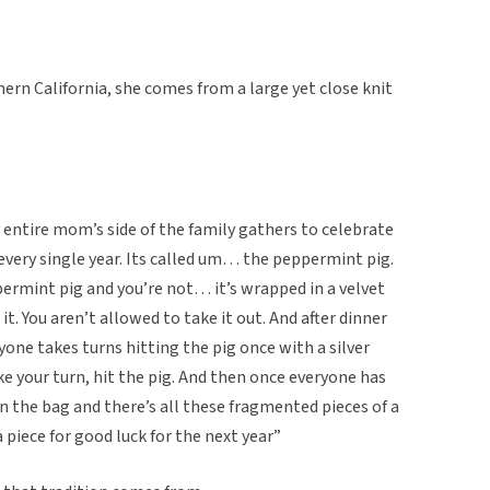
ern California, she comes from a large yet close knit
 entire mom’s side of the family gathers to celebrate
every single year. Its called um… the peppermint pig.
ermint pig and you’re not… it’s wrapped in a velvet
t. You aren’t allowed to take it out. And after dinner
yone takes turns hitting the pig once with a silver
 your turn, hit the pig. And then once everyone has
en the bag and there’s all these fragmented pieces of a
piece for good luck for the next year”