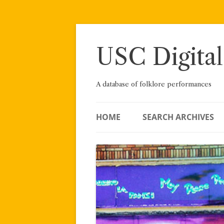
Skip
to
content
USC Digital
A database of folklore performances
HOME
SEARCH ARCHIVES