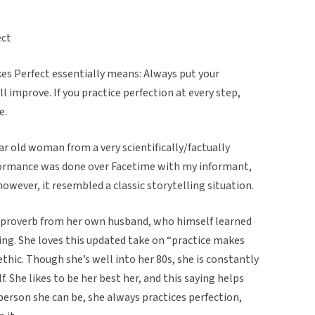
ect
kes Perfect essentially means: Always put your
ll improve. If you practice perfection at every step,
e.
ar old woman from a very scientifically/factually
rformance was done over Facetime with my informant,
however, it resembled a classic storytelling situation.
 proverb from her own husband, who himself learned
ting. She loves this updated take on “practice makes
ethic. Though she’s well into her 80s, she is constantly
. She likes to be her best her, and this saying helps
 person she can be, she always practices perfection,