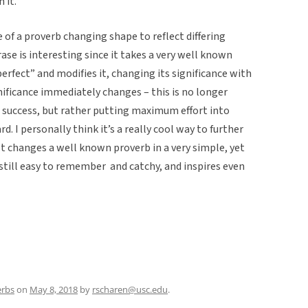
 it.
 of a proverb changing shape to reflect differing
rase is interesting since it takes a very well known
rfect” and modifies it, changing its significance with
gnificance immediately changes – this is no longer
to success, but rather putting maximum effort into
rd.
I personally think it’s a really cool way to further
It changes a well known proverb in a very simple, yet
 still easy to remember and catchy, and inspires even
erbs
on
May 8, 2018
by
rscharen@usc.edu
.