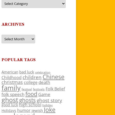
Categories
ARCHIVES
Archives
POPULAR TAGS
American
bad luck
celebration
Chinese
children
Childhood
christmas
death
college
family
Folk Belief
festivals
festival
food
folk speech
Game
ghost
ghosts
ghost story
high school
good luck
holiday
Joke
humor
jewish
Holidays