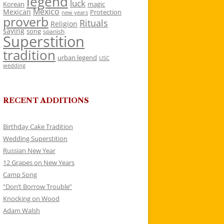
legend
luck
Korean
magic
Mexico
Mexican
Protection
new years
proverb
Rituals
Religion
saying
song
spanish
Superstition
tradition
urban legend
USC
wedding
RECENT ADDITIONS
Birthday Cake Tradition
Wedding Superstition
Russian New Year
12 Grapes on New Years
Camp Song
“Don’t Borrow Trouble”
Knocking on Wood
Adam Walsh