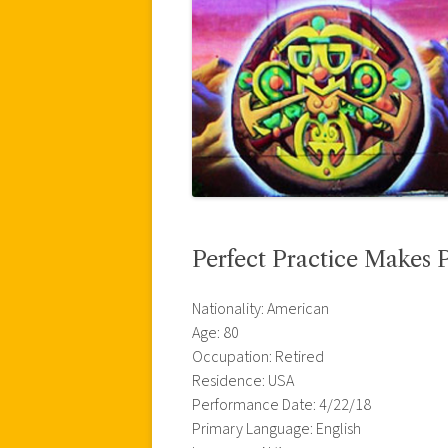
Perfect Practice Makes P
Nationality: American
Age: 80
Occupation: Retired
Residence: USA
Performance Date: 4/22/18
Primary Language: English