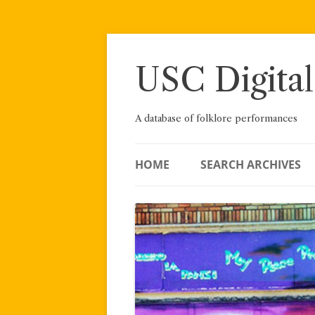
Skip
to
content
USC Digital
A database of folklore performances
HOME
SEARCH ARCHIVES