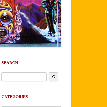
SEARCH
CATEGORIES