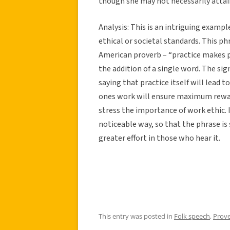
though she may not necessarily attain
Analysis:
This is an intriguing example
ethical or societal standards. This ph
American proverb – “practice makes pe
the addition of a single word. The si
saying that practice itself will lead 
ones work will ensure maximum rewa
stress the importance of work ethic. 
noticeable way, so that the phrase is
greater effort in those who hear it.
This entry was posted in
Folk speech
,
Prov