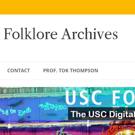
 Folklore Archives
CONTACT
PROF. TOK THOMPSON