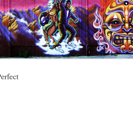
erfect