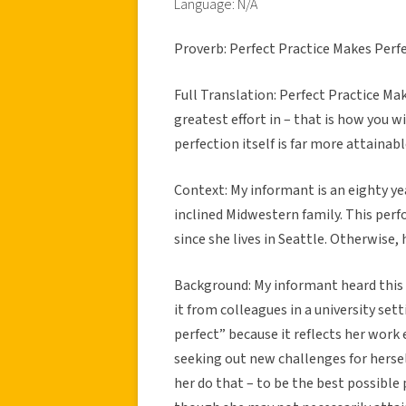
Language: N/A
Proverb: Perfect Practice Makes Perf
Full Translation: Perfect Practice Ma
greatest effort in – that is how you wi
perfection itself is far more attainabl
Context:
My informant is an eighty ye
inclined Midwestern family. This pe
since she lives in Seattle. Otherwise, 
Background:
My informant heard this
it from colleagues in a university set
perfect” because it reflects her work 
seeking out new challenges for herself
her do that – to be the best possible