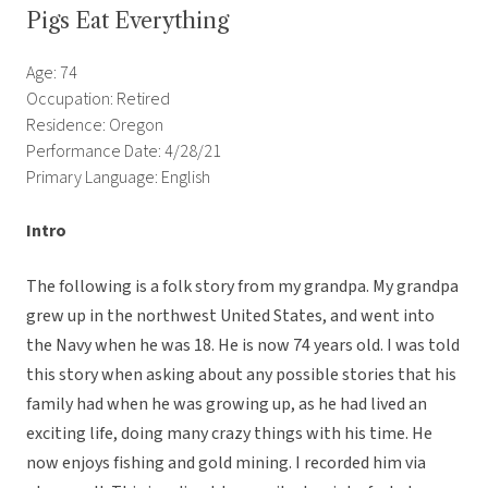
Pigs Eat Everything
Age: 74
Occupation: Retired
Residence: Oregon
Performance Date: 4/28/21
Primary Language: English
Intro
The following is a folk story from my grandpa. My grandpa
grew up in the northwest United States, and went into
the Navy when he was 18. He is now 74 years old. I was told
this story when asking about any possible stories that his
family had when he was growing up, as he had lived an
exciting life, doing many crazy things with his time. He
now enjoys fishing and gold mining. I recorded him via