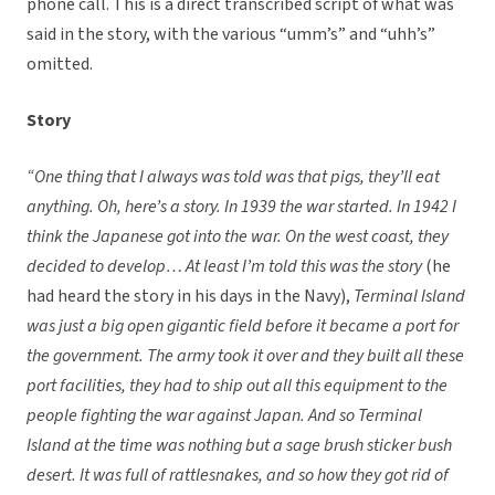
phone call. This is a direct transcribed script of what was
said in the story, with the various “umm’s” and “uhh’s”
omitted.
Story
“One thing that I always was told was that pigs, they’ll eat
anything. Oh, here’s a story. In 1939 the war started. In 1942 I
think the Japanese got into the war. On the west coast, they
decided to develop… At least I’m told this was the story
(he
had heard the story in his days in the Navy),
Terminal Island
was just a big open gigantic field before it became a port for
the government. The army took it over and they built all these
port facilities, they had to ship out all this equipment to the
people fighting the war against Japan. And so Terminal
Island at the time was nothing but a sage brush sticker bush
desert. It was full of rattlesnakes, and so how they got rid of