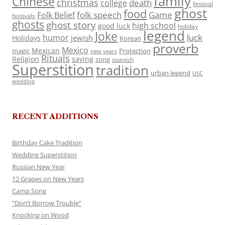
family
Chinese
christmas
death
college
festival
ghost
food
folk speech
Game
Folk Belief
festivals
ghosts
ghost story
high school
good luck
holiday
legend
Joke
luck
humor
jewish
Holidays
Korean
proverb
Mexico
Mexican
magic
Protection
new years
Rituals
Religion
saying
song
spanish
Superstition
tradition
urban legend
USC
wedding
RECENT ADDITIONS
Birthday Cake Tradition
Wedding Superstition
Russian New Year
12 Grapes on New Years
Camp Song
“Don’t Borrow Trouble”
Knocking on Wood