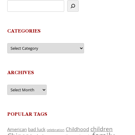
CATEGORIES
Categories
ARCHIVES
Archives
POPULAR TAGS
children
Childhood
American
bad luck
celebration