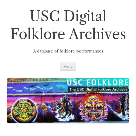
Skip
to
content
USC Digital
Folklore Archives
A database of folklore performances
Menu