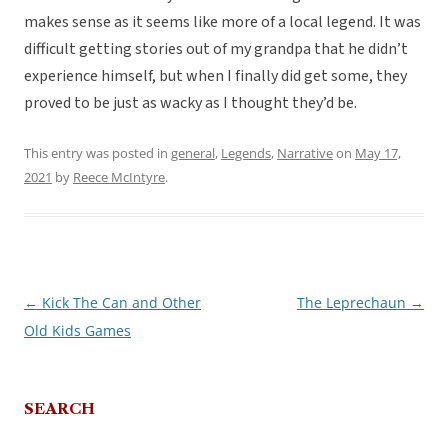
makes sense as it seems like more of a local legend. It was
difficult getting stories out of my grandpa that he didn’t
experience himself, but when I finally did get some, they
proved to be just as wacky as I thought they’d be.
This entry was posted in
general
,
Legends
,
Narrative
on
May 17,
2021
by
Reece McIntyre
.
←
Kick The Can and Other
The Leprechaun
→
Post
Old Kids Games
navigation
SEARCH