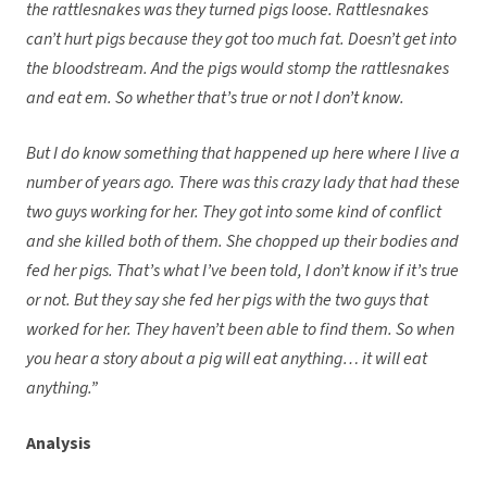
the rattlesnakes was they turned pigs loose. Rattlesnakes
can’t hurt pigs because they got too much fat. Doesn’t get into
the bloodstream. And the pigs would stomp the rattlesnakes
and eat em. So whether that’s true or not I don’t know.
But I do know something that happened up here where I live a
number of years ago. There was this crazy lady that had these
two guys working for her. They got into some kind of conflict
and she killed both of them. She chopped up their bodies and
fed her pigs. That’s what I’ve been told, I don’t know if it’s true
or not. But they say she fed her pigs with the two guys that
worked for her. They haven’t been able to find them. So when
you hear a story about a pig will eat anything… it will eat
anything.”
Analysis