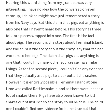
Hearing this weird thing from my grandpa was very
interesting. I have no idea how the conversation even
came up, I think he might have just remembered a story
from his Navy days. But this claim that pigs eat anything is
also one that I haven’t heard before. This story has three
folklore pieces wrapped into one. The first is the fact
about pigs. The second is the story about Terminal Island.
And the third is the story about the crazy lady that fed her
workers to her pigs. The claim that pigs eat anything is
one that I could find many other sources saying similar
things. As for the second piece, I couldn’t find any evidence
that they actually used pigs to clear out all the snakes.
However, it is entirely possible. Terminal Island at one
time was called Rattlesnake Island so there were indeed a
lot of snakes there. Pigs have also been known to kill
snakes out of instinct so the story could be true. The third
one I couldn’t find any evidence for being true but that