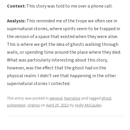
Context:
This story was told to me over a phone call.
Analysis:
This reminded me of the trope we often see in
supernatural stories, where spirits seem to be trapped in
the version of a space that existed when they were alive.
This is where we get the idea of ghosts walking through
walls, or spending time around the place where they died.
What was particularly interesting about this story,
however, was the effect that the ghost had on the
physical realm. I didn’t see that happening in the other
supernatural stories I collected.
This entry was posted in
general
,
Narrative
and tagged
ghost
,
poltergeist
,
virginia
on
April 25, 2022
by
Holly McCauley
.