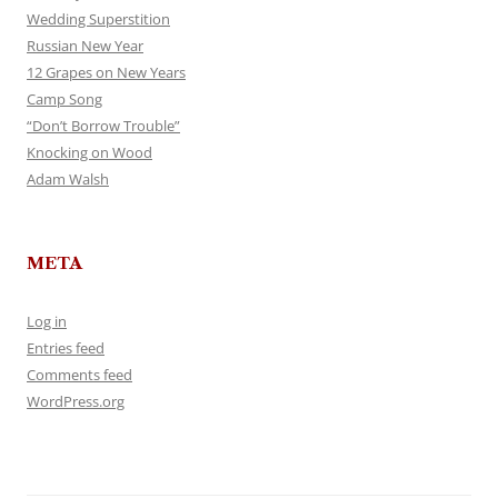
Wedding Superstition
Russian New Year
12 Grapes on New Years
Camp Song
“Don’t Borrow Trouble”
Knocking on Wood
Adam Walsh
META
Log in
Entries feed
Comments feed
WordPress.org