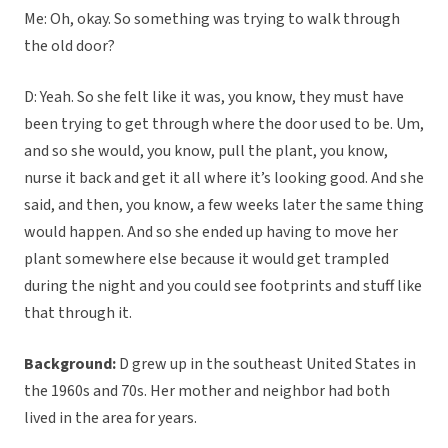
Me: Oh, okay. So something was trying to walk through
the old door?
D: Yeah. So she felt like it was, you know, they must have
been trying to get through where the door used to be. Um,
and so she would, you know, pull the plant, you know,
nurse it back and get it all where it’s looking good. And she
said, and then, you know, a few weeks later the same thing
would happen. And so she ended up having to move her
plant somewhere else because it would get trampled
during the night and you could see footprints and stuff like
that through it.
Background:
D grew up in the southeast United States in
the 1960s and 70s. Her mother and neighbor had both
lived in the area for years.