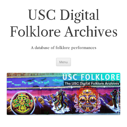
Skip
to
content
USC Digital
Folklore Archives
A database of folklore performances
Menu