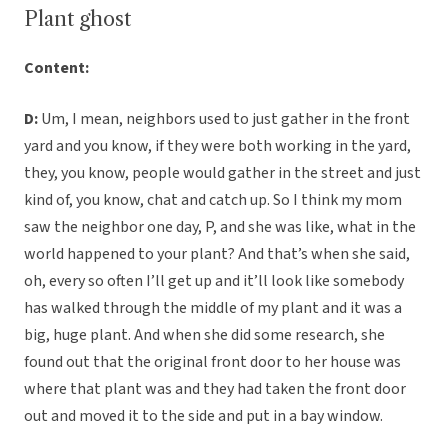
Plant ghost
Content:
D:
Um, I mean, neighbors used to just gather in the front
yard and you know, if they were both working in the yard,
they, you know, people would gather in the street and just
kind of, you know, chat and catch up. So I think my mom
saw the neighbor one day, P, and she was like, what in the
world happened to your plant? And that’s when she said,
oh, every so often I’ll get up and it’ll look like somebody
has walked through the middle of my plant and it was a
big, huge plant. And when she did some research, she
found out that the original front door to her house was
where that plant was and they had taken the front door
out and moved it to the side and put in a bay window.