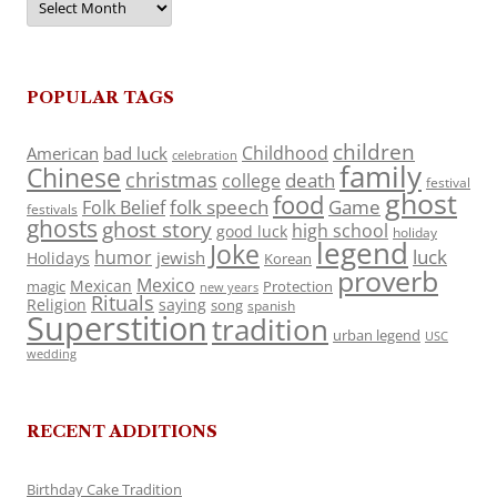
POPULAR TAGS
children
Childhood
American
bad luck
celebration
family
Chinese
christmas
death
college
festival
ghost
food
folk speech
Game
Folk Belief
festivals
ghosts
ghost story
high school
good luck
holiday
legend
Joke
luck
humor
jewish
Holidays
Korean
proverb
Mexico
Mexican
magic
Protection
new years
Rituals
Religion
saying
song
spanish
Superstition
tradition
urban legend
USC
wedding
RECENT ADDITIONS
Birthday Cake Tradition