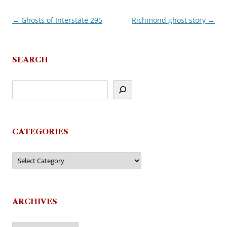
←
Ghosts of Interstate 295
Richmond ghost story
→
Post
navigation
SEARCH
CATEGORIES
Categories
ARCHIVES
Archives