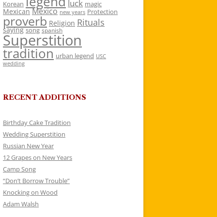
legend
luck
Korean
magic
Mexico
Mexican
Protection
new years
proverb
Rituals
Religion
saying
song
spanish
Superstition
tradition
urban legend
USC
wedding
RECENT ADDITIONS
Birthday Cake Tradition
Wedding Superstition
Russian New Year
12 Grapes on New Years
Camp Song
“Don’t Borrow Trouble”
Knocking on Wood
Adam Walsh