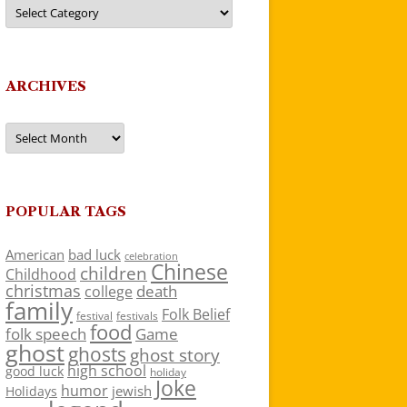
Categories
ARCHIVES
Archives
POPULAR TAGS
American
bad luck
celebration
Chinese
children
Childhood
christmas
death
college
family
Folk Belief
festivals
festival
food
folk speech
Game
ghost
ghosts
ghost story
high school
good luck
holiday
Joke
humor
jewish
Holidays