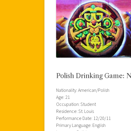
Polish Drinking Game: N
Nationality: American/Polish
Age: 21
Occupation: Student
Residence: St. Louis
Performance Date: 12/20/11
Primary Language: English