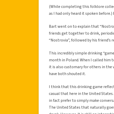
(While completing this folklore collec
as I had only heard it spoken before.)
Bart went on to explain that “Nostrov
friends get together to drink, period
“Nostrovia”, followed by his friend’s 
This incredibly simple drinking “game
month in Poland. When I called him t
it is also customary for others in the 
have both shouted it.
I think that this drinking game reflec
casual that here in the United States
in fact prefer to simply make convers
The United States that naturally goes