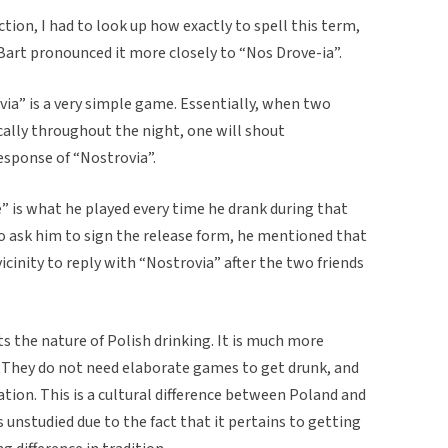
tion, I had to look up how exactly to spell this term,
 Bart pronounced it more closely to “Nos Drove-ia”.
ia” is a very simple game. Essentially, when two
ically throughout the night, one will shout
response of “Nostrovia”.
” is what he played every time he drank during that
o ask him to sign the release form, he mentioned that
vicinity to reply with “Nostrovia” after the two friends
ts the nature of Polish drinking. It is much more
. They do not need elaborate games to get drunk, and
ation. This is a cultural difference between Poland and
 unstudied due to the fact that it pertains to getting