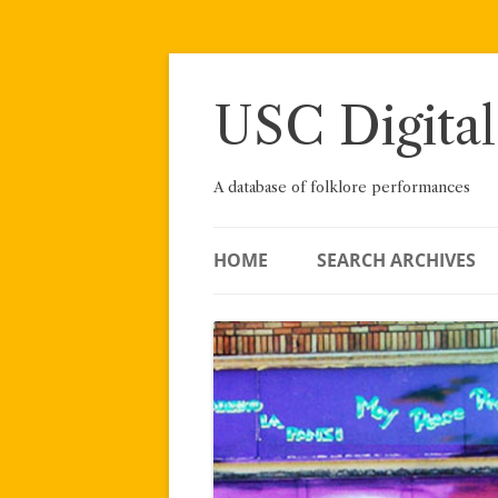
Skip
to
content
USC Digital
A database of folklore performances
HOME
SEARCH ARCHIVES