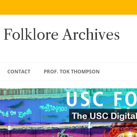
 Folklore Archives
CONTACT
PROF. TOK THOMPSON