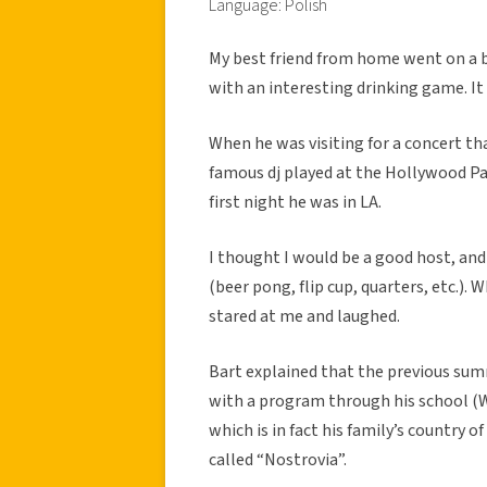
Language: Polish
My best friend from home went on a 
with an interesting drinking game. It 
When he was visiting for a concert th
famous dj played at the Hollywood Pa
first night he was in LA.
I thought I would be a good host, an
(beer pong, flip cup, quarters, etc.).
stared at me and laughed.
Bart explained that the previous su
with a program through his school (W
which is in fact his family’s country 
called “Nostrovia”.