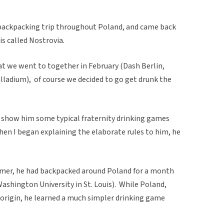
backpacking trip throughout Poland, and came back
is called Nostrovia.
at we went to together in February (Dash Berlin,
lladium), of course we decided to go get drunk the
d show him some typical fraternity drinking games
 When I began explaining the elaborate rules to him, he
mmer, he had backpacked around Poland for a month
ashington University in St. Louis). While Poland,
of origin, he learned a much simpler drinking game