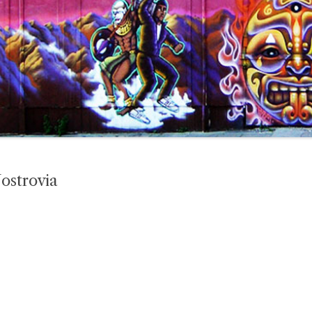
ostrovia