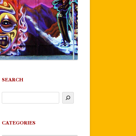
SEARCH
CATEGORIES