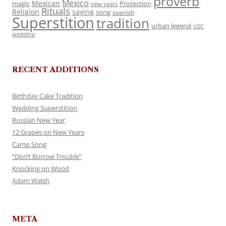
proverb
Mexico
Mexican
magic
Protection
new years
Rituals
Religion
saying
song
spanish
Superstition
tradition
urban legend
USC
wedding
RECENT ADDITIONS
Birthday Cake Tradition
Wedding Superstition
Russian New Year
12 Grapes on New Years
Camp Song
“Don’t Borrow Trouble”
Knocking on Wood
Adam Walsh
META