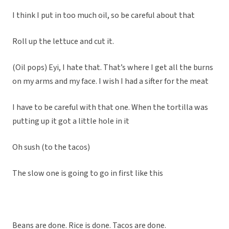
I think I put in too much oil, so be careful about that
Roll up the lettuce and cut it.
(Oil pops) Eyi, I hate that. That’s where I get all the burns
on my arms and my face. I wish I had a sifter for the meat
I have to be careful with that one. When the tortilla was
putting up it got a little hole in it
Oh sush (to the tacos)
The slow one is going to go in first like this
Beans are done. Rice is done. Tacos are done.