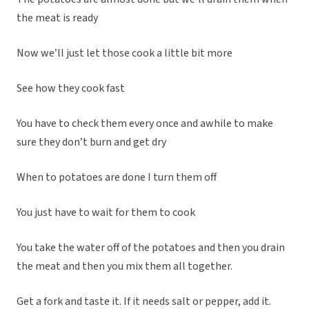
the meat is ready
Now we’ll just let those cook a little bit more
See how they cook fast
You have to check them every once and awhile to make
sure they don’t burn and get dry
When to potatoes are done I turn them off
You just have to wait for them to cook
You take the water off of the potatoes and then you drain
the meat and then you mix them all together.
Get a fork and taste it. If it needs salt or pepper, add it.