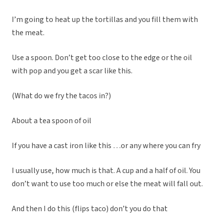
I’m going to heat up the tortillas and you fill them with
the meat.
Use a spoon. Don’t get too close to the edge or the oil
with pop and you get a scar like this.
(What do we fry the tacos in?)
About a tea spoon of oil
If you have a cast iron like this …or any where you can fry
I usually use, how much is that. A cup and a half of oil. You
don’t want to use too much or else the meat will fall out.
And then I do this (flips taco) don’t you do that