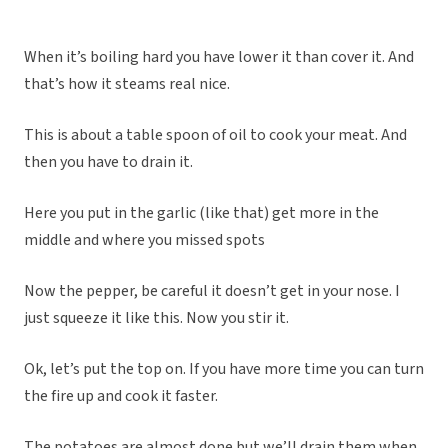
When it’s boiling hard you have lower it than cover it. And
that’s how it steams real nice.
This is about a table spoon of oil to cook your meat. And
then you have to drain it.
Here you put in the garlic (like that) get more in the
middle and where you missed spots
Now the pepper, be careful it doesn’t get in your nose. I
just squeeze it like this. Now you stir it.
Ok, let’s put the top on. If you have more time you can turn
the fire up and cook it faster.
The potatoes are almost done but we’ll drain them when