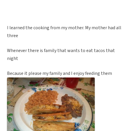
I learned the cooking from my mother. My mother had all
three
Whenever there is family that wants to eat tacos that
night
Because it please my family and I enjoy feeding them