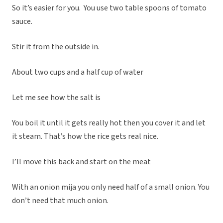
So it’s easier for you. You use two table spoons of tomato
sauce.
Stir it from the outside in.
About two cups and a half cup of water
Let me see how the salt is
You boil it until it gets really hot then you cover it and let
it steam. That’s how the rice gets real nice.
I’ll move this back and start on the meat
With an onion mija you only need half of a small onion. You
don’t need that much onion.