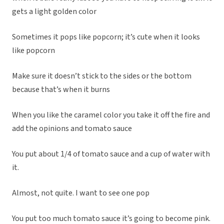
gets a light golden color
Sometimes it pops like popcorn; it’s cute when it looks
like popcorn
Make sure it doesn’t stick to the sides or the bottom
because that’s when it burns
When you like the caramel color you take it off the fire and
add the opinions and tomato sauce
You put about 1/4 of tomato sauce and a cup of water with
it.
Almost, not quite. I want to see one pop
You put too much tomato sauce it’s going to become pink.