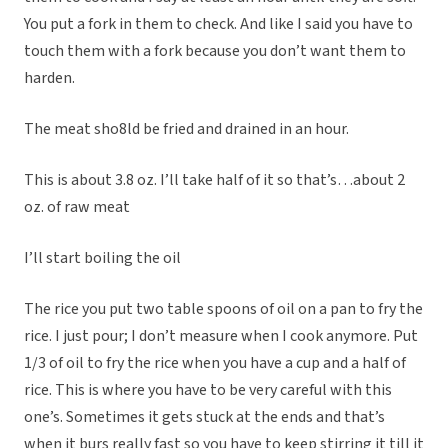
You put a fork in them to check. And like I said you have to
touch them with a fork because you don’t want them to
harden.
The meat sho8ld be fried and drained in an hour.
This is about 3.8 oz. I’ll take half of it so that’s…about 2
oz. of raw meat
I’ll start boiling the oil
The rice you put two table spoons of oil on a pan to fry the
rice. I just pour; I don’t measure when I cook anymore. Put
1/3 of oil to fry the rice when you have a cup and a half of
rice. This is where you have to be very careful with this
one’s. Sometimes it gets stuck at the ends and that’s
when it burs really fast so you have to keep stirring it till it