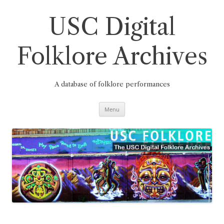
Skip
to
content
USC Digital
Folklore Archives
A database of folklore performances
Menu