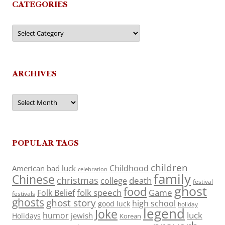
CATEGORIES
Categories
ARCHIVES
Archives
POPULAR TAGS
children
Childhood
American
bad luck
celebration
family
Chinese
christmas
death
college
festival
ghost
food
folk speech
Game
Folk Belief
festivals
ghosts
ghost story
high school
good luck
holiday
legend
Joke
luck
humor
jewish
Holidays
Korean