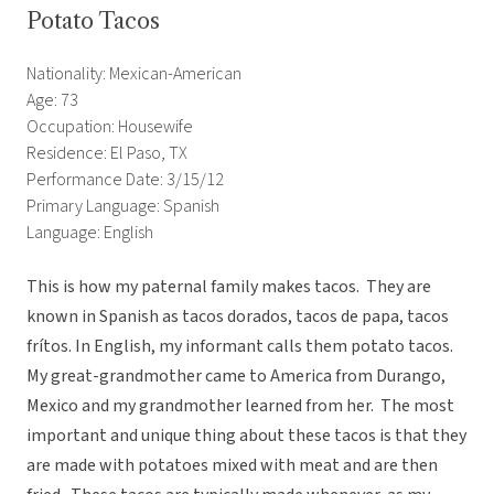
Potato Tacos
Nationality: Mexican-American
Age: 73
Occupation: Housewife
Residence: El Paso, TX
Performance Date: 3/15/12
Primary Language: Spanish
Language: English
This is how my paternal family makes tacos. They are
known in Spanish as tacos dorados, tacos de papa, tacos
frítos. In English, my informant calls them potato tacos.
My great-grandmother came to America from Durango,
Mexico and my grandmother learned from her. The most
important and unique thing about these tacos is that they
are made with potatoes mixed with meat and are then