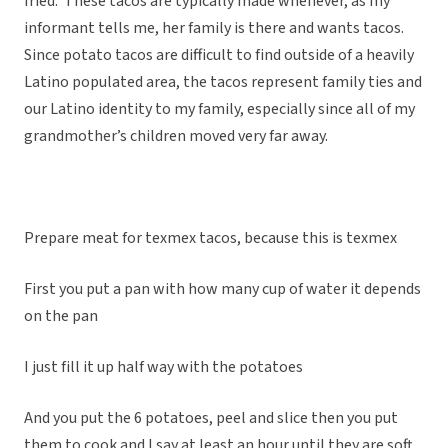
fried. These tacos are typically made whenever, as my
informant tells me, her family is there and wants tacos.
Since potato tacos are difficult to find outside of a heavily
Latino populated area, the tacos represent family ties and
our Latino identity to my family, especially since all of my
grandmother’s children moved very far away.
Prepare meat for texmex tacos, because this is texmex
First you put a pan with how many cup of water it depends
on the pan
I just fill it up half way with the potatoes
And you put the 6 potatoes, peel and slice then you put
them to cook and I say at least an hour until they are soft.