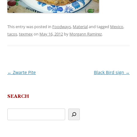
This entry was posted in
Foodways
,
Material
and tagged
Mexico
,
tacos
,
texmex
on
May 16, 2012
by
Morgann Ramirez
.
←
Zwarte Pite
Black Bird sign
→
Post
navigation
SEARCH