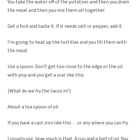
You take the water off of the potatoes and then you drain
the meat and then you mix them all together.
Get a fork and taste it. If it needs salt or pepper, add it.
I’m going to heat up the tortillas and you fill them with
the meat.
Use a spoon. Don’t get too close to the edge or the oil
with pop and you get a scar like this.
(What do we fry the tacos in?)
About a tea spoon of oil
If you have a cast iron like this …or any where you can fry
I usually use, how much is that. A cup and a half of oil. You