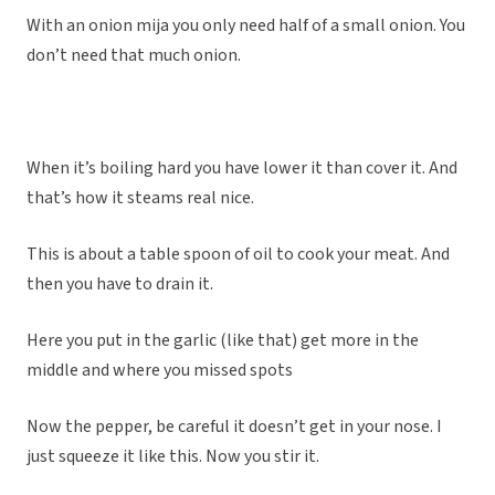
With an onion mija you only need half of a small onion. You
don’t need that much onion.
When it’s boiling hard you have lower it than cover it. And
that’s how it steams real nice.
This is about a table spoon of oil to cook your meat. And
then you have to drain it.
Here you put in the garlic (like that) get more in the
middle and where you missed spots
Now the pepper, be careful it doesn’t get in your nose. I
just squeeze it like this. Now you stir it.