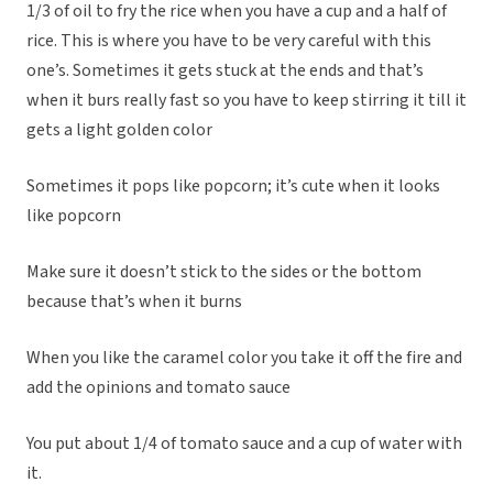
1/3 of oil to fry the rice when you have a cup and a half of
rice. This is where you have to be very careful with this
one’s. Sometimes it gets stuck at the ends and that’s
when it burs really fast so you have to keep stirring it till it
gets a light golden color
Sometimes it pops like popcorn; it’s cute when it looks
like popcorn
Make sure it doesn’t stick to the sides or the bottom
because that’s when it burns
When you like the caramel color you take it off the fire and
add the opinions and tomato sauce
You put about 1/4 of tomato sauce and a cup of water with
it.