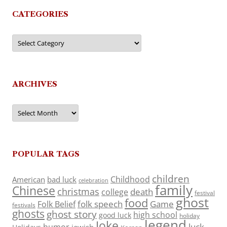
CATEGORIES
Categories
ARCHIVES
Archives
POPULAR TAGS
children
Childhood
American
bad luck
celebration
family
Chinese
christmas
death
college
festival
ghost
food
folk speech
Game
Folk Belief
festivals
ghosts
ghost story
high school
good luck
holiday
legend
Joke
luck