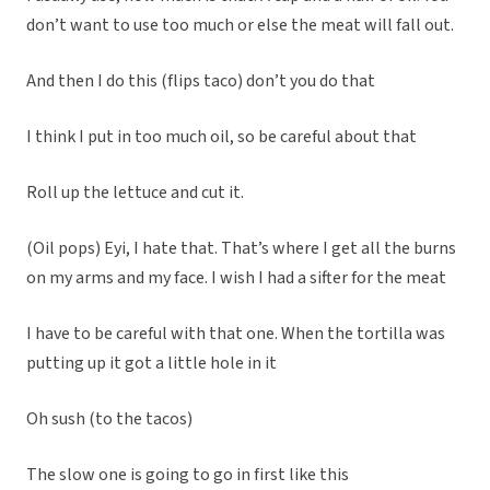
don’t want to use too much or else the meat will fall out.
And then I do this (flips taco) don’t you do that
I think I put in too much oil, so be careful about that
Roll up the lettuce and cut it.
(Oil pops) Eyi, I hate that. That’s where I get all the burns
on my arms and my face. I wish I had a sifter for the meat
I have to be careful with that one. When the tortilla was
putting up it got a little hole in it
Oh sush (to the tacos)
The slow one is going to go in first like this