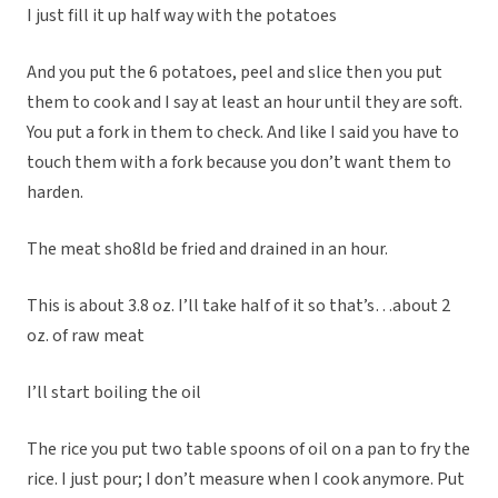
I just fill it up half way with the potatoes
And you put the 6 potatoes, peel and slice then you put
them to cook and I say at least an hour until they are soft.
You put a fork in them to check. And like I said you have to
touch them with a fork because you don’t want them to
harden.
The meat sho8ld be fried and drained in an hour.
This is about 3.8 oz. I’ll take half of it so that’s…about 2
oz. of raw meat
I’ll start boiling the oil
The rice you put two table spoons of oil on a pan to fry the
rice. I just pour; I don’t measure when I cook anymore. Put