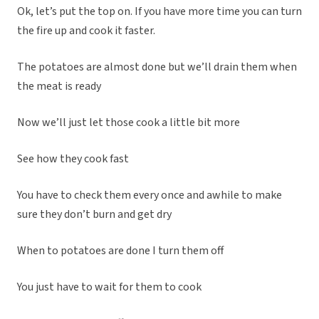
Ok, let’s put the top on. If you have more time you can turn
the fire up and cook it faster.
The potatoes are almost done but we’ll drain them when
the meat is ready
Now we’ll just let those cook a little bit more
See how they cook fast
You have to check them every once and awhile to make
sure they don’t burn and get dry
When to potatoes are done I turn them off
You just have to wait for them to cook