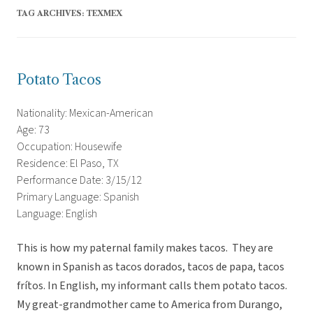
TAG ARCHIVES:
TEXMEX
Potato Tacos
Nationality: Mexican-American
Age: 73
Occupation: Housewife
Residence: El Paso, TX
Performance Date: 3/15/12
Primary Language: Spanish
Language: English
This is how my paternal family makes tacos. They are
known in Spanish as tacos dorados, tacos de papa, tacos
frítos. In English, my informant calls them potato tacos.
My great-grandmother came to America from Durango,