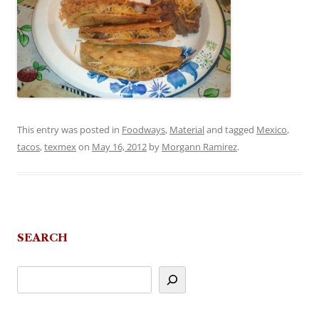
This entry was posted in
Foodways
,
Material
and tagged
Mexico
,
tacos
,
texmex
on
May 16, 2012
by
Morgann Ramirez
.
SEARCH