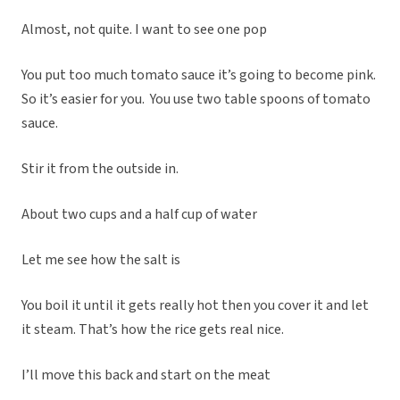
Almost, not quite. I want to see one pop
You put too much tomato sauce it’s going to become pink.
So it’s easier for you. You use two table spoons of tomato
sauce.
Stir it from the outside in.
About two cups and a half cup of water
Let me see how the salt is
You boil it until it gets really hot then you cover it and let
it steam. That’s how the rice gets real nice.
I’ll move this back and start on the meat