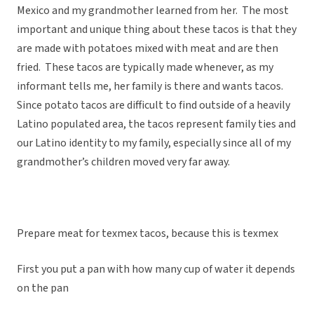
Mexico and my grandmother learned from her. The most
important and unique thing about these tacos is that they
are made with potatoes mixed with meat and are then
fried. These tacos are typically made whenever, as my
informant tells me, her family is there and wants tacos.
Since potato tacos are difficult to find outside of a heavily
Latino populated area, the tacos represent family ties and
our Latino identity to my family, especially since all of my
grandmother’s children moved very far away.
Prepare meat for texmex tacos, because this is texmex
First you put a pan with how many cup of water it depends
on the pan