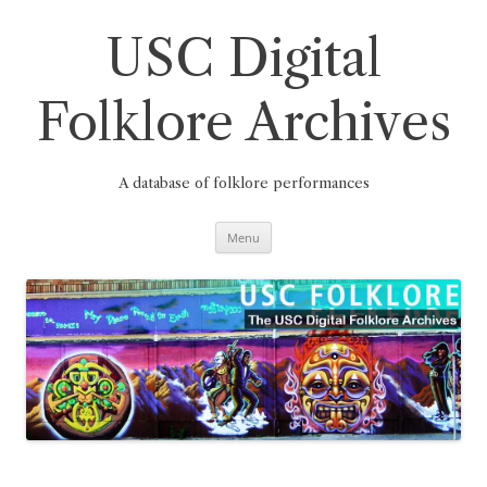
Skip
to
content
USC Digital
Folklore Archives
A database of folklore performances
Menu