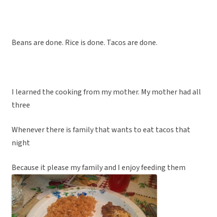
Beans are done. Rice is done. Tacos are done.
I learned the cooking from my mother. My mother had all
three
Whenever there is family that wants to eat tacos that
night
Because it please my family and I enjoy feeding them