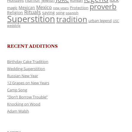
humor
jewish
Holidays
Korean
proverb
Mexico
Mexican
magic
Protection
new years
Rituals
Religion
saying
song
spanish
Superstition
tradition
urban legend
USC
wedding
RECENT ADDITIONS
Birthday Cake Tradition
Wedding Superstition
Russian New Year
12 Grapes on New Years
Camp Song
“Don’t Borrow Trouble”
Knocking on Wood
Adam Walsh