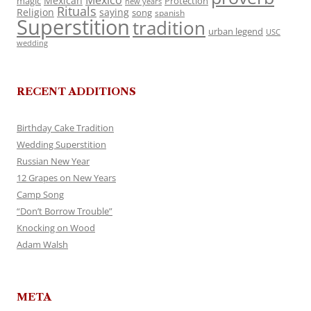
Mexico
Mexican
magic
Protection
new years
Rituals
Religion
saying
song
spanish
Superstition
tradition
urban legend
USC
wedding
RECENT ADDITIONS
Birthday Cake Tradition
Wedding Superstition
Russian New Year
12 Grapes on New Years
Camp Song
“Don’t Borrow Trouble”
Knocking on Wood
Adam Walsh
META