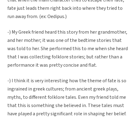
that when the main character tries to escape their fate,
fate just leads them right back into where they tried to
run away from. (ex: Oedipus.)
-) My Greek friend heard this story from her grandmother,
and her mother; it was one of the bedtime stories that
was told to her. She performed this to me when she heard
that I was collecting folklore stories; but rather than a
performance it was pretty concise and flat.
-) I think it is very interesting how the theme of fate is so
ingrained in greek cultures; from ancient greek plays,
myths, to different folklore tales. Even my friend told me
that this is something she believed in. These tales must
have played a pretty significant role in shaping her belief.