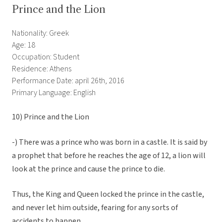
Prince and the Lion
Nationality: Greek
Age: 18
Occupation: Student
Residence: Athens
Performance Date: april 26th, 2016
Primary Language: English
10) Prince and the Lion
-) There was a prince who was born in a castle. It is said by
a prophet that before he reaches the age of 12, a lion will
look at the prince and cause the prince to die.
Thus, the King and Queen locked the prince in the castle,
and never let him outside, fearing for any sorts of
accidents to happen.