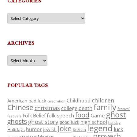
CATEGORIES
Categories
ARCHIVES
Archives
POPULAR TAGS
children
Childhood
American
bad luck
celebration
family
Chinese
christmas
death
college
festival
ghost
food
folk speech
Game
Folk Belief
festivals
ghosts
ghost story
high school
good luck
holiday
legend
Joke
luck
humor
jewish
Holidays
Korean
proverb