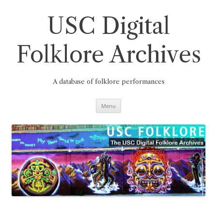
Skip
to
content
USC Digital
Folklore Archives
A database of folklore performances
Menu