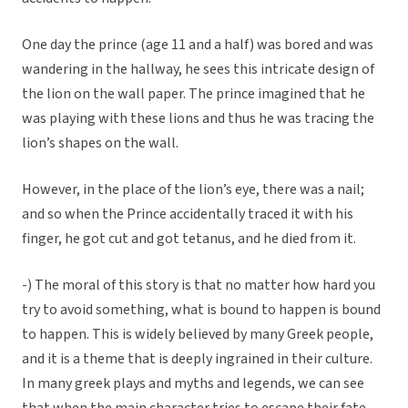
One day the prince (age 11 and a half) was bored and was
wandering in the hallway, he sees this intricate design of
the lion on the wall paper. The prince imagined that he
was playing with these lions and thus he was tracing the
lion’s shapes on the wall.
However, in the place of the lion’s eye, there was a nail;
and so when the Prince accidentally traced it with his
finger, he got cut and got tetanus, and he died from it.
-) The moral of this story is that no matter how hard you
try to avoid something, what is bound to happen is bound
to happen. This is widely believed by many Greek people,
and it is a theme that is deeply ingrained in their culture.
In many greek plays and myths and legends, we can see