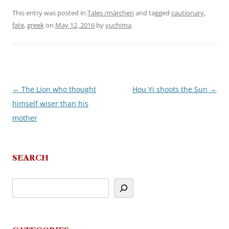
This entry was posted in
Tales /märchen
and tagged
cautionary
,
fate
,
greek
on
May 12, 2016
by
yuchima
.
←
The Lion who thought
Hou Yi shoots the Sun
→
Post
himself wiser than his
navigation
mother
SEARCH