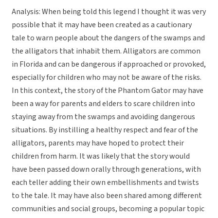
Analysis: When being told this legend I thought it was very
possible that it may have been created as a cautionary
tale to warn people about the dangers of the swamps and
the alligators that inhabit them. Alligators are common
in Florida and can be dangerous if approached or provoked,
especially for children who may not be aware of the risks.
In this context, the story of the Phantom Gator may have
been a way for parents and elders to scare children into
staying away from the swamps and avoiding dangerous
situations. By instilling a healthy respect and fear of the
alligators, parents may have hoped to protect their
children from harm. It was likely that the story would
have been passed down orally through generations, with
each teller adding their own embellishments and twists
to the tale. It may have also been shared among different
communities and social groups, becoming a popular topic