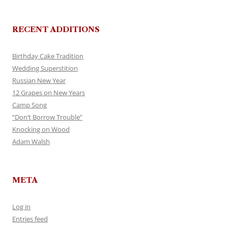
RECENT ADDITIONS
Birthday Cake Tradition
Wedding Superstition
Russian New Year
12 Grapes on New Years
Camp Song
“Don’t Borrow Trouble”
Knocking on Wood
Adam Walsh
META
Log in
Entries feed