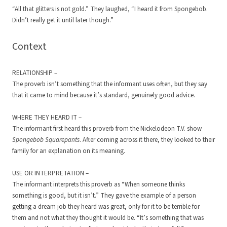
“All that glitters is not gold.” They laughed, “I heard it from Spongebob.
Didn’t really get it until later though.”
Context
RELATIONSHIP –
The proverb isn’t something that the informant uses often, but they say
that it came to mind because it’s standard, genuinely good advice.
WHERE THEY HEARD IT –
The informant first heard this proverb from the Nickelodeon T.V. show
Spongebob Squarepants
. After coming across it there, they looked to their
family for an explanation on its meaning.
USE OR INTERPRETATION –
The informant interprets this proverb as “When someone thinks
something is good, but it isn’t.” They gave the example of a person
getting a dream job they heard was great, only for it to be terrible for
them and not what they thought it would be. “It’s something that was