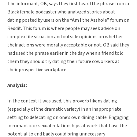
The informant, OB, says they first heard the phrase from a
Black female podcaster who analyzed stories about
dating posted by users on the “Am I the Asshole” forum on
Reddit. This forum is where people may seek advice on
complex life situation and outside opinions on whether
their actions were morally acceptable or not. OB said they
had used the phrase earlier in the day when a friend told
them they should try dating their future coworkers at
their prospective workplace.
Analysis:
In the context it was used, this proverb likens dating
(especially of the dramatic variety) in an inappropriate
setting to defecating on one’s own dining table. Engaging
in romantic or sexual relationships at work that have the
potential to end badly could bring unnecessary