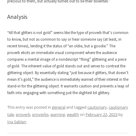
precious to them, but actually turned out to be their downfall.”
Analysis
“All that glitters is not gold” seems like the type of proverb that’s common
to know, but not as common to say or hear someone say (at least, in
recent times), lending it the status of “an oldie, but a goodie.” The
proverb elicits an immediate visual component where the audience
compares a mental image of a nondescript “thing” glittering and a piece
of gold. The inherent value of gold stands out and serves to contrast the
glittering object. By essentially stating “just because it glitters, that doesn’t
mean it’s gold,” the audience is immediately warned of their interest in the
stand-in for the glittering object. It warrants caution and prevents a leap of
faith into engaging with something just the slightest bit glittery.
This entry was posted in
general
and tagged
cautionary
,
cautionary
tale
,
proverb
,
proverbs
,
warning
,
wealth
on
February 22, 2023
by
Ina Sablan
.