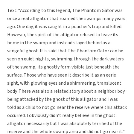
Text: “According to this legend, The Phantom Gator was
once a real alligator that roamed the swamps many years
ago. One day, it was caught in a poacher’s trap and killed.
However, the spirit of the alligator refused to leave its
home in the swamp and instead stayed behind as a
vengeful ghost. It is said that The Phantom Gator can be
seen on quiet nights, swimming through the dark waters
of the swamp, its ghostly form visible just beneath the
surface. Those who have seen it describe it as an eerie
sight, with glowing eyes and a shimmering, translucent
body. There was also a related story about a neighbor boy
being attacked by the ghost of this alligator and I was
told as a child to not go near the reserve where this attack
occurred. I obviously didn’t really believe in the ghost
alligator necessarily but I was absolutely terrified of the
reserve and the whole swamp area and did not go near it.”