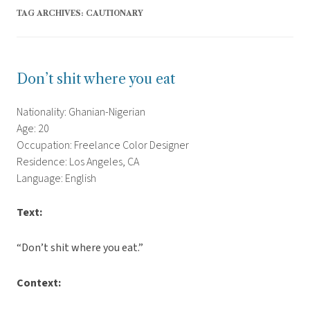
TAG ARCHIVES:
CAUTIONARY
Don’t shit where you eat
Nationality: Ghanian-Nigerian
Age: 20
Occupation: Freelance Color Designer
Residence: Los Angeles, CA
Language: English
Text:
“Don’t shit where you eat.”
Context: