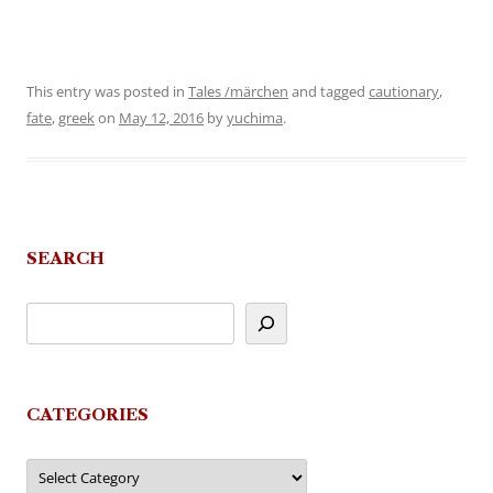
This entry was posted in
Tales /märchen
and tagged
cautionary
,
fate
,
greek
on
May 12, 2016
by
yuchima
.
SEARCH
CATEGORIES
Categories