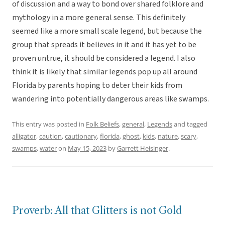
of discussion and a way to bond over shared folklore and
mythology in a more general sense. This definitely
seemed like a more small scale legend, but because the
group that spreads it believes in it and it has yet to be
proven untrue, it should be considered a legend. I also
think it is likely that similar legends pop up all around
Florida by parents hoping to deter their kids from
wandering into potentially dangerous areas like swamps.
This entry was posted in
Folk Beliefs
,
general
,
Legends
and tagged
alligator
,
caution
,
cautionary
,
florida
,
ghost
,
kids
,
nature
,
scary
,
swamps
,
water
on
May 15, 2023
by
Garrett Heisinger
.
Proverb: All that Glitters is not Gold