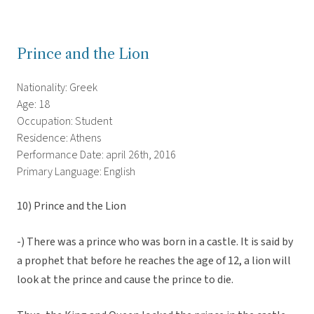
Prince and the Lion
Nationality: Greek
Age: 18
Occupation: Student
Residence: Athens
Performance Date: april 26th, 2016
Primary Language: English
10) Prince and the Lion
-) There was a prince who was born in a castle. It is said by
a prophet that before he reaches the age of 12, a lion will
look at the prince and cause the prince to die.