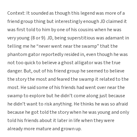
Context: It sounded as though this legend was more of a
friend group thing but interestingly enough JD claimed it
was first told to him by one of his cousins when he was
very young (8 or 9). JD, being superstitious was adamant in
telling me he “never went near the swamp” that the
phantom gator reportedly resided in, even though he was
not too quick to believe a ghost alligator was the true
danger. But, out of his friend group he seemed to believe
the story the most and feared the swamp it related to the
most. He said some of his friends had went over near the
swamp to explore but he didn’t come along just because
he didn’t want to risk anything. He thinks he was so afraid
because he got told the story when he was young and only
told his friends about it later in life when they were
already more mature and grown up.