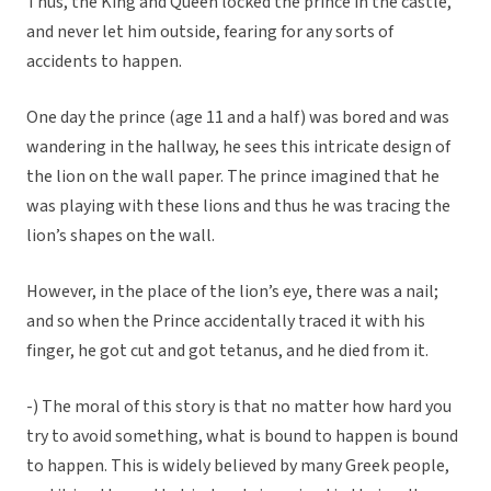
Thus, the King and Queen locked the prince in the castle,
and never let him outside, fearing for any sorts of
accidents to happen.
One day the prince (age 11 and a half) was bored and was
wandering in the hallway, he sees this intricate design of
the lion on the wall paper. The prince imagined that he
was playing with these lions and thus he was tracing the
lion’s shapes on the wall.
However, in the place of the lion’s eye, there was a nail;
and so when the Prince accidentally traced it with his
finger, he got cut and got tetanus, and he died from it.
-) The moral of this story is that no matter how hard you
try to avoid something, what is bound to happen is bound
to happen. This is widely believed by many Greek people,