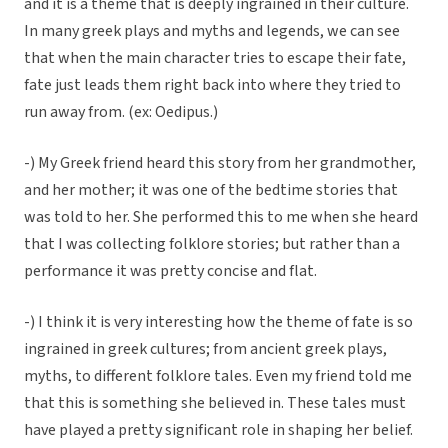
and it is a theme that is deeply ingrained in their culture.
In many greek plays and myths and legends, we can see
that when the main character tries to escape their fate,
fate just leads them right back into where they tried to
run away from. (ex: Oedipus.)
-) My Greek friend heard this story from her grandmother,
and her mother; it was one of the bedtime stories that
was told to her. She performed this to me when she heard
that I was collecting folklore stories; but rather than a
performance it was pretty concise and flat.
-) I think it is very interesting how the theme of fate is so
ingrained in greek cultures; from ancient greek plays,
myths, to different folklore tales. Even my friend told me
that this is something she believed in. These tales must
have played a pretty significant role in shaping her belief.