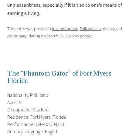
unpleasantness, especially if it is tied to one’s means of
earning a living.
This entry was posted in
folk metaphor
,
Folk speech
and tagged
cautionary
,
dating
on
March 29, 2025
by
gboyd
.
The “Phantom Gator” of Fort Myers
Florida
Nationality: Phillipino
Age: 19
Occupation: Student
Residence: Fort Myers, Florida
Performance Date: 04/04/23
Primary Language: English