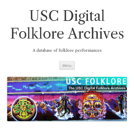
Skip
to
content
USC Digital
Folklore Archives
A database of folklore performances
Menu