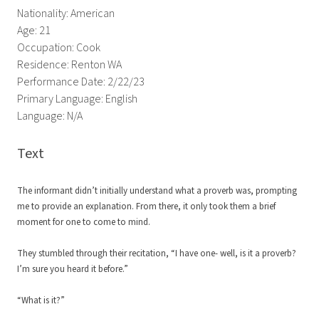
Nationality: American
Age: 21
Occupation: Cook
Residence: Renton WA
Performance Date: 2/22/23
Primary Language: English
Language: N/A
Text
The informant didn’t initially understand what a proverb was, prompting
me to provide an explanation. From there, it only took them a brief
moment for one to come to mind.
They stumbled through their recitation, “I have one- well, is it a proverb?
I’m sure you heard it before.”
“What is it?”