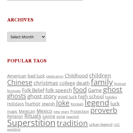
ARCHIVES
Archives
POPULAR TAGS
children
Childhood
American
bad luck
celebration
family
Chinese
christmas
death
college
festival
ghost
food
folk speech
Game
Folk Belief
festivals
ghosts
ghost story
high school
good luck
holiday
legend
Joke
luck
humor
jewish
Holidays
Korean
proverb
Mexico
Mexican
magic
Protection
new years
Rituals
Religion
saying
song
spanish
Superstition
tradition
urban legend
USC
wedding