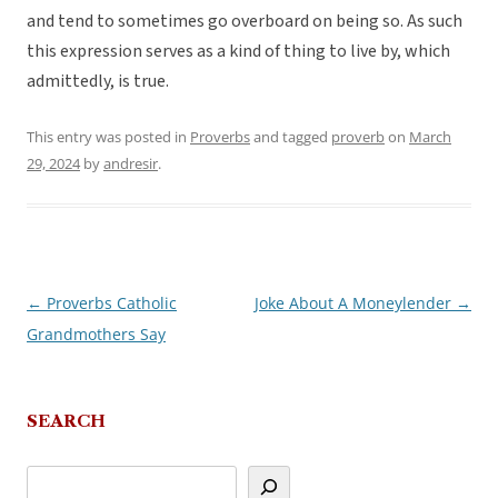
and tend to sometimes go overboard on being so. As such
this expression serves as a kind of thing to live by, which
admittedly, is true.
This entry was posted in
Proverbs
and tagged
proverb
on
March
29, 2024
by
andresir
.
←
Proverbs Catholic
Joke About A Moneylender
→
Post
Grandmothers Say
navigation
SEARCH