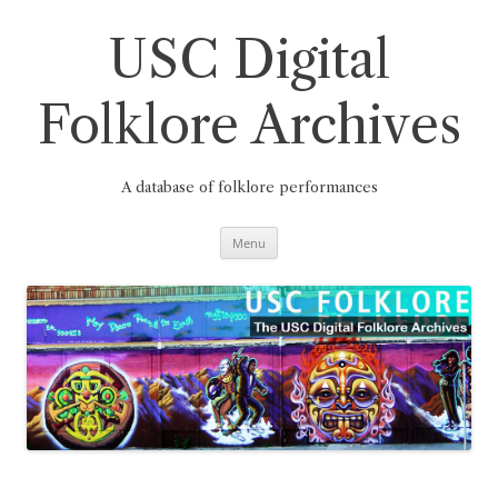
Skip
to
content
USC Digital
Folklore Archives
A database of folklore performances
Menu