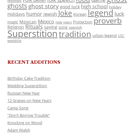
Folk Belief
festivals
ghosts
ghost story
high school
good luck
holiday
legend
Joke
luck
humor
jewish
Holidays
Korean
proverb
Mexico
Mexican
magic
Protection
new years
Rituals
Religion
saying
song
spanish
Superstition
tradition
urban legend
USC
wedding
RECENT ADDITIONS
Birthday Cake Tradition
Wedding Superstition
Russian New Year
12 Grapes on New Years
Camp Song
“Don’t Borrow Trouble”
Knocking on Wood
Adam Walsh