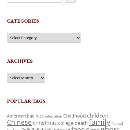
CATEGORIES
Categories
ARCHIVES
Archives
POPULAR TAGS
children
Childhood
American
bad luck
celebration
family
Chinese
christmas
death
college
festival
ghost
food
folk speech
Game