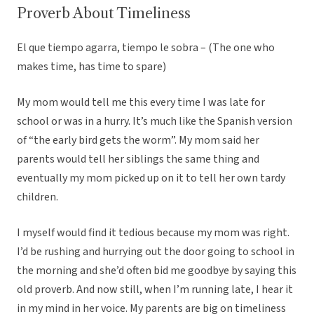
Proverb About Timeliness
El que tiempo agarra, tiempo le sobra – (The one who
makes time, has time to spare)
My mom would tell me this every time I was late for
school or was in a hurry. It’s much like the Spanish version
of “the early bird gets the worm”. My mom said her
parents would tell her siblings the same thing and
eventually my mom picked up on it to tell her own tardy
children.
I myself would find it tedious because my mom was right.
I’d be rushing and hurrying out the door going to school in
the morning and she’d often bid me goodbye by saying this
old proverb. And now still, when I’m running late, I hear it
in my mind in her voice. My parents are big on timeliness