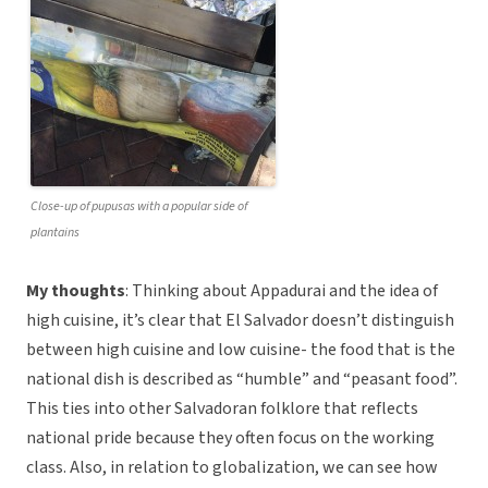
Close-up of pupusas with a popular side of
plantains
My thoughts
: Thinking about Appadurai and the idea of
high cuisine, it’s clear that El Salvador doesn’t distinguish
between high cuisine and low cuisine- the food that is the
national dish is described as “humble” and “peasant food”.
This ties into other Salvadoran folklore that reflects
national pride because they often focus on the working
class. Also, in relation to globalization, we can see how