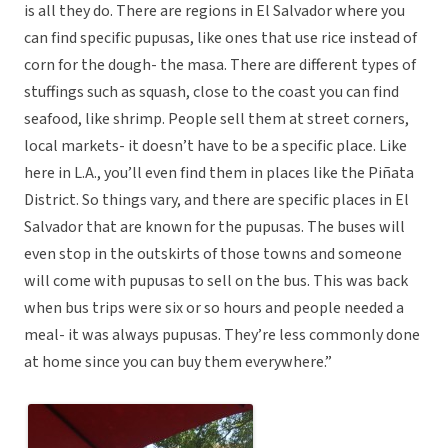
is all they do. There are regions in El Salvador where you
can find specific pupusas, like ones that use rice instead of
corn for the dough- the masa. There are different types of
stuffings such as squash, close to the coast you can find
seafood, like shrimp. People sell them at street corners,
local markets- it doesn’t have to be a specific place. Like
here in L.A., you’ll even find them in places like the Piñata
District. So things vary, and there are specific places in El
Salvador that are known for the pupusas. The buses will
even stop in the outskirts of those towns and someone
will come with pupusas to sell on the bus. This was back
when bus trips were six or so hours and people needed a
meal- it was always pupusas. They’re less commonly done
at home since you can buy them everywhere.”