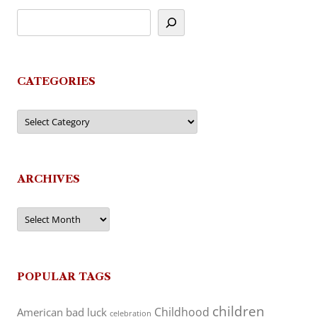
CATEGORIES
Categories
ARCHIVES
Archives
POPULAR TAGS
children
Childhood
American
bad luck
celebration