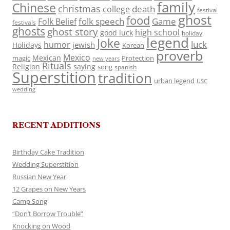
family
Chinese
christmas
death
college
festival
ghost
food
folk speech
Game
Folk Belief
festivals
ghosts
ghost story
high school
good luck
holiday
legend
Joke
luck
humor
jewish
Holidays
Korean
proverb
Mexico
Mexican
magic
Protection
new years
Rituals
Religion
saying
song
spanish
Superstition
tradition
urban legend
USC
wedding
RECENT ADDITIONS
Birthday Cake Tradition
Wedding Superstition
Russian New Year
12 Grapes on New Years
Camp Song
“Don’t Borrow Trouble”
Knocking on Wood