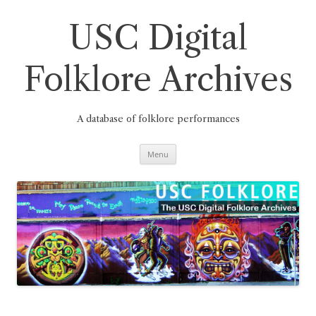
Skip
to
content
USC Digital
Folklore Archives
A database of folklore performances
Menu