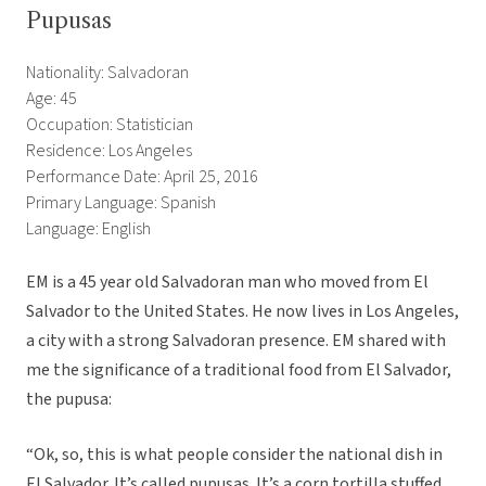
Pupusas
Nationality: Salvadoran
Age: 45
Occupation: Statistician
Residence: Los Angeles
Performance Date: April 25, 2016
Primary Language: Spanish
Language: English
EM is a 45 year old Salvadoran man who moved from El
Salvador to the United States. He now lives in Los Angeles,
a city with a strong Salvadoran presence. EM shared with
me the significance of a traditional food from El Salvador,
the pupusa:
“Ok, so, this is what people consider the national dish in
El Salvador. It’s called pupusas. It’s a corn tortilla stuffed