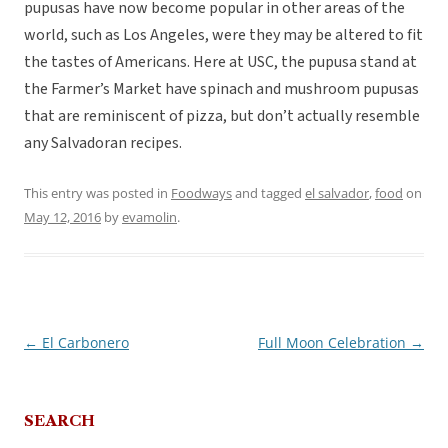
pupusas have now become popular in other areas of the
world, such as Los Angeles, were they may be altered to fit
the tastes of Americans. Here at USC, the pupusa stand at
the Farmer’s Market have spinach and mushroom pupusas
that are reminiscent of pizza, but don’t actually resemble
any Salvadoran recipes.
This entry was posted in
Foodways
and tagged
el salvador
,
food
on
May 12, 2016
by
evamolin
.
←
El Carbonero
Full Moon Celebration
→
Post
navigation
SEARCH