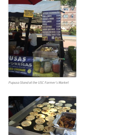
Pupusa Stand at the USC Farmer’s Market