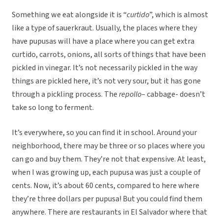
Something we eat alongside it is “
curtido
”, which is almost
like a type of sauerkraut. Usually, the places where they
have pupusas will have a place where you can get extra
curtido, carrots, onions, all sorts of things that have been
pickled in vinegar. It’s not necessarily pickled in the way
things are pickled here, it’s not very sour, but it has gone
through a pickling process. The
repollo
– cabbage- doesn’t
take so long to ferment.
It’s everywhere, so you can find it in school. Around your
neighborhood, there may be three or so places where you
can go and buy them. They’re not that expensive. At least,
when I was growing up, each pupusa was just a couple of
cents. Now, it’s about 60 cents, compared to here where
they’re three dollars per pupusa! But you could find them
anywhere. There are restaurants in El Salvador where that