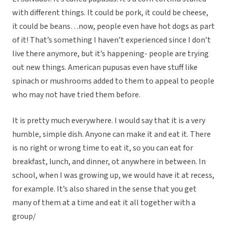
with different things. It could be pork, it could be cheese,
it could be beans…now, people even have hot dogs as part
of it! That’s something I haven’t experienced since I don’t
live there anymore, but it’s happening- people are trying
out new things. American pupusas even have stuff like
spinach or mushrooms added to them to appeal to people
who may not have tried them before.
It is pretty much everywhere. I would say that it is a very
humble, simple dish. Anyone can make it and eat it. There
is no right or wrong time to eat it, so you can eat for
breakfast, lunch, and dinner, ot anywhere in between. In
school, when I was growing up, we would have it at recess,
for example. It’s also shared in the sense that you get
many of them at a time and eat it all together with a
group/