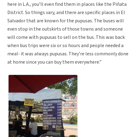
here in L.A., you’ll even find them in places like the Piñata
District. So things vary, and there are specific places in El
Salvador that are known for the pupusas. The buses will
even stop in the outskirts of those towns and someone
will come with pupusas to sell on the bus. This was back
when bus trips were six or so hours and people needed a
meal- it was always pupusas. They’re less commonly done
at home since you can buy them everywhere.”