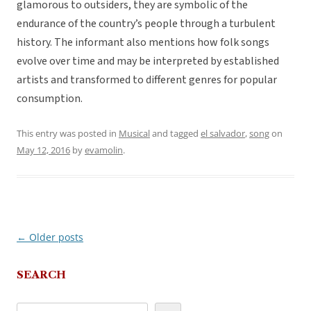
glamorous to outsiders, they are symbolic of the
endurance of the country’s people through a turbulent
history. The informant also mentions how folk songs
evolve over time and may be interpreted by established
artists and transformed to different genres for popular
consumption.
This entry was posted in
Musical
and tagged
el salvador
,
song
on
May 12, 2016
by
evamolin
.
←
Older posts
Post
navigation
SEARCH