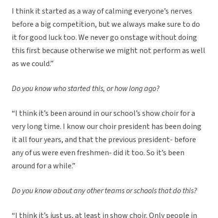
I think it started as a way of calming everyone’s nerves
before a big competition, but we always make sure to do
it for good luck too. We never go onstage without doing
this first because otherwise we might not perform as well
as we could.”
Do you know who started this, or how long ago?
“I think it’s been around in our school’s show choir for a
very long time. I know our choir president has been doing
it all four years, and that the previous president- before
any of us were even freshmen- did it too. So it’s been
around for a while.”
Do you know about any other teams or schools that do this?
“I think it’s just us, at least in show choir. Only people in