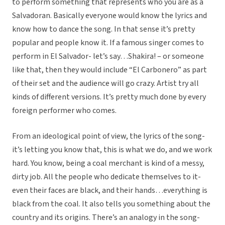
to perform something that represents who you are as a
Salvadoran. Basically everyone would know the lyrics and
know how to dance the song. In that sense it’s pretty
popular and people know it. If a famous singer comes to
perform in El Salvador- let’s say…Shakira! – or someone
like that, then they would include “El Carbonero” as part
of their set and the audience will go crazy. Artist try all
kinds of different versions. It’s pretty much done by every
foreign performer who comes.
From an ideological point of view, the lyrics of the song-
it’s letting you know that, this is what we do, and we work
hard. You know, being a coal merchant is kind of a messy,
dirty job. All the people who dedicate themselves to it-
even their faces are black, and their hands…everything is
black from the coal. It also tells you something about the
country and its origins. There’s an analogy in the song-