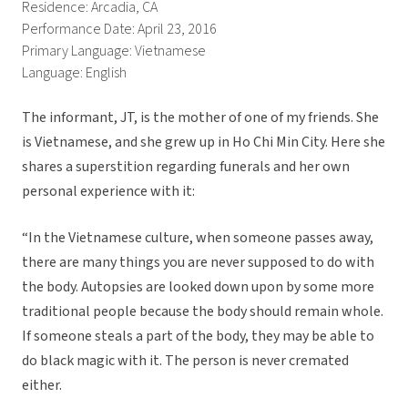
Residence: Arcadia, CA
Performance Date: April 23, 2016
Primary Language: Vietnamese
Language: English
The informant, JT, is the mother of one of my friends. She
is Vietnamese, and she grew up in Ho Chi Min City. Here she
shares a superstition regarding funerals and her own
personal experience with it:
“In the Vietnamese culture, when someone passes away,
there are many things you are never supposed to do with
the body. Autopsies are looked down upon by some more
traditional people because the body should remain whole.
If someone steals a part of the body, they may be able to
do black magic with it. The person is never cremated
either.