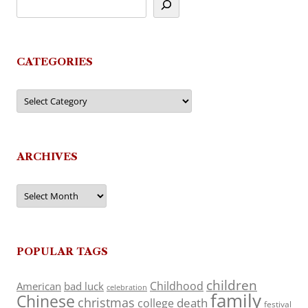
CATEGORIES
Categories
ARCHIVES
Archives
POPULAR TAGS
children
Childhood
American
bad luck
celebration
family
Chinese
christmas
death
college
festival