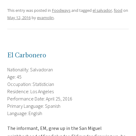
This entry was posted in
Foodways
and tagged
el salvador
,
food
on
May 12, 2016
by
evamolin
.
El Carbonero
Nationality: Salvadoran
Age: 45
Occupation: Statistician
Residence: Los Angeles
Performance Date: April 25, 2016
Primary Language: Spanish
Language: Englsih
The informant, EM, grew up in the San Miguel