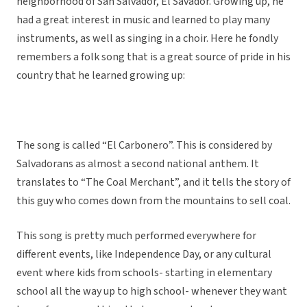
neighborhood of San Salvador, El Savador. Growing up, he
had a great interest in music and learned to play many
instruments, as well as singing in a choir. Here he fondly
remembers a folk song that is a great source of pride in his
country that he learned growing up:
The song is called “El Carbonero”. This is considered by
Salvadorans as almost a second national anthem. It
translates to “The Coal Merchant”, and it tells the story of
this guy who comes down from the mountains to sell coal.
This song is pretty much performed everywhere for
different events, like Independence Day, or any cultural
event where kids from schools- starting in elementary
school all the way up to high school- whenever they want