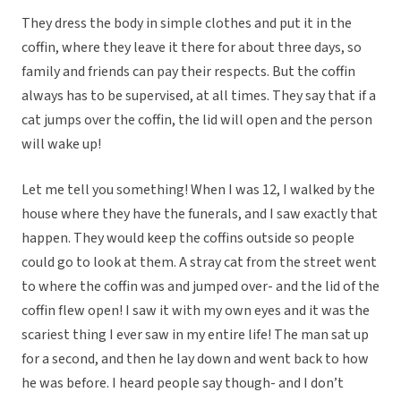
They dress the body in simple clothes and put it in the
coffin, where they leave it there for about three days, so
family and friends can pay their respects. But the coffin
always has to be supervised, at all times. They say that if a
cat jumps over the coffin, the lid will open and the person
will wake up!
Let me tell you something! When I was 12, I walked by the
house where they have the funerals, and I saw exactly that
happen. They would keep the coffins outside so people
could go to look at them. A stray cat from the street went
to where the coffin was and jumped over- and the lid of the
coffin flew open! I saw it with my own eyes and it was the
scariest thing I ever saw in my entire life! The man sat up
for a second, and then he lay down and went back to how
he was before. I heard people say though- and I don’t