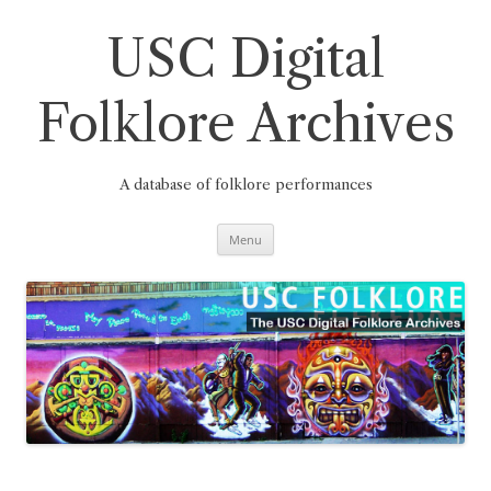
Skip
to
content
USC Digital
Folklore Archives
A database of folklore performances
Menu