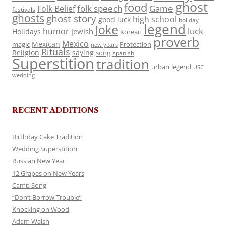
ghost
food
folk speech
Game
Folk Belief
festivals
ghosts
ghost story
high school
good luck
holiday
legend
Joke
luck
humor
jewish
Holidays
Korean
proverb
Mexico
Mexican
magic
Protection
new years
Rituals
Religion
saying
song
spanish
Superstition
tradition
urban legend
USC
wedding
RECENT ADDITIONS
Birthday Cake Tradition
Wedding Superstition
Russian New Year
12 Grapes on New Years
Camp Song
“Don’t Borrow Trouble”
Knocking on Wood
Adam Walsh