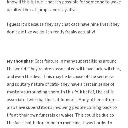
know if this is true- that it’s possible for someone to wake
up after the cat jumps and stay alive.
I guess it’s because they say that cats have nine lives, they
don’t die like we do. It’s really freaky actually!
My thoughts
: Cats feature in many superstitions around
the world. They’re often associated with bad luck, witches,
and even the devil. This may be because of the secretive
and solitary nature of cats- they have a certain sense of
mystery surrounding them. In this folk belief, the cat is
associated with bad luck at funerals. Many other cultures
also have superstitions involving people coming back to
life at their own funerals or wakes. This could be due to
the fact that before modern medicine it was harder to