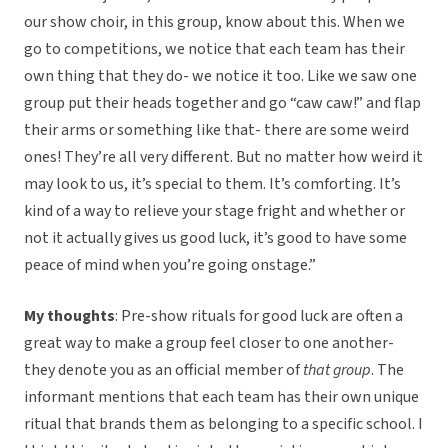
our show choir, in this group, know about this. When we
go to competitions, we notice that each team has their
own thing that they do- we notice it too. Like we saw one
group put their heads together and go “caw caw!” and flap
their arms or something like that- there are some weird
ones! They’re all very different. But no matter how weird it
may look to us, it’s special to them. It’s comforting. It’s
kind of a way to relieve your stage fright and whether or
not it actually gives us good luck, it’s good to have some
peace of mind when you’re going onstage.”
My thoughts
: Pre-show rituals for good luck are often a
great way to make a group feel closer to one another-
they denote you as an official member of
that group
. The
informant mentions that each team has their own unique
ritual that brands them as belonging to a specific school. I