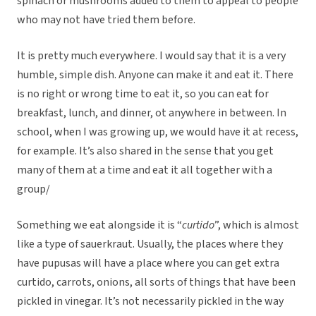
spinach or mushrooms added to them to appeal to people
who may not have tried them before.
It is pretty much everywhere. I would say that it is a very
humble, simple dish. Anyone can make it and eat it. There
is no right or wrong time to eat it, so you can eat for
breakfast, lunch, and dinner, ot anywhere in between. In
school, when I was growing up, we would have it at recess,
for example. It’s also shared in the sense that you get
many of them at a time and eat it all together with a
group/
Something we eat alongside it is “
curtido
”, which is almost
like a type of sauerkraut. Usually, the places where they
have pupusas will have a place where you can get extra
curtido, carrots, onions, all sorts of things that have been
pickled in vinegar. It’s not necessarily pickled in the way