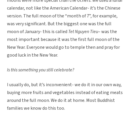
moons were more special than the others. We used a lunar
calendar, not like the American Calendar- it’s the Chinese
version. The full moon of the “month of 7”, for example,
was very significant. But the biggest one was the full
moon of January- this is called
Tet Nguyen Tieu
– was the
most important because it was the first full moon of the
New Year. Everyone would go to temple then and pray for
good luck in the New Year.
Is this something you still celebrate?
I usually do, but it’s inconvenient- we do it in our own way,
buying more fruits and vegetables instead of eating meats
around the full moon. We do it at home. Most Buddhist
families we know do this too.