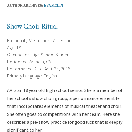
AUTHOR ARCHIVES:
EVAMOLIN
Show Choir Ritual
Nationality: Vietnamese American
Age: 18
Occupation: High School Student
Residence: Arcadia, CA
Performance Date: April 23, 2016
Primary Language: English
AA is an 18 year old high school senior. She is a member of
her school’s show choir group, a performance ensemble
that incorporates elements of musical theater and choir.
She often goes to competitions with her team. Here she
describes a pre-show practice for good luck that is deeply
significant to her: