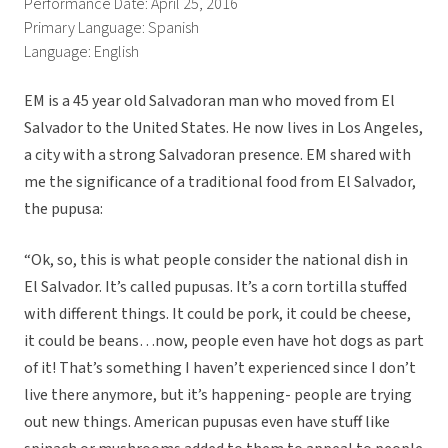
Performance Date: April 25, 2016
Primary Language: Spanish
Language: English
EM is a 45 year old Salvadoran man who moved from El
Salvador to the United States. He now lives in Los Angeles,
a city with a strong Salvadoran presence. EM shared with
me the significance of a traditional food from El Salvador,
the pupusa:
“Ok, so, this is what people consider the national dish in
El Salvador. It’s called pupusas. It’s a corn tortilla stuffed
with different things. It could be pork, it could be cheese,
it could be beans…now, people even have hot dogs as part
of it! That’s something I haven’t experienced since I don’t
live there anymore, but it’s happening- people are trying
out new things. American pupusas even have stuff like