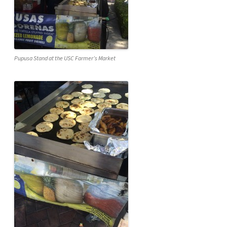
Pupusa Stand at the USC Farmer’s Market