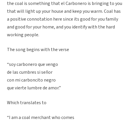
the coal is something that el Carbonero is bringing to you
that will light up your house and keep you warm. Coal has
a positive connotation here since its good for you family
and good for your home, and you identify with the hard
working people.
The song begins with the verse
“soy carbonero que vengo
de las cumbres si señor
con mi carboncito negro
que vierte lumbre de amor.”
Which translates to
“I am a coal merchant who comes