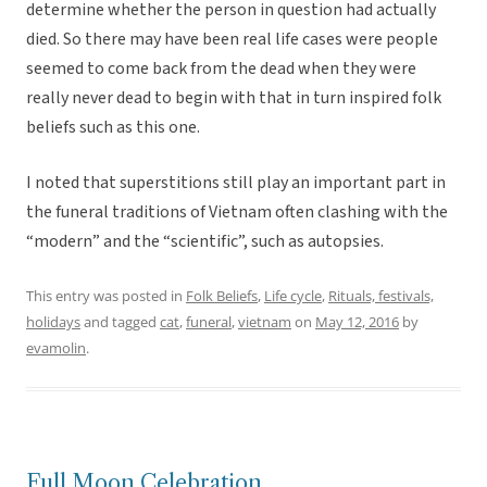
determine whether the person in question had actually
died. So there may have been real life cases were people
seemed to come back from the dead when they were
really never dead to begin with that in turn inspired folk
beliefs such as this one.
I noted that superstitions still play an important part in
the funeral traditions of Vietnam often clashing with the
“modern” and the “scientific”, such as autopsies.
This entry was posted in
Folk Beliefs
,
Life cycle
,
Rituals, festivals,
holidays
and tagged
cat
,
funeral
,
vietnam
on
May 12, 2016
by
evamolin
.
Full Moon Celebration