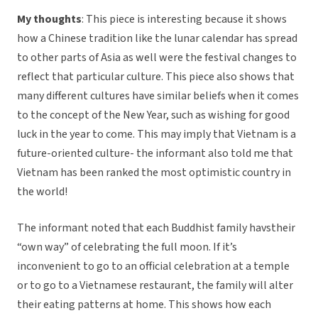
My thoughts
: This piece is interesting because it shows
how a Chinese tradition like the lunar calendar has spread
to other parts of Asia as well were the festival changes to
reflect that particular culture. This piece also shows that
many different cultures have similar beliefs when it comes
to the concept of the New Year, such as wishing for good
luck in the year to come. This may imply that Vietnam is a
future-oriented culture- the informant also told me that
Vietnam has been ranked the most optimistic country in
the world!
The informant noted that each Buddhist family havstheir
“own way” of celebrating the full moon. If it’s
inconvenient to go to an official celebration at a temple
or to go to a Vietnamese restaurant, the family will alter
their eating patterns at home. This shows how each