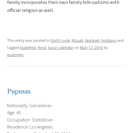
family incorporates their own family folk customs with
official religion as well.
This entry was posted in
Earth cycle
,
Rituals, festivals, holidays
and
tagged
buddhist
,
food
,
lunar calendar
on
May 12, 2016
by
evamolin
.
Pupusas
Nationality: Salvadoran
Age: 45
Occupation: Statistician
Residence: Los Angeles