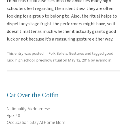
think this ritual also ties into the anxieties many high
schoolers feel regarding their identities- they are often
looking for a group to belong to. Also, the ritual helps to
dispell any stage fright the performers might have, so it
doesn’t matter as much whether it actually grants good
luck or not because it’s a reassuring gesture either way.
This entry was posted in
Folk Beliefs
,
Gestures
and tagged
good
luck
,
high school
,
pre-show ritual
on
May 12, 2016
by
evamolin
.
Cat Over the Coffin
Nationality: Vietnamese
Age: 40
Occupation: Stay At Home Mom