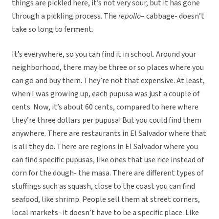
things are pickled here, it’s not very sour, but it has gone
through a pickling process. The
repollo
– cabbage- doesn’t
take so long to ferment.
It’s everywhere, so you can find it in school. Around your
neighborhood, there may be three or so places where you
can go and buy them. They’re not that expensive. At least,
when I was growing up, each pupusa was just a couple of
cents. Now, it’s about 60 cents, compared to here where
they’re three dollars per pupusa! But you could find them
anywhere. There are restaurants in El Salvador where that
is all they do. There are regions in El Salvador where you
can find specific pupusas, like ones that use rice instead of
corn for the dough- the masa. There are different types of
stuffings such as squash, close to the coast you can find
seafood, like shrimp. People sell them at street corners,
local markets- it doesn’t have to be a specific place. Like