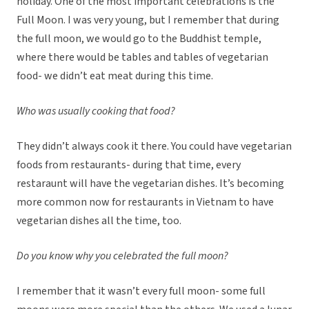
holiday. One of the most important celebrations is the
Full Moon. I was very young, but I remember that during
the full moon, we would go to the Buddhist temple,
where there would be tables and tables of vegetarian
food- we didn’t eat meat during this time.
Who was usually cooking that food?
They didn’t always cook it there. You could have vegetarian
foods from restaurants- during that time, every
restaraunt will have the vegetarian dishes. It’s becoming
more common now for restaurants in Vietnam to have
vegetarian dishes all the time, too.
Do you know why you celebrated the full moon?
I remember that it wasn’t every full moon- some full