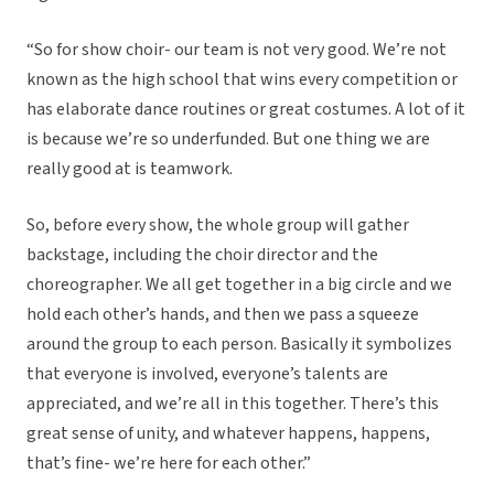
“So for show choir- our team is not very good. We’re not
known as the high school that wins every competition or
has elaborate dance routines or great costumes. A lot of it
is because we’re so underfunded. But one thing we are
really good at is teamwork.
So, before every show, the whole group will gather
backstage, including the choir director and the
choreographer. We all get together in a big circle and we
hold each other’s hands, and then we pass a squeeze
around the group to each person. Basically it symbolizes
that everyone is involved, everyone’s talents are
appreciated, and we’re all in this together. There’s this
great sense of unity, and whatever happens, happens,
that’s fine- we’re here for each other.”