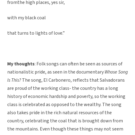
fromthe high places, yes sir,
with my black coal
that turns to lights of love.”
My thoughts
: Folk songs can often be seen as sources of
nationalistic pride, as seen in the documentary
Whose Song
Is This?
The song, El Carbonero, reflects that Salvadorans
are proud of the working class- the country has a long
history of economic hardship and poverty, so the working
class is celebrated as opposed to the wealthy. The song
also takes pride in the rich natural resources of the
country, celebrating the coal that is brought down from
the mountains. Even though these things may not seem