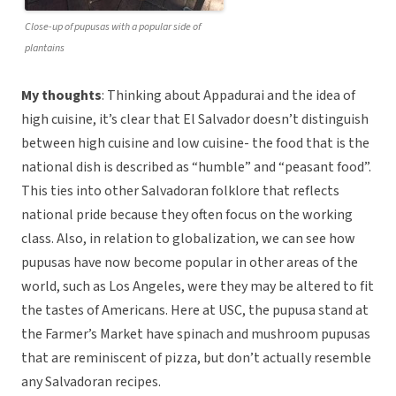
Close-up of pupusas with a popular side of
plantains
My thoughts
: Thinking about Appadurai and the idea of
high cuisine, it’s clear that El Salvador doesn’t distinguish
between high cuisine and low cuisine- the food that is the
national dish is described as “humble” and “peasant food”.
This ties into other Salvadoran folklore that reflects
national pride because they often focus on the working
class. Also, in relation to globalization, we can see how
pupusas have now become popular in other areas of the
world, such as Los Angeles, were they may be altered to fit
the tastes of Americans. Here at USC, the pupusa stand at
the Farmer’s Market have spinach and mushroom pupusas
that are reminiscent of pizza, but don’t actually resemble
any Salvadoran recipes.