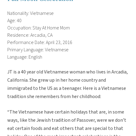
Nationality: Vietnamese
Age: 40
Occupation: Stay At Home Mom
Residence: Arcadia, CA
Performance Date: April 23, 2016
Primary Language: Vietnamese
Language: English
JT is a 40 year old Vietnamese woman who lives in Arcadia,
California. She grew up in her home country and
immigrated to the US as a teenager. Here is a Vietnamese
tradition she remembers from her childhood:
“The Vietnamese have certain holidays that are, in some
ways, like the Jewish tradition of Passover, were we don’t
eat certain foods and eat others that are special to that