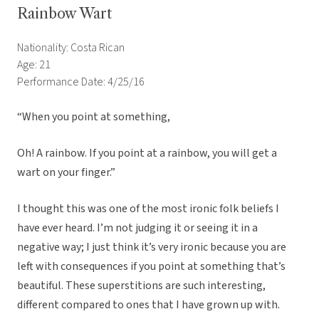
Rainbow Wart
Nationality: Costa Rican
Age: 21
Performance Date: 4/25/16
“When you point at something,
Oh! A rainbow. If you point at a rainbow, you will get a
wart on your finger.”
I thought this was one of the most ironic folk beliefs I
have ever heard. I’m not judging it or seeing it in a
negative way; I just think it’s very ironic because you are
left with consequences if you point at something that’s
beautiful. These superstitions are such interesting,
different compared to ones that I have grown up with.