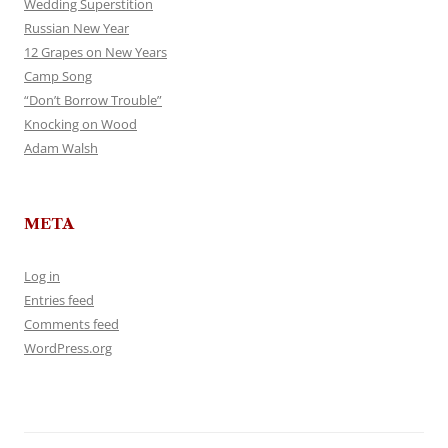
Wedding Superstition
Russian New Year
12 Grapes on New Years
Camp Song
“Don’t Borrow Trouble”
Knocking on Wood
Adam Walsh
META
Log in
Entries feed
Comments feed
WordPress.org