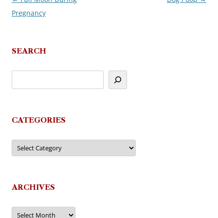
Pregnancy
navigation
SEARCH
CATEGORIES
Categories
ARCHIVES
Archives