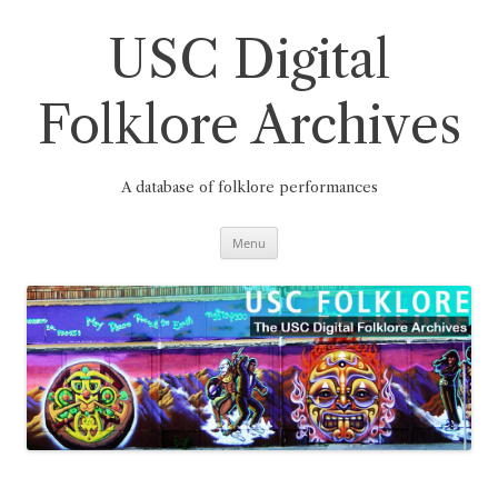
Skip
to
content
USC Digital
Folklore Archives
A database of folklore performances
Menu