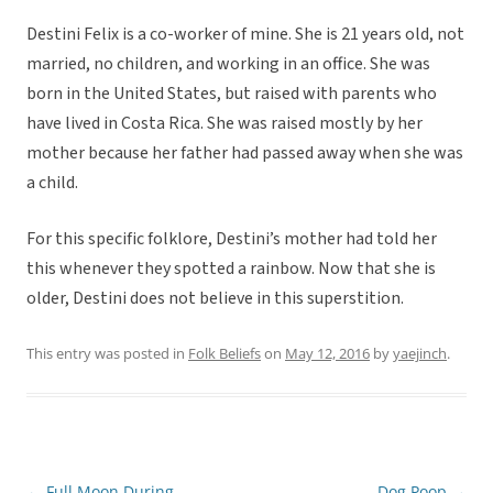
Destini Felix is a co-worker of mine. She is 21 years old, not
married, no children, and working in an office. She was
born in the United States, but raised with parents who
have lived in Costa Rica. She was raised mostly by her
mother because her father had passed away when she was
a child.
For this specific folklore, Destini’s mother had told her
this whenever they spotted a rainbow. Now that she is
older, Destini does not believe in this superstition.
This entry was posted in
Folk Beliefs
on
May 12, 2016
by
yaejinch
.
←
Full Moon During
Dog Poop
→
Post