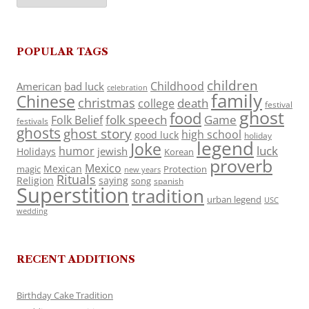
POPULAR TAGS
children
Childhood
American
bad luck
celebration
family
Chinese
christmas
death
college
festival
ghost
food
folk speech
Game
Folk Belief
festivals
ghosts
ghost story
high school
good luck
holiday
legend
Joke
luck
humor
jewish
Holidays
Korean
proverb
Mexico
Mexican
magic
Protection
new years
Rituals
Religion
saying
song
spanish
Superstition
tradition
urban legend
USC
wedding
RECENT ADDITIONS
Birthday Cake Tradition