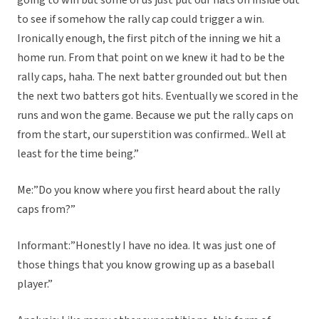
going to win but some of us just put our hats on inside out
to see if somehow the rally cap could trigger a win.
Ironically enough, the first pitch of the inning we hit a
home run. From that point on we knew it had to be the
rally caps, haha. The next batter grounded out but then
the next two batters got hits. Eventually we scored in the
runs and won the game. Because we put the rally caps on
from the start, our superstition was confirmed.. Well at
least for the time being.”
Me:”Do you know where you first heard about the rally
caps from?”
Informant:”Honestly I have no idea. It was just one of
those things that you know growing up as a baseball
player.”