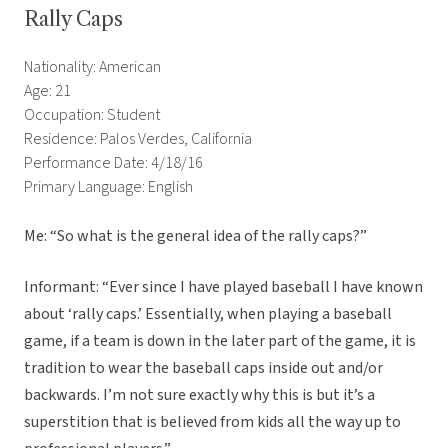
Rally Caps
Nationality: American
Age: 21
Occupation: Student
Residence: Palos Verdes, California
Performance Date: 4/18/16
Primary Language: English
Me: “So what is the general idea of the rally caps?”
Informant: “Ever since I have played baseball I have known
about ‘rally caps.’ Essentially, when playing a baseball
game, if a team is down in the later part of the game, it is
tradition to wear the baseball caps inside out and/or
backwards. I’m not sure exactly why this is but it’s a
superstition that is believed from kids all the way up to