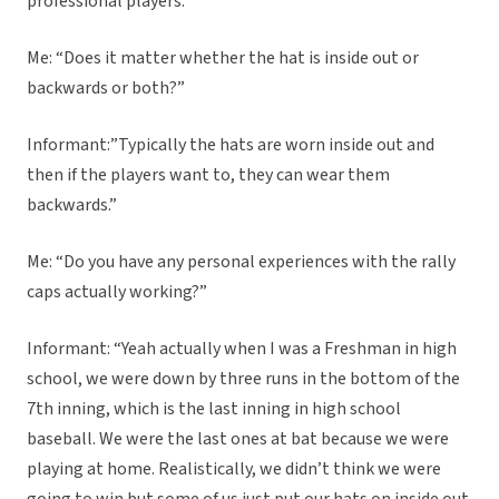
professional players.”
Me: “Does it matter whether the hat is inside out or
backwards or both?”
Informant:”Typically the hats are worn inside out and
then if the players want to, they can wear them
backwards.”
Me: “Do you have any personal experiences with the rally
caps actually working?”
Informant: “Yeah actually when I was a Freshman in high
school, we were down by three runs in the bottom of the
7th inning, which is the last inning in high school
baseball. We were the last ones at bat because we were
playing at home. Realistically, we didn’t think we were