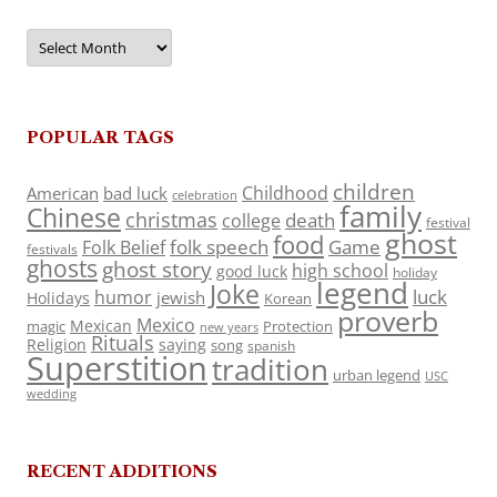
Archives
POPULAR TAGS
children
Childhood
American
bad luck
celebration
family
Chinese
christmas
death
college
festival
ghost
food
folk speech
Game
Folk Belief
festivals
ghosts
ghost story
high school
good luck
holiday
legend
Joke
luck
humor
jewish
Holidays
Korean
proverb
Mexico
Mexican
magic
Protection
new years
Rituals
Religion
saying
song
spanish
Superstition
tradition
urban legend
USC
wedding
RECENT ADDITIONS