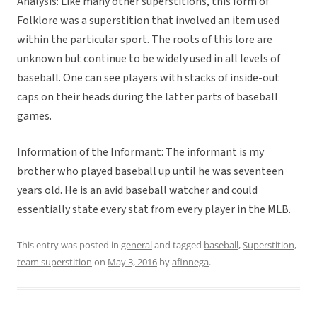
Analysis: Like many other superstitions, this form of
Folklore was a superstition that involved an item used
within the particular sport. The roots of this lore are
unknown but continue to be widely used in all levels of
baseball. One can see players with stacks of inside-out
caps on their heads during the latter parts of baseball
games.
Information of the Informant: The informant is my
brother who played baseball up until he was seventeen
years old. He is an avid baseball watcher and could
essentially state every stat from every player in the MLB.
This entry was posted in
general
and tagged
baseball
,
Superstition
,
team superstition
on
May 3, 2016
by
afinnega
.