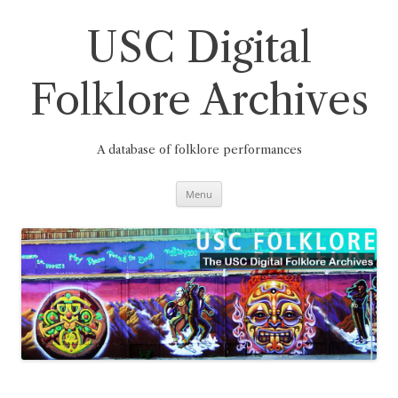
Skip
to
content
USC Digital
Folklore Archives
A database of folklore performances
Menu