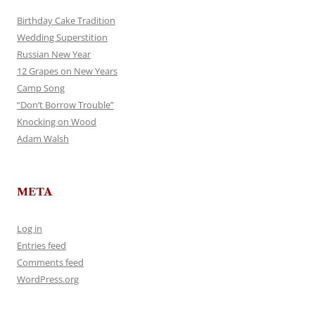
Birthday Cake Tradition
Wedding Superstition
Russian New Year
12 Grapes on New Years
Camp Song
“Don’t Borrow Trouble”
Knocking on Wood
Adam Walsh
META
Log in
Entries feed
Comments feed
WordPress.org