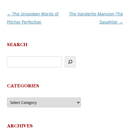
←
The Unspoken Words of
The Vanderlip Mansion-The
Post
Pitcher Perfection
Daughter
→
navigation
SEARCH
CATEGORIES
Categories
ARCHIVES