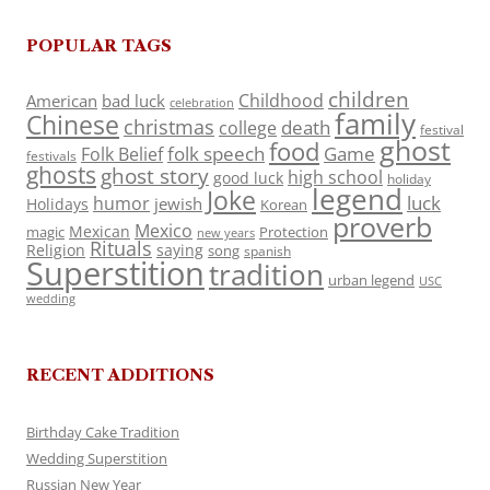
POPULAR TAGS
children
Childhood
American
bad luck
celebration
family
Chinese
christmas
death
college
festival
ghost
food
folk speech
Game
Folk Belief
festivals
ghosts
ghost story
high school
good luck
holiday
legend
Joke
luck
humor
jewish
Holidays
Korean
proverb
Mexico
Mexican
magic
Protection
new years
Rituals
Religion
saying
song
spanish
Superstition
tradition
urban legend
USC
wedding
RECENT ADDITIONS
Birthday Cake Tradition
Wedding Superstition
Russian New Year