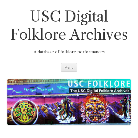
Skip
to
content
USC Digital
Folklore Archives
A database of folklore performances
Menu