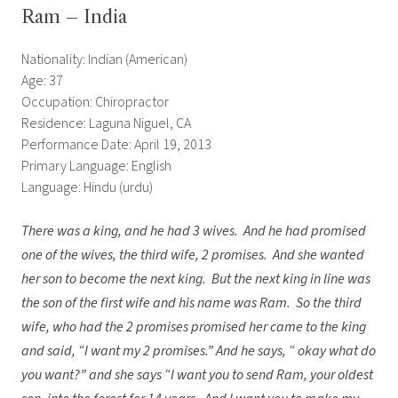
Ram – India
Nationality: Indian (American)
Age: 37
Occupation: Chiropractor
Residence: Laguna Niguel, CA
Performance Date: April 19, 2013
Primary Language: English
Language: Hindu (urdu)
There was a king, and he had 3 wives. And he had promised
one of the wives, the third wife, 2 promises. And she wanted
her son to become the next king. But the next king in line was
the son of the first wife and his name was Ram. So the third
wife, who had the 2 promises promised her came to the king
and said, “I want my 2 promises.” And he says, “ okay what do
you want?” and she says “I want you to send Ram, your oldest