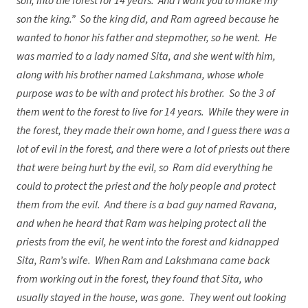
son, into the forest for 14 years. And I want you to make my
son the king.” So the king did, and Ram agreed because he
wanted to honor his father and stepmother, so he went. He
was married to a lady named Sita, and she went with him,
along with his brother named Lakshmana, whose whole
purpose was to be with and protect his brother. So the 3 of
them went to the forest to live for 14 years. While they were in
the forest, they made their own home, and I guess there was a
lot of evil in the forest, and there were a lot of priests out there
that were being hurt by the evil, so Ram did everything he
could to protect the priest and the holy people and protect
them from the evil. And there is a bad guy named Ravana,
and when he heard that Ram was helping protect all the
priests from the evil, he went into the forest and kidnapped
Sita, Ram’s wife. When Ram and Lakshmana came back
from working out in the forest, they found that Sita, who
usually stayed in the house, was gone. They went out looking