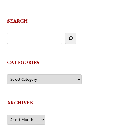
SEARCH
CATEGORIES
Categories
ARCHIVES
Archives