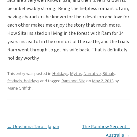
Sita are a very well known pair, and their love is known to
be unbelievably strong. Being the helpless romantic I am,
having characters be known for their devotion and love for
each other makes me enjoy the story that much more.
How Sita insisted on living in the forest with Ram for 14
years instead of in the comfort of the castle, and the trials
Ram went through to get his wife back. That is definitely
holiday worthy.
This entry was posted in
Holidays
,
Myths
,
Narrative
,
Rituals,
festivals, holidays
and tagged
Ram and Sita
on
May 2, 2013
by
Marie Griffith
.
←
Urashima Taro – Japan
The Rainbow Serpent –
Post
Australia
→
navigation