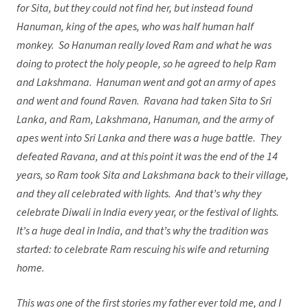
for Sita, but they could not find her, but instead found
Hanuman, king of the apes, who was half human half
monkey. So Hanuman really loved Ram and what he was
doing to protect the holy people, so he agreed to help Ram
and Lakshmana. Hanuman went and got an army of apes
and went and found Raven. Ravana had taken Sita to Sri
Lanka, and Ram, Lakshmana, Hanuman, and the army of
apes went into Sri Lanka and there was a huge battle. They
defeated Ravana, and at this point it was the end of the 14
years, so Ram took Sita and Lakshmana back to their village,
and they all celebrated with lights. And that’s why they
celebrate Diwali in India every year, or the festival of lights.
It’s a huge deal in India, and that’s why the tradition was
started: to celebrate Ram rescuing his wife and returning
home.
This was one of the first stories my father ever told me, and I