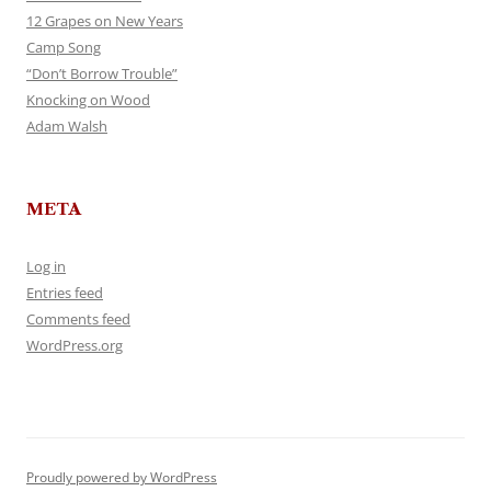
12 Grapes on New Years
Camp Song
“Don’t Borrow Trouble”
Knocking on Wood
Adam Walsh
META
Log in
Entries feed
Comments feed
WordPress.org
Proudly powered by WordPress