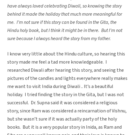
have always loved celebrating Diwali, so knowing the story
behind it made the holiday that much more meaningful for
me. I’m not sure if this story can be found in the Gita, the
Hindu holy book, but I think it might be in there. But I’m not
sure because I always heard the story from my father.
I know very little about the Hindu culture, so hearing this
story made me feel a tad more knowledgeable. I
researched Diwali after hearing this story, and seeing the
pictures of the candles and lights everywhere really makes
me want to visit India during Diwali .. It’s a beautiful
holiday. I tried finding the story in the Gita, but I was not
successful. Dr. Supna said it was considered a religious
story, since Ram was considered a reincarnation of Vishnu,
but she wasn’t sure if it was actually party of the holy
books. But it is a very popular story in Inida, as Ram and