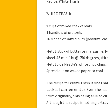
Recipe: White Trash
WHITE TRASH:
9 cups of mixed chex cereals
4 handfuls of pretzels
16 oz can of salted nuts (peanuts, ca
Melt 1 stick of butter or margarine. 
sheet 45 min-1hr @ 250 degrees, stir
Melt 16 oz Nestle’s white choc chips. 
Spread out on waxed paper to cool.
The recipe for White Trash is one tha
back as I can remember. Even she ha
from originally, only being able to cit
Although the recipe is nothing extrav