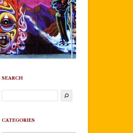
SEARCH
CATEGORIES