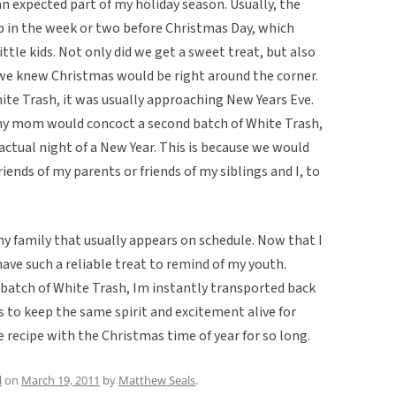
n expected part of my holiday season. Usually, the
up in the week or two before Christmas Day, which
ttle kids. Not only did we get a sweet treat, but also
e knew Christmas would be right around the corner.
ite Trash, it was usually approaching New Years Eve.
 my mom would concoct a second batch of White Trash,
actual night of a New Year. This is because we would
ends of my parents or friends of my siblings and I, to
 my family that usually appears on schedule. Now that I
 have such a reliable treat to remind of my youth.
atch of White Trash, Im instantly transported back
s to keep the same spirit and excitement alive for
e recipe with the Christmas time of year for so long.
l
on
March 19, 2011
by
Matthew Seals
.