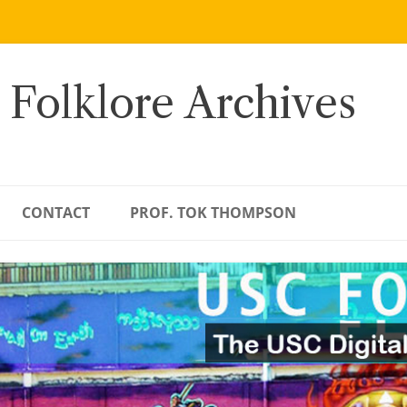
 Folklore Archives
CONTACT
PROF. TOK THOMPSON