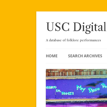
Skip
to
content
USC Digital
A database of folklore performances
HOME
SEARCH ARCHIVES