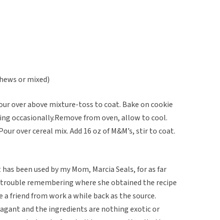
shews or mixed)
Pour over above mixture-toss to coat. Bake on cookie
ring occasionally.Remove from oven, allow to cool.
Pour over cereal mix. Add 16 oz of M&M’s, stir to coat.
t has been used by my Mom, Marcia Seals, for as far
s trouble remembering where she obtained the recipe
e a friend from work a while back as the source.
agant and the ingredients are nothing exotic or