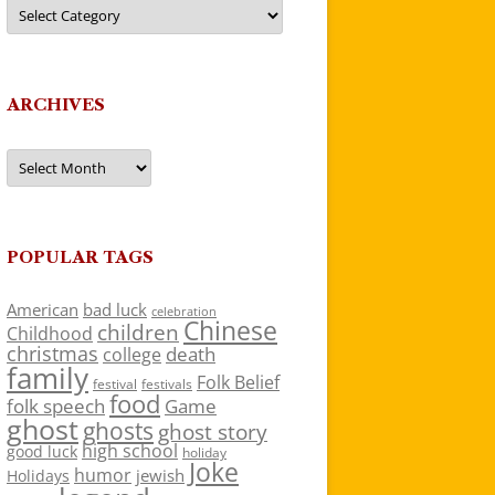
Categories
ARCHIVES
Archives
POPULAR TAGS
American
bad luck
celebration
Chinese
children
Childhood
christmas
death
college
family
Folk Belief
festivals
festival
food
folk speech
Game
ghost
ghosts
ghost story
high school
good luck
holiday
Joke
humor
jewish
Holidays