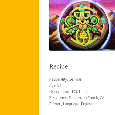
Recipe
Nationality: German
Age: 54
Occupation: NICU Nurse
Residence: Stevenson Ranch, CA
Primary Language: English