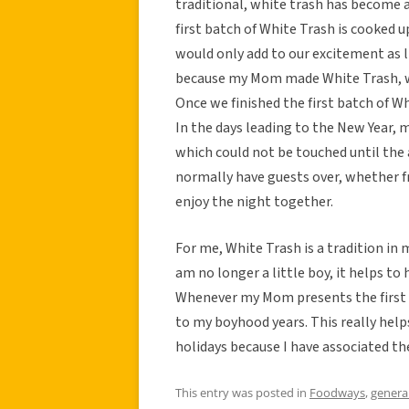
traditional, white trash has become a
first batch of White Trash is cooked 
would only add to our excitement as li
because my Mom made White Trash, w
Once we finished the first batch of Wh
In the days leading to the New Year,
which could not be touched until the 
normally have guests over, whether fri
enjoy the night together.
For me, White Trash is a tradition in
am no longer a little boy, it helps to
Whenever my Mom presents the first b
to my boyhood years. This really help
holidays because I have associated th
This entry was posted in
Foodways
,
genera