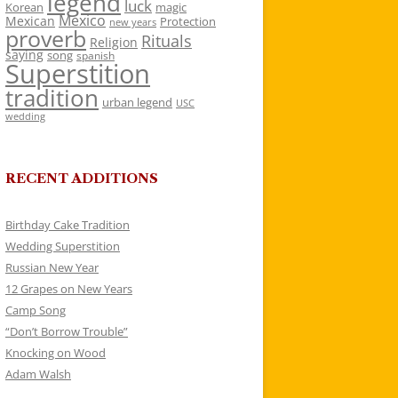
legend
luck
Korean
magic
Mexico
Mexican
Protection
new years
proverb
Rituals
Religion
saying
song
spanish
Superstition
tradition
urban legend
USC
wedding
RECENT ADDITIONS
Birthday Cake Tradition
Wedding Superstition
Russian New Year
12 Grapes on New Years
Camp Song
“Don’t Borrow Trouble”
Knocking on Wood
Adam Walsh