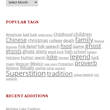
POPULAR TAGS
children
Childhood
American
bad luck
celebration
family
Chinese
christmas
death
college
festival
ghost
food
folk speech
Game
Folk Belief
festivals
ghosts
ghost story
high school
good luck
holiday
legend
Joke
luck
humor
jewish
Holidays
Korean
proverb
Mexico
Mexican
magic
Protection
new years
Rituals
Religion
saying
song
spanish
Superstition
tradition
urban legend
USC
wedding
RECENT ADDITIONS
Birthday Cake Tradition