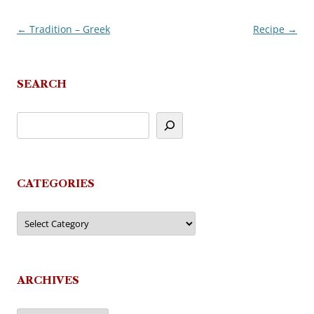
←
Tradition – Greek
Recipe
→
Post
navigation
SEARCH
CATEGORIES
Categories
ARCHIVES
Archives