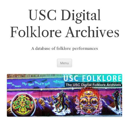
Skip
to
content
USC Digital
Folklore Archives
A database of folklore performances
Menu