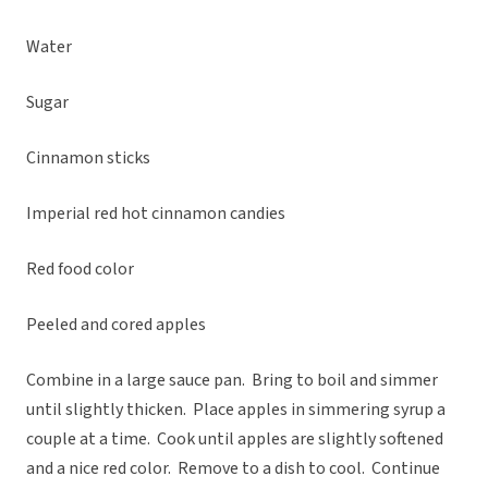
Water
Sugar
Cinnamon sticks
Imperial red hot cinnamon candies
Red food color
Peeled and cored apples
Combine in a large sauce pan. Bring to boil and simmer
until slightly thicken. Place apples in simmering syrup a
couple at a time. Cook until apples are slightly softened
and a nice red color. Remove to a dish to cool. Continue