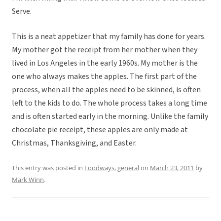
Serve.
This is a neat appetizer that my family has done for years.
My mother got the receipt from her mother when they
lived in Los Angeles in the early 1960s. My mother is the
one who always makes the apples. The first part of the
process, when all the apples need to be skinned, is often
left to the kids to do. The whole process takes a long time
and is often started early in the morning. Unlike the family
chocolate pie receipt, these apples are only made at
Christmas, Thanksgiving, and Easter.
This entry was posted in
Foodways
,
general
on
March 23, 2011
by
Mark Winn
.