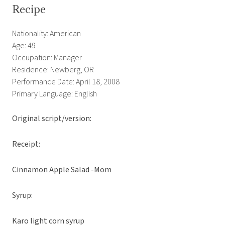
Recipe
Nationality: American
Age: 49
Occupation: Manager
Residence: Newberg, OR
Performance Date: April 18, 2008
Primary Language: English
Original script/version:
Receipt:
Cinnamon Apple Salad -Mom
Syrup:
Karo light corn syrup