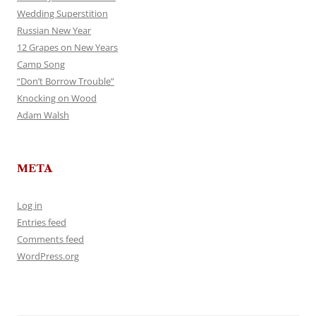
Wedding Superstition
Russian New Year
12 Grapes on New Years
Camp Song
“Don’t Borrow Trouble”
Knocking on Wood
Adam Walsh
META
Log in
Entries feed
Comments feed
WordPress.org