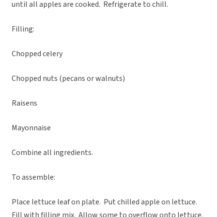
until all apples are cooked. Refrigerate to chill.
Filling:
Chopped celery
Chopped nuts (pecans or walnuts)
Raisens
Mayonnaise
Combine all ingredients.
To assemble:
Place lettuce leaf on plate. Put chilled apple on lettuce.
Fill with filling mix. Allow some to overflow onto lettuce.