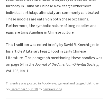
birthday in China on Chinese New Year; furthermore
individual birthdays after sixty are commonly celebrated.
These noodles are eaten on both these occasions.
Furthermore, the symbolic nature of long noodles and
eggs are longstanding in Chinese culture.
This tradition was noted briefly by David R. Knechtges in
his article A Literary Feast: Food in Early Chinese
Literature. The paragraph mentioning these noodles was
on page 54 in the
Journal of the American Oriental Society
,
Vol. 106, No. 1.
This entry was posted in
Foodways
,
general
and tagged
birthday
on
December 15, 2010
by
Samuel Gong
.