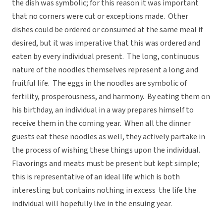
the dish was symbolic; for this reason it was important
that no corners were cut or exceptions made. Other
dishes could be ordered or consumed at the same meal if
desired, but it was imperative that this was ordered and
eaten by every individual present. The long, continuous
nature of the noodles themselves represent a long and
fruitful life. The eggs in the noodles are symbolic of
fertility, prosperousness, and harmony. By eating them on
his birthday, an individual in a way prepares himself to
receive them in the coming year. When all the dinner
guests eat these noodles as well, they actively partake in
the process of wishing these things upon the individual.
Flavorings and meats must be present but kept simple;
this is representative of an ideal life which is both
interesting but contains nothing in excess  the life the
individual will hopefully live in the ensuing year.