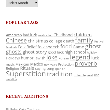
POPULAR TAGS
children
Childhood
American
bad luck
celebration
family
Chinese
christmas
death
college
festival
ghost
food
folk speech
Game
Folk Belief
festivals
ghosts
ghost story
high school
good luck
holiday
legend
Joke
luck
humor
jewish
Holidays
Korean
proverb
Mexico
Mexican
magic
Protection
new years
Rituals
Religion
saying
song
spanish
Superstition
tradition
urban legend
USC
wedding
RECENT ADDITIONS
Birthday Cake Tradition