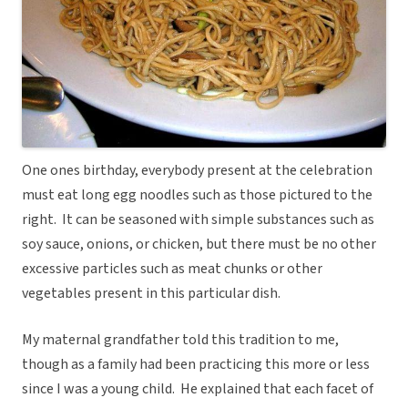
One ones birthday, everybody present at the celebration
must eat long egg noodles such as those pictured to the
right. It can be seasoned with simple substances such as
soy sauce, onions, or chicken, but there must be no other
excessive particles such as meat chunks or other
vegetables present in this particular dish.
My maternal grandfather told this tradition to me,
though as a family had been practicing this more or less
since I was a young child. He explained that each facet of