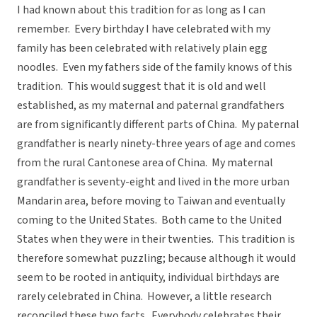
I had known about this tradition for as long as I can
remember. Every birthday I have celebrated with my
family has been celebrated with relatively plain egg
noodles. Even my fathers side of the family knows of this
tradition. This would suggest that it is old and well
established, as my maternal and paternal grandfathers
are from significantly different parts of China. My paternal
grandfather is nearly ninety-three years of age and comes
from the rural Cantonese area of China. My maternal
grandfather is seventy-eight and lived in the more urban
Mandarin area, before moving to Taiwan and eventually
coming to the United States. Both came to the United
States when they were in their twenties. This tradition is
therefore somewhat puzzling; because although it would
seem to be rooted in antiquity, individual birthdays are
rarely celebrated in China. However, a little research
reconciled these two facts. Everybody celebrates their