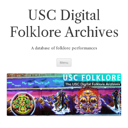
Skip
to
content
USC Digital
Folklore Archives
A database of folklore performances
Menu