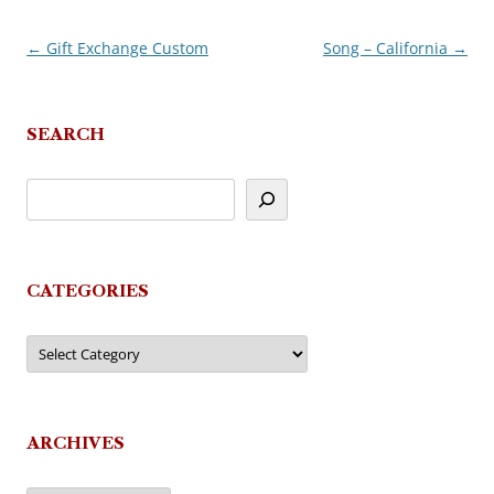
←
Gift Exchange Custom
Song – California
→
Post
navigation
SEARCH
CATEGORIES
Categories
ARCHIVES
Archives