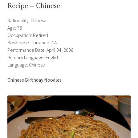
Recipe – Chinese
Nationality: Chinese
Age: 78
Occupation: Retired
Residence: Torrance, CA
Performance Date: April 04, 2008
Primary Language: English
Language: Chinese
Chinese Birthday Noodles