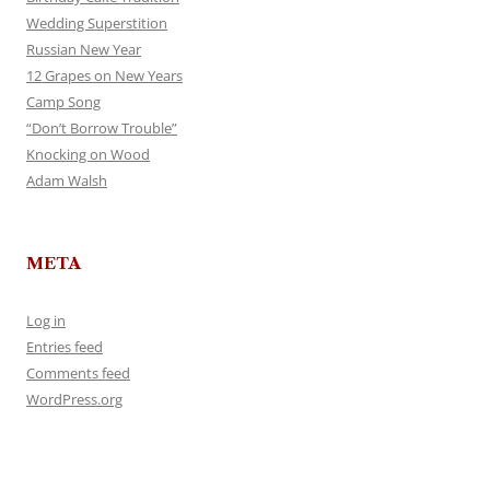
Wedding Superstition
Russian New Year
12 Grapes on New Years
Camp Song
“Don’t Borrow Trouble”
Knocking on Wood
Adam Walsh
META
Log in
Entries feed
Comments feed
WordPress.org