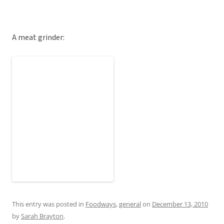
A meat grinder:
This entry was posted in
Foodways
,
general
on
December 13, 2010
by
Sarah Brayton
.