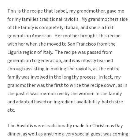
This is the recipe that Isabel, my grandmother, gave me
for my families traditional raviolis. My grandmothers side
of the family is completely Italian, and she is a first
generation American. Her mother brought this recipe
with her when she moved to San Francisco from the
Liguria region of Italy. The recipe was passed from
generation to generation, and was mostly learned
through assisting in making the raviolis, as the entire
family was involved in the lengthy process. In fact, my
grandmother was the first to write the recipe down, as in
the past it was memorized by the women in the family
and adapted based on ingredient availability, batch size
etc.
The Raviolis were traditionally made for Christmas Day
dinner, as well as anytime a very special guest was coming