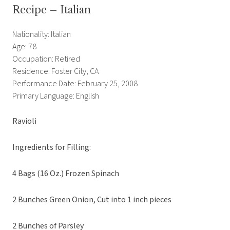
Recipe – Italian
Nationality: Italian
Age: 78
Occupation: Retired
Residence: Foster City, CA
Performance Date: February 25, 2008
Primary Language: English
Ravioli
Ingredients for Filling:
4 Bags (16 Oz.) Frozen Spinach
2 Bunches Green Onion, Cut into 1 inch pieces
2 Bunches of Parsley