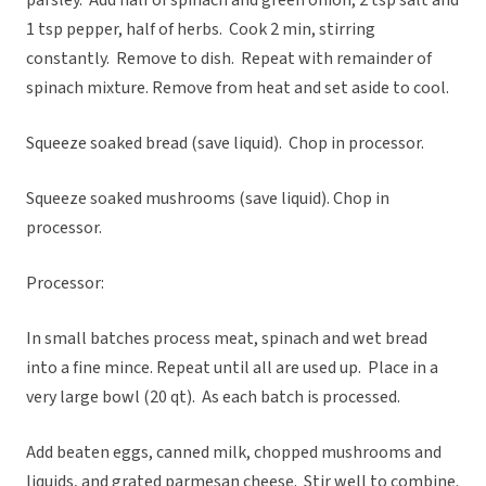
parsley. Add half of spinach and green onion, 2 tsp salt and
1 tsp pepper, half of herbs. Cook 2 min, stirring
constantly. Remove to dish. Repeat with remainder of
spinach mixture. Remove from heat and set aside to cool.
Squeeze soaked bread (save liquid). Chop in processor.
Squeeze soaked mushrooms (save liquid). Chop in
processor.
Processor:
In small batches process meat, spinach and wet bread
into a fine mince. Repeat until all are used up. Place in a
very large bowl (20 qt). As each batch is processed.
Add beaten eggs, canned milk, chopped mushrooms and
liquids, and grated parmesan cheese. Stir well to combine.