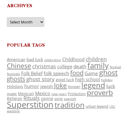
ARCHIVES
Archives
POPULAR TAGS
children
Childhood
American
bad luck
celebration
family
Chinese
christmas
death
college
festival
ghost
food
folk speech
Game
Folk Belief
festivals
ghosts
ghost story
high school
good luck
holiday
legend
Joke
luck
humor
jewish
Holidays
Korean
proverb
Mexico
Mexican
magic
Protection
new years
Rituals
Religion
saying
song
spanish
Superstition
tradition
urban legend
USC
wedding