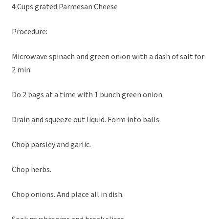
4 Cups grated Parmesan Cheese
Procedure:
Microwave spinach and green onion with a dash of salt for
2 min.
Do 2 bags at a time with 1 bunch green onion.
Drain and squeeze out liquid. Form into balls.
Chop parsley and garlic.
Chop herbs.
Chop onions. And place all in dish.