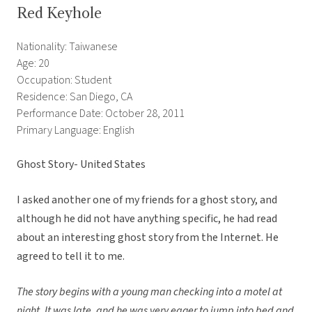
Red Keyhole
Nationality: Taiwanese
Age: 20
Occupation: Student
Residence: San Diego, CA
Performance Date: October 28, 2011
Primary Language: English
Ghost Story- United States
I asked another one of my friends for a ghost story, and
although he did not have anything specific, he had read
about an interesting ghost story from the Internet. He
agreed to tell it to me.
The story begins with a young man checking into a motel at
night. It was late, and he was very eager to jump into bed and