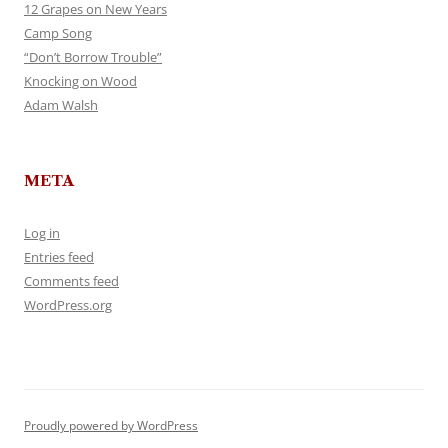
12 Grapes on New Years
Camp Song
“Don’t Borrow Trouble”
Knocking on Wood
Adam Walsh
META
Log in
Entries feed
Comments feed
WordPress.org
Proudly powered by WordPress