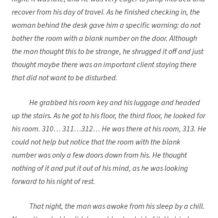
recover from his day of travel. As he finished checking in, the
woman behind the desk gave him a specific warning: do not
bother the room with a blank number on the door. Although
the man thought this to be strange, he shrugged it off and just
thought maybe there was an important client staying there
that did not want to be disturbed.
He grabbed his room key and his luggage and headed
up the stairs. As he got to his floor, the third floor, he looked for
his room. 310… 311…312… He was there at his room, 313. He
could not help but notice that the room with the blank
number was only a few doors down from his. He thought
nothing of it and put it out of his mind, as he was looking
forward to his night of rest.
That night, the man was awoke from his sleep by a chill.