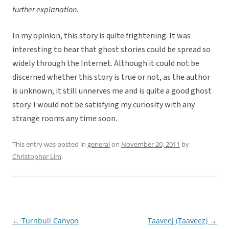
further explanation.
In my opinion, this story is quite frightening. It was
interesting to hear that ghost stories could be spread so
widely through the Internet. Although it could not be
discerned whether this story is true or not, as the author
is unknown, it still unnerves me and is quite a good ghost
story. I would not be satisfying my curiosity with any
strange rooms any time soon.
This entry was posted in
general
on
November 20, 2011
by
Christopher Lim
.
←
Turnbull Canyon
Taaveej (Taaveez)
→
Post