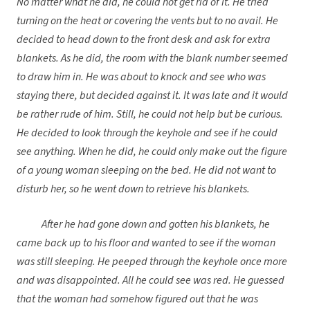
No matter what he did, he could not get rid of it. He tried
turning on the heat or covering the vents but to no avail. He
decided to head down to the front desk and ask for extra
blankets. As he did, the room with the blank number seemed
to draw him in. He was about to knock and see who was
staying there, but decided against it. It was late and it would
be rather rude of him. Still, he could not help but be curious.
He decided to look through the keyhole and see if he could
see anything. When he did, he could only make out the figure
of a young woman sleeping on the bed. He did not want to
disturb her, so he went down to retrieve his blankets.
After he had gone down and gotten his blankets, he
came back up to his floor and wanted to see if the woman
was still sleeping. He peeped through the keyhole once more
and was disappointed. All he could see was red. He guessed
that the woman had somehow figured out that he was