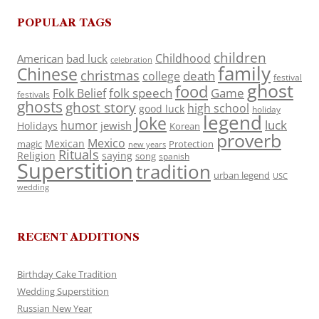
POPULAR TAGS
children
Childhood
American
bad luck
celebration
family
Chinese
christmas
death
college
festival
ghost
food
folk speech
Game
Folk Belief
festivals
ghosts
ghost story
high school
good luck
holiday
legend
Joke
luck
humor
jewish
Holidays
Korean
proverb
Mexico
Mexican
magic
Protection
new years
Rituals
Religion
saying
song
spanish
Superstition
tradition
urban legend
USC
wedding
RECENT ADDITIONS
Birthday Cake Tradition
Wedding Superstition
Russian New Year