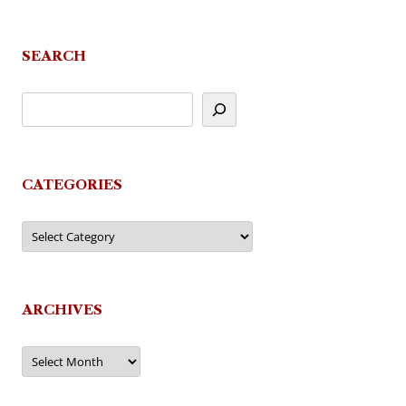
navigation
SEARCH
CATEGORIES
Categories
ARCHIVES
Archives