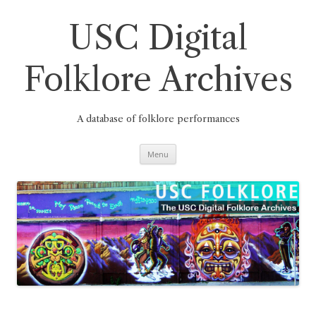
Skip
to
content
USC Digital
Folklore Archives
A database of folklore performances
Menu