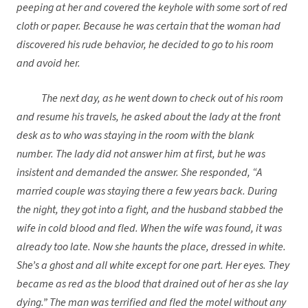
peeping at her and covered the keyhole with some sort of red
cloth or paper. Because he was certain that the woman had
discovered his rude behavior, he decided to go to his room
and avoid her.
The next day, as he went down to check out of his room
and resume his travels, he asked about the lady at the front
desk as to who was staying in the room with the blank
number. The lady did not answer him at first, but he was
insistent and demanded the answer. She responded, “A
married couple was staying there a few years back. During
the night, they got into a fight, and the husband stabbed the
wife in cold blood and fled. When the wife was found, it was
already too late. Now she haunts the place, dressed in white.
She’s a ghost and all white except for one part. Her eyes. They
became as red as the blood that drained out of her as she lay
dying.” The man was terrified and fled the motel without any