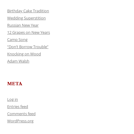
Birthday Cake Tradition
Wedding Superstition
Russian New Year
12 Grapes on New Years
Camp Song
“Don’t Borrow Trouble”
Knocking on Wood
Adam Walsh
META
Log in
Entries feed
Comments feed
WordPress.org