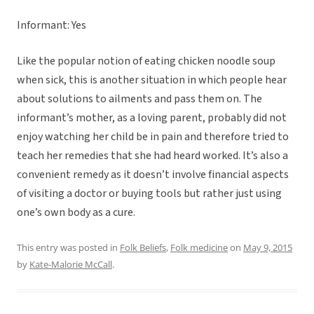
Informant: Yes
Like the popular notion of eating chicken noodle soup
when sick, this is another situation in which people hear
about solutions to ailments and pass them on. The
informant’s mother, as a loving parent, probably did not
enjoy watching her child be in pain and therefore tried to
teach her remedies that she had heard worked. It’s also a
convenient remedy as it doesn’t involve financial aspects
of visiting a doctor or buying tools but rather just using
one’s own body as a cure.
This entry was posted in
Folk Beliefs
,
Folk medicine
on
May 9, 2015
by
Kate-Malorie McCall
.