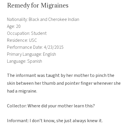
Remedy for Migraines
Nationality: Black and Cherokee Indian
Age: 20
Occupation: Student
Residence: USC
Performance Date: 4/23/2015
Primary Language: English
Language: Spanish
The informant was taught by her mother to pinch the
skin between her thumb and pointer finger whenever she
had a migraine.
Collector: Where did your mother learn this?
Informant: I don’t know, she just always knew it.