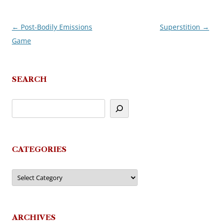
←
Post-Bodily Emissions
Superstition
→
Post
Game
navigation
SEARCH
CATEGORIES
Categories
ARCHIVES