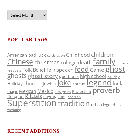
Archives
POPULAR TAGS
children
Childhood
American
bad luck
celebration
family
Chinese
christmas
death
college
festival
ghost
food
folk speech
Game
Folk Belief
festivals
ghosts
ghost story
high school
good luck
holiday
legend
Joke
luck
humor
jewish
Holidays
Korean
proverb
Mexico
Mexican
magic
Protection
new years
Rituals
Religion
saying
song
spanish
Superstition
tradition
urban legend
USC
wedding
RECENT ADDITIONS