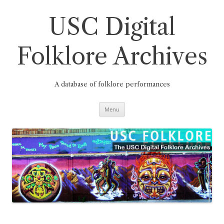
Skip
to
content
USC Digital
Folklore Archives
A database of folklore performances
Menu