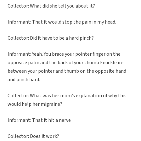
Collector: What did she tell you about it?
Informant: That it would stop the pain in my head.
Collector: Did it have to be a hard pinch?
Informant: Yeah. You brace your pointer finger on the
opposite palm and the back of your thumb knuckle in-
between your pointer and thumb on the opposite hand
and pinch hard.
Collector: What was her mom’s explanation of why this
would help her migraine?
Informant: That it hit a nerve
Collector: Does it work?