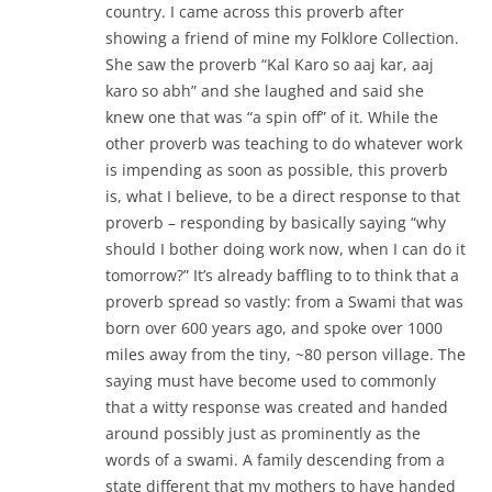
country. I came across this proverb after
showing a friend of mine my Folklore Collection.
She saw the proverb “Kal Karo so aaj kar, aaj
karo so abh” and she laughed and said she
knew one that was “a spin off” of it. While the
other proverb was teaching to do whatever work
is impending as soon as possible, this proverb
is, what I believe, to be a direct response to that
proverb – responding by basically saying “why
should I bother doing work now, when I can do it
tomorrow?” It’s already baffling to to think that a
proverb spread so vastly: from a Swami that was
born over 600 years ago, and spoke over 1000
miles away from the tiny, ~80 person village. The
saying must have become used to commonly
that a witty response was created and handed
around possibly just as prominently as the
words of a swami. A family descending from a
state different that my mothers to have handed