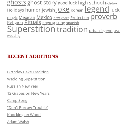
ghosts
ghost story
high school
good luck
holiday
legend
Joke
luck
humor
jewish
Holidays
Korean
proverb
Mexico
Mexican
magic
Protection
new years
Rituals
Religion
saying
song
spanish
Superstition
tradition
urban legend
USC
wedding
RECENT ADDITIONS
Birthday Cake Tradition
Wedding Superstition
Russian New Year
12 Grapes on New Years
Camp Song
“Don’t Borrow Trouble”
Knocking on Wood
Adam Walsh