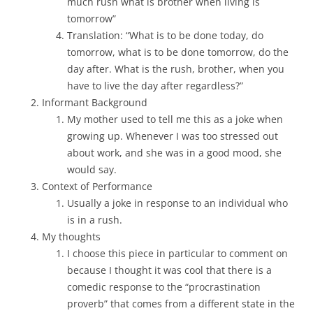
much rush what is brother when living is
tomorrow”
Translation: “What is to be done today, do
tomorrow, what is to be done tomorrow, do the
day after. What is the rush, brother, when you
have to live the day after regardless?”
Informant Background
My mother used to tell me this as a joke when
growing up. Whenever I was too stressed out
about work, and she was in a good mood, she
would say.
Context of Performance
Usually a joke in response to an individual who
is in a rush.
My thoughts
I choose this piece in particular to comment on
because I thought it was cool that there is a
comedic response to the “procrastination
proverb” that comes from a different state in the