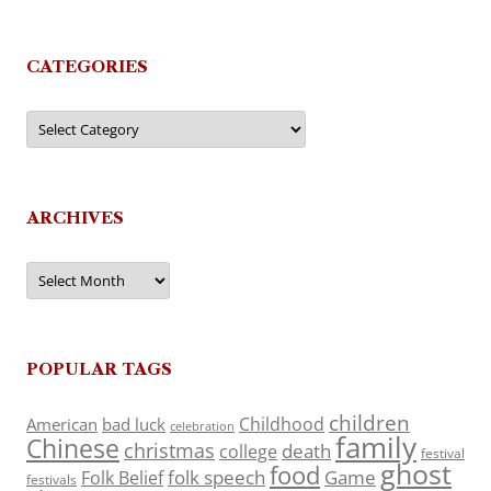
CATEGORIES
Categories
ARCHIVES
Archives
POPULAR TAGS
children
Childhood
American
bad luck
celebration
family
Chinese
christmas
death
college
festival
ghost
food
folk speech
Game
Folk Belief
festivals