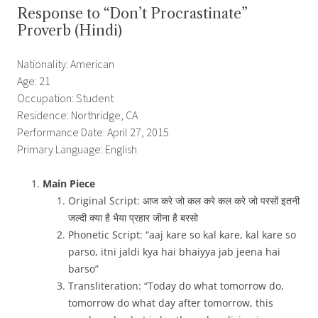
Response to “Don’t Procrastinate”
Proverb (Hindi)
Nationality: American
Age: 21
Occupation: Student
Residence: Northridge, CA
Performance Date: April 27, 2015
Primary Language: English
Main Piece
Original Script: आज करे जो कल करे कल करे जो
परसों
इतनी
जल्दी
क्या है भैया प्रहार जीना
है
बरसो
Phonetic Script: “aaj kare so kal kare, kal kare so
parso, itni jaldi kya hai bhaiyya jab jeena hai
barso”
Transliteration: “Today do what tomorrow do,
tomorrow do what day after tomorrow, this