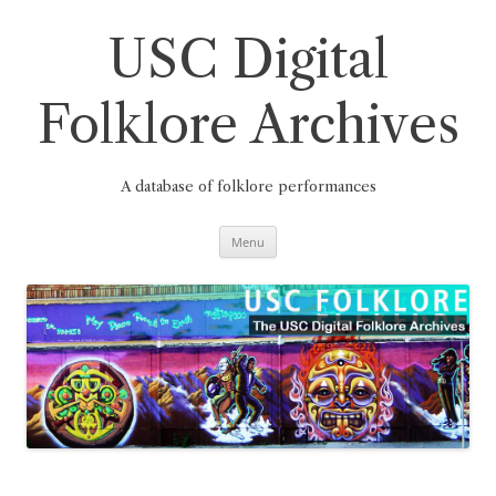
Skip
to
content
USC Digital
Folklore Archives
A database of folklore performances
Menu