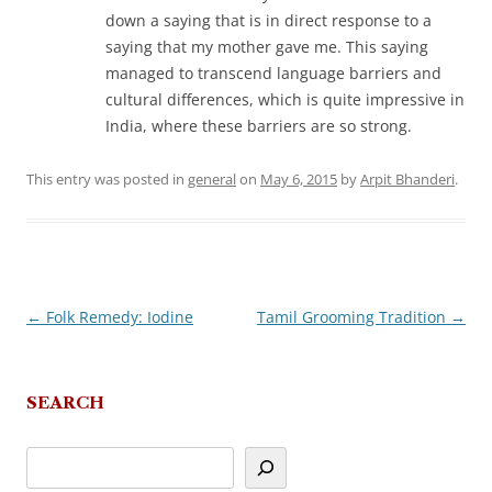
down a saying that is in direct response to a
saying that my mother gave me. This saying
managed to transcend language barriers and
cultural differences, which is quite impressive in
India, where these barriers are so strong.
This entry was posted in
general
on
May 6, 2015
by
Arpit Bhanderi
.
←
Folk Remedy: Iodine
Tamil Grooming Tradition
→
Post
navigation
SEARCH