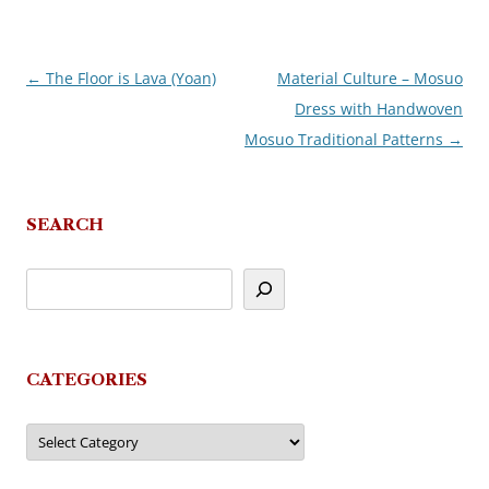
←
The Floor is Lava (Yoan)
Material Culture – Mosuo
Post
Dress with Handwoven
navigation
Mosuo Traditional Patterns
→
SEARCH
CATEGORIES
Categories