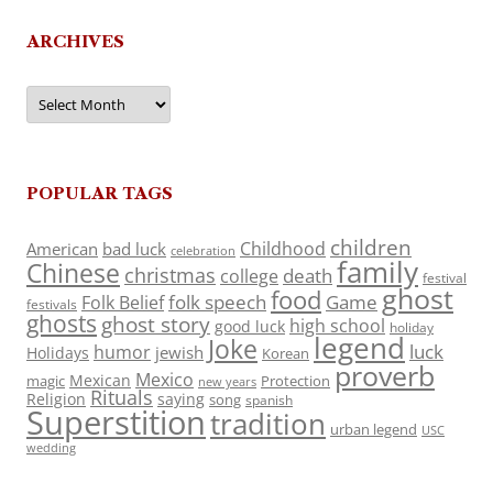
ARCHIVES
Archives
POPULAR TAGS
children
Childhood
American
bad luck
celebration
family
Chinese
christmas
death
college
festival
ghost
food
folk speech
Game
Folk Belief
festivals
ghosts
ghost story
high school
good luck
holiday
legend
Joke
luck
humor
jewish
Holidays
Korean
proverb
Mexico
Mexican
magic
Protection
new years
Rituals
Religion
saying
song
spanish
Superstition
tradition
urban legend
USC
wedding