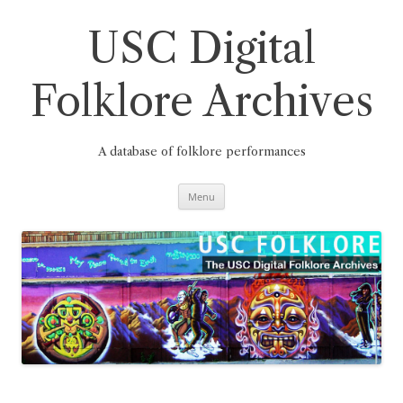
Skip
to
content
USC Digital
Folklore Archives
A database of folklore performances
Menu