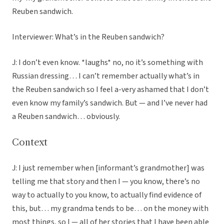
Reuben sandwich.
Interviewer: What’s in the Reuben sandwich?
J: I don’t even know. *laughs* no, no it’s something with
Russian dressing… I can’t remember actually what’s in
the Reuben sandwich so I feel a-very ashamed that I don’t
even know my family’s sandwich. But — and I’ve never had
a Reuben sandwich… obviously.
Context
J: I just remember when [informant’s grandmother] was
telling me that story and then I — you know, there’s no
way to actually to you know, to actually find evidence of
this, but… my grandma tends to be… on the money with
most things, so I — all of her stories that I have been able