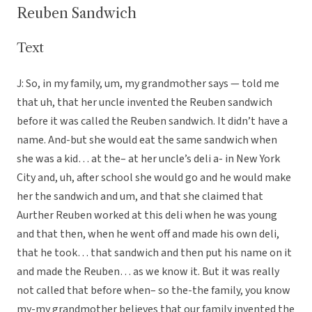
Reuben Sandwich
Text
J: So, in my family, um, my grandmother says — told me
that uh, that her uncle invented the Reuben sandwich
before it was called the Reuben sandwich. It didn’t have a
name. And-but she would eat the same sandwich when
she was a kid… at the– at her uncle’s deli a- in New York
City and, uh, after school she would go and he would make
her the sandwich and um, and that she claimed that
Aurther Reuben worked at this deli when he was young
and that then, when he went off and made his own deli,
that he took… that sandwich and then put his name on it
and made the Reuben… as we know it. But it was really
not called that before when– so the-the family, you know
my-my grandmother believes that our family invented the