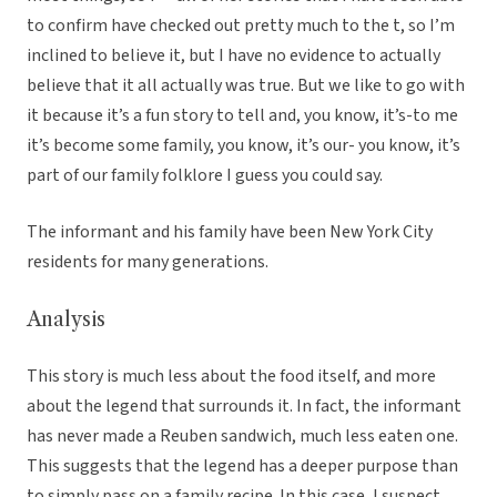
to confirm have checked out pretty much to the t, so I’m
inclined to believe it, but I have no evidence to actually
believe that it all actually was true. But we like to go with
it because it’s a fun story to tell and, you know, it’s-to me
it’s become some family, you know, it’s our- you know, it’s
part of our family folklore I guess you could say.
The informant and his family have been New York City
residents for many generations.
Analysis
This story is much less about the food itself, and more
about the legend that surrounds it. In fact, the informant
has never made a Reuben sandwich, much less eaten one.
This suggests that the legend has a deeper purpose than
to simply pass on a family recipe. In this case, I suspect