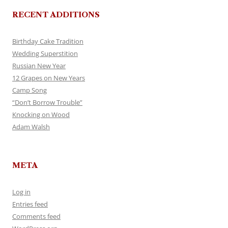
RECENT ADDITIONS
Birthday Cake Tradition
Wedding Superstition
Russian New Year
12 Grapes on New Years
Camp Song
“Don’t Borrow Trouble”
Knocking on Wood
Adam Walsh
META
Log in
Entries feed
Comments feed