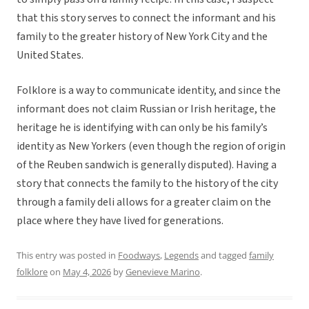
that this story serves to connect the informant and his
family to the greater history of New York City and the
United States.
Folklore is a way to communicate identity, and since the
informant does not claim Russian or Irish heritage, the
heritage he is identifying with can only be his family’s
identity as New Yorkers (even though the region of origin
of the Reuben sandwich is generally disputed). Having a
story that connects the family to the history of the city
through a family deli allows for a greater claim on the
place where they have lived for generations.
This entry was posted in
Foodways
,
Legends
and tagged
family
folklore
on
May 4, 2026
by
Genevieve Marino
.