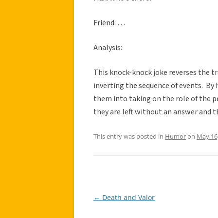
Friend: …
Analysis:
This knock-knock joke reverses the t
inverting the sequence of events. By 
them into taking on the role of the 
they are left without an answer and t
This entry was posted in
Humor
on
May 16
←
Death and Valor
Post
navigation