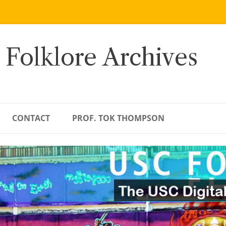
 Folklore Archives
CONTACT
PROF. TOK THOMPSON