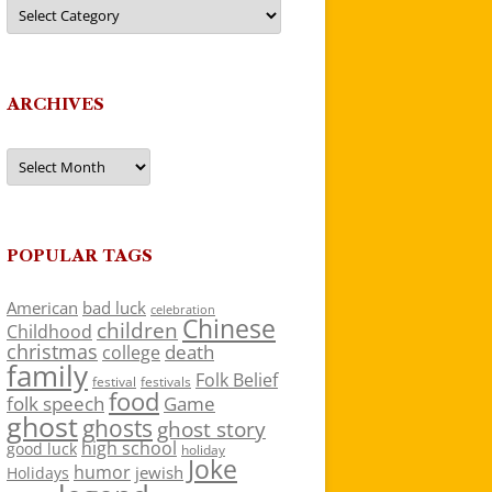
Categories
ARCHIVES
Archives
POPULAR TAGS
American
bad luck
celebration
Chinese
children
Childhood
christmas
death
college
family
Folk Belief
festivals
festival
food
folk speech
Game
ghost
ghosts
ghost story
high school
good luck
holiday
Joke
humor
jewish
Holidays