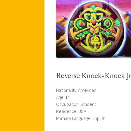
Reverse Knock-Knock J
Nationality: American
Age: 14
Occupation: Student
Residence: USA
Primary Language: English