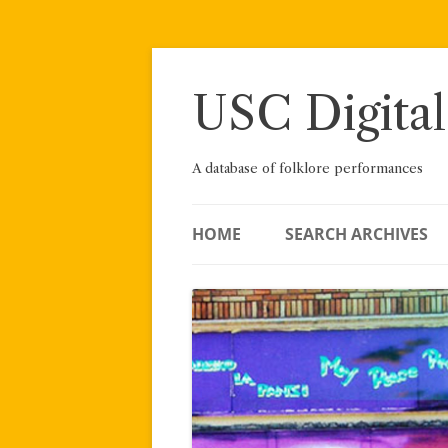
Skip
to
content
USC Digital
A database of folklore performances
HOME
SEARCH ARCHIVES