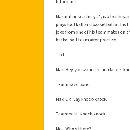
Informant:
Maximilian Gardner, 14, is a freshman
plays football and basketball at his
joke from one of his teammates on th
basketball team after practice.
Text:
Max: Hey, you wanna hear a knock-kno
Teammate: Sure.
Max: Ok. Say knock-knock.
Teammate: Knock-knock.
Max: Who’s there?