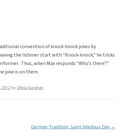
raditional convention of knock-knock jokes by
having the listener start with “Knock-knock,” he tricks
performer. Thus, when Max responds “Who’s there?”
he joke is on them.
, 2012
by
Olivia Gardner
.
German Tradition: Saint Nikolaus Day
→