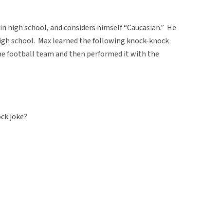
 in high school, and considers himself “Caucasian.” He
 high school. Max learned the following knock-knock
e football team and then performed it with the
ck joke?