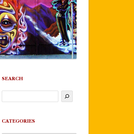
SEARCH
CATEGORIES