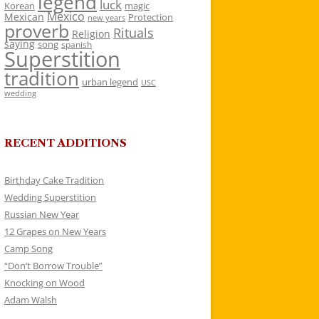
legend
luck
Korean
magic
Mexico
Mexican
Protection
new years
proverb
Rituals
Religion
saying
song
spanish
Superstition
tradition
urban legend
USC
wedding
RECENT ADDITIONS
Birthday Cake Tradition
Wedding Superstition
Russian New Year
12 Grapes on New Years
Camp Song
“Don’t Borrow Trouble”
Knocking on Wood
Adam Walsh