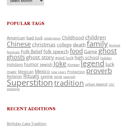
POPULAR TAGS
children
Childhood
American
bad luck
celebration
family
Chinese
christmas
death
college
festival
ghost
food
folk speech
Game
Folk Belief
festivals
ghosts
ghost story
high school
good luck
holiday
legend
Joke
luck
humor
jewish
Holidays
Korean
proverb
Mexico
Mexican
magic
Protection
new years
Rituals
Religion
saying
song
spanish
Superstition
tradition
urban legend
USC
wedding
RECENT ADDITIONS
Birthday Cake Tradition