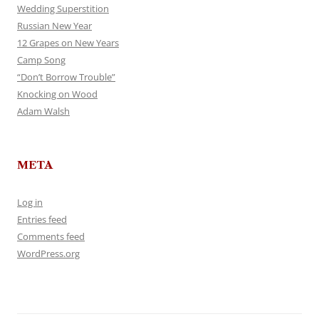
Wedding Superstition
Russian New Year
12 Grapes on New Years
Camp Song
“Don’t Borrow Trouble”
Knocking on Wood
Adam Walsh
META
Log in
Entries feed
Comments feed
WordPress.org