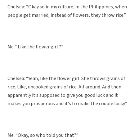
Chelsea: “Okay so in my culture, in the Philippines, when
people get married, instead of flowers, they throw rice.”
Me:” Like the flower girl ?”
Chelsea: “Yeah, like the flower girl. She throws grains of
rice. Like, uncooked grains of rice. All around. And then
apparently it’s supposed to give you good luck and it
makes you prosperous and it’s to make the couple lucky.”
Me: “Okay, so who told you that?”