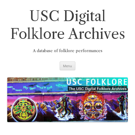
Skip
to
content
USC Digital
Folklore Archives
A database of folklore performances
Menu