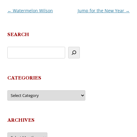
←
Watermelon Wilson
Jump for the New Year
→
Post
navigation
SEARCH
CATEGORIES
Categories
ARCHIVES
Archives