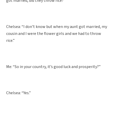
got married, did they throw rice?”
Chelsea: “I don’t know but when my aunt got married, my
cousin and I were the flower girls and we had to throw
rice.”
Me: “So in your country, it’s good luck and prosperity?”
Chelsea: “Yes.”