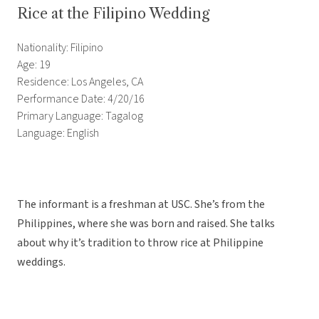
Rice at the Filipino Wedding
Nationality: Filipino
Age: 19
Residence: Los Angeles, CA
Performance Date: 4/20/16
Primary Language: Tagalog
Language: English
The informant is a freshman at USC. She’s from the
Philippines, where she was born and raised. She talks
about why it’s tradition to throw rice at Philippine
weddings.