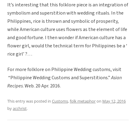
It’s interesting that this folklore piece is an integration of
symbolism and superstition with wedding rituals. In the
Philippines, rice is thrown and symbolic of prosperity,
while American culture uses flowers as the element of life
and good fortune. I then wonder if American culture has a
flower girl, would the technical term for Philippines be a ‘
rice girl’ ?…
For more folklore on Philippine Wedding customs, visit
“Philippine Wedding Customs and Superstitions.”
Asian
Recipes
. Web. 20 Apr. 2016.
This entry was posted in
Customs
,
folk metaphor
on
May 12, 2016
by
acchrist
.