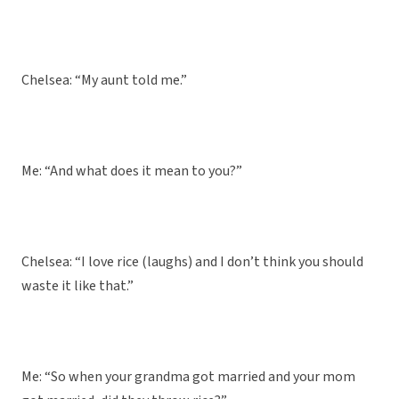
Chelsea: “My aunt told me.”
Me: “And what does it mean to you?”
Chelsea: “I love rice (laughs) and I don’t think you should
waste it like that.”
Me: “So when your grandma got married and your mom