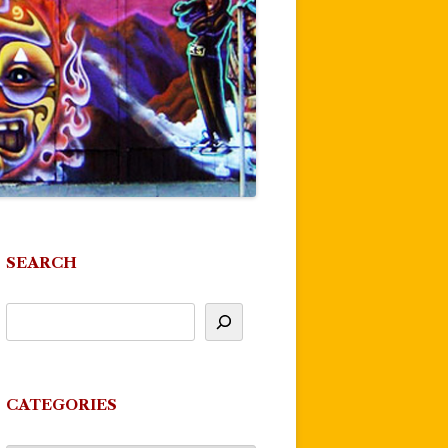
SEARCH
CATEGORIES