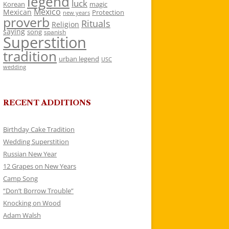
legend
luck
Korean
magic
Mexico
Mexican
Protection
new years
proverb
Rituals
Religion
saying
song
spanish
Superstition
tradition
urban legend
USC
wedding
RECENT ADDITIONS
Birthday Cake Tradition
Wedding Superstition
Russian New Year
12 Grapes on New Years
Camp Song
“Don’t Borrow Trouble”
Knocking on Wood
Adam Walsh