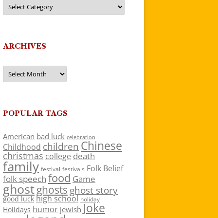
Categories
ARCHIVES
Archives
POPULAR TAGS
American
bad luck
celebration
Chinese
children
Childhood
christmas
death
college
family
Folk Belief
festivals
festival
food
folk speech
Game
ghost
ghosts
ghost story
high school
good luck
holiday
Joke
humor
jewish
Holidays