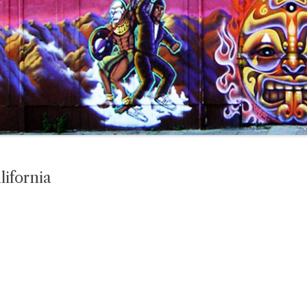
lifornia