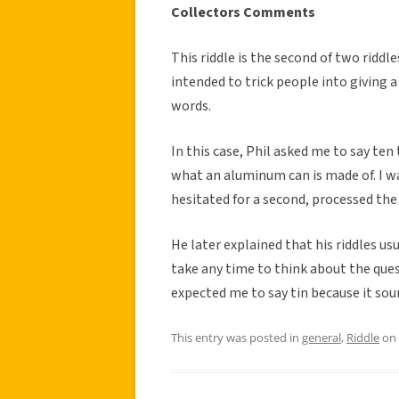
Collectors Comments
This riddle is the second of two riddle
intended to trick people into giving a
words.
In this case, Phil asked me to say te
what an aluminum can is made of. I w
hesitated for a second, processed the
He later explained that his riddles usu
take any time to think about the ques
expected me to say tin because it soun
This entry was posted in
general
,
Riddle
on