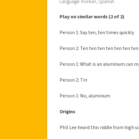
Language: Korean, Spanish
Play on similar words (2 of 2)
Person 1: Say ten, ten times quickly
Person 2: Ten ten ten ten ten ten ten
Person 1: What is an aluminum can m
Person 2: Tin
Person 1: No, aluminum
Origins
Phil Lee heard this riddle from high s