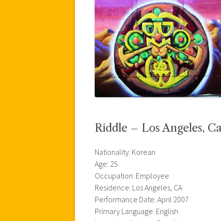
Riddle – Los Angeles, Ca
Nationality: Korean
Age: 25
Occupation: Employee
Residence: Los Angeles, CA
Performance Date: April 2007
Primary Language: English