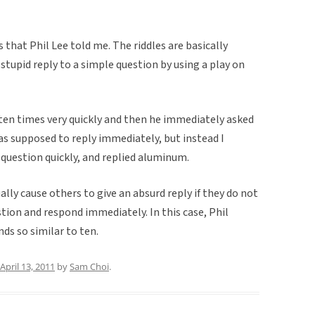
s that Phil Lee told me. The riddles are basically
 stupid reply to a simple question by using a play on
n ten times very quickly and then he immediately asked
as supposed to reply immediately, but instead I
 question quickly, and replied aluminum.
ally cause others to give an absurd reply if they do not
tion and respond immediately. In this case, Phil
ds so similar to ten.
April 13, 2011
by
Sam Choi
.