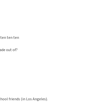
 ten ten ten
ade out of?
chool friends (in Los Angeles).