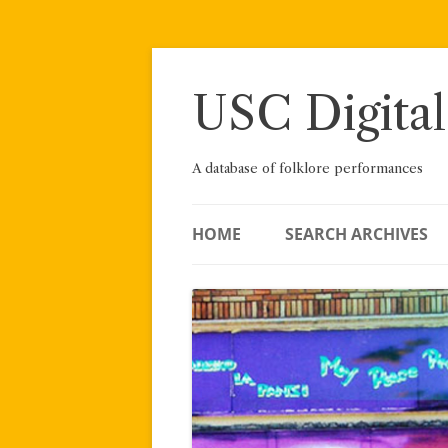
Skip
to
content
USC Digital
A database of folklore performances
HOME
SEARCH ARCHIVES