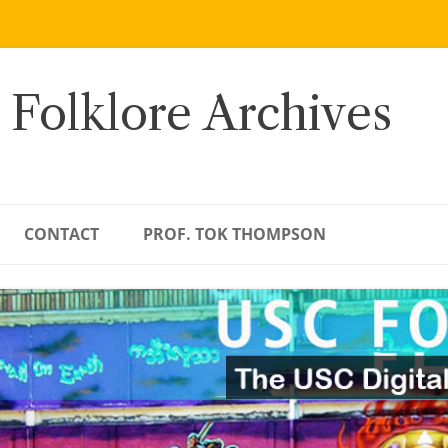
 Folklore Archives
CONTACT
PROF. TOK THOMPSON