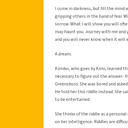
I come in darkness, but fill the mind
gripping others in the hand of fear. W
sorrow. What I will show you will of
may haunt you. Journey with me and 
and you will never know when it will 
A dream.
Kimiko, who goes by Kimi, learned this
necessary to figure out the answer- 
Greensboro. She was bored and asked 
He told her this riddle instead. She s
to be entertained.
She thinks of the riddle as a personal
on her intelligence. Riddles are diffi