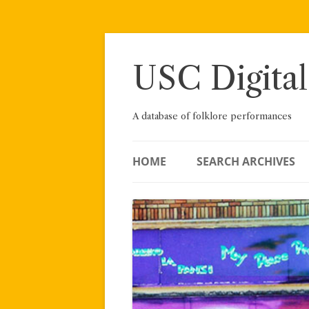
Skip
to
content
USC Digital
A database of folklore performances
HOME
SEARCH ARCHIVES