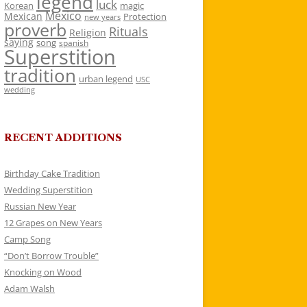
legend
luck
Korean
magic
Mexico
Mexican
Protection
new years
proverb
Rituals
Religion
saying
song
spanish
Superstition
tradition
urban legend
USC
wedding
RECENT ADDITIONS
Birthday Cake Tradition
Wedding Superstition
Russian New Year
12 Grapes on New Years
Camp Song
“Don’t Borrow Trouble”
Knocking on Wood
Adam Walsh