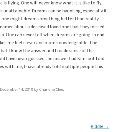
is flying. One will never know what it is like to fly
 is unattainable. Dreams can be haunting, especially if
, one might dream something better than reality
 dreamed about a deceased loved one that they missed
up. One can never tell when dreams are going to end.
kes me feel clever and more knowledgeable. The
hat I know the answer and I made sense of the
ould have never guessed the answer had Kimi not told
es with me, I have already told multiple people this
December 14, 2010
by
Charlene Clee
.
Riddle
→