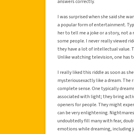
answers correctly.
I was surprised when she said she wante
a popular form of entertainment. Typ
her to tell me a joke or a story, not a
some people. I never really viewed r
they have a lot of intellectual value.
Unlike watching television, one has t
I really liked this riddle as soon as sh
mysteriousexactly like a dream. The 
complete sense. One typically dreams a
associated with light; they bring act
openers for people. They might expe
can be very enlightening. Nightmares
undoubtedly fill many with fear, doubt
emotions while dreaming, including j