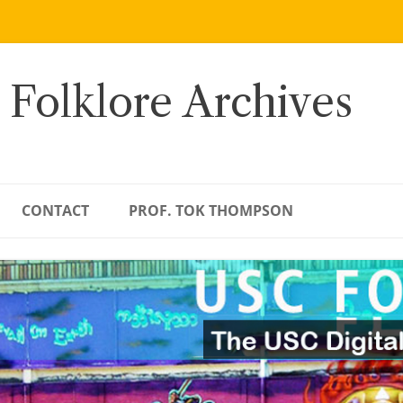
 Folklore Archives
CONTACT
PROF. TOK THOMPSON