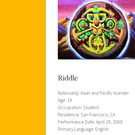
Riddle
Nationality: Asian and Pacific Islander
Age: 19
Occupation: Student
Residence: San Francisco, CA
Performance Date: April 29, 2008
Primary Language: English