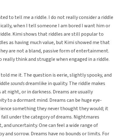
d to tell me a riddle. I do not really consider a riddle
ically, when I tell someone I am bored I want him or
 riddle. Kimi shows that riddles are still popular to
iddles as having much value, but Kimi showed me that
 They are not a bland, passive form of entertainment.
o really think and struggle when engaged in a riddle.
e told me it. The question is eerie, slightly spooky, and
riddle
sounds
dreamlike in quality. The riddle makes
t night, or in darkness. Dreams are usually
ivity to a dormant mind. Dreams can be huge eye-
rience something they never thought they would; it
 fall under the category of dreams. Nightmares
, and uncertainty. One can feel a wide range of
oy and sorrow. Dreams have no bounds or limits. For