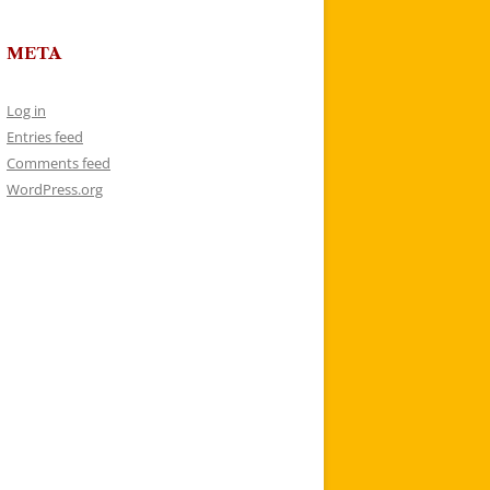
META
Log in
Entries feed
Comments feed
WordPress.org