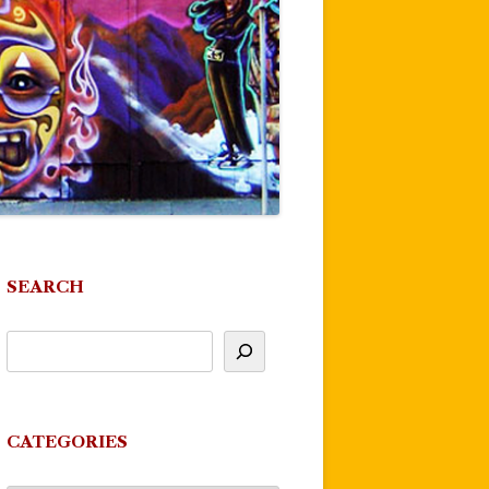
SEARCH
CATEGORIES