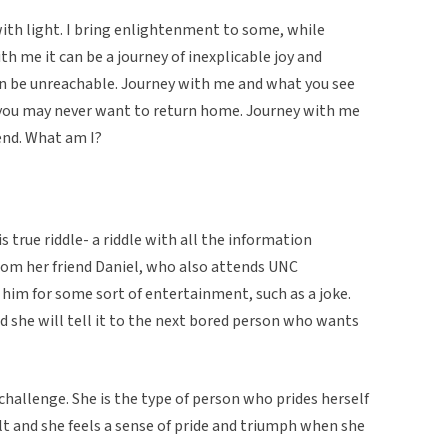
 with light. I bring enlightenment to some, while
ith me it can be a journey of inexplicable joy and
ten be unreachable. Journey with me and what you see
you may never want to return home. Journey with me
end. What am I?
 true riddle- a riddle with all the information
from her friend Daniel, who also attends UNC
him for some sort of entertainment, such as a joke.
aid she will tell it to the next bored person who wants
 challenge. She is the type of person who prides herself
cult and she feels a sense of pride and triumph when she