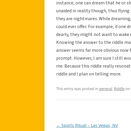
instance, one can dream that he or she 
unaided in reality though, thus flying
they are nightmares. While dreaming
could ever offer. For example, if one
dearly, they might not want to wake 
Knowing the answer to the riddle ma
answer seems far more obvious now t
prompt. However, I am sure I still w
me. Because this riddle really resonat
riddle and I plan on telling more.
This entry was posted in
general
,
Riddle
on
←
Sports Ritual – Las Vegas, NV
Post