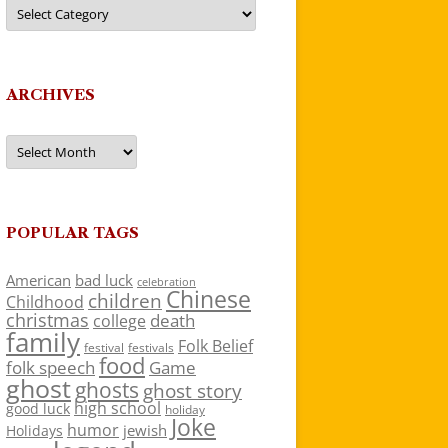
Categories
ARCHIVES
Archives
POPULAR TAGS
American
bad luck
celebration
Chinese
children
Childhood
christmas
death
college
family
Folk Belief
festivals
festival
food
folk speech
Game
ghost
ghosts
ghost story
high school
good luck
holiday
Joke
humor
jewish
Holidays