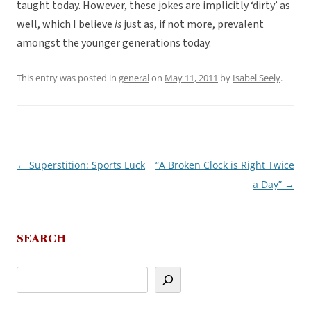
taught today. However, these jokes are implicitly ‘dirty’ as
well, which I believe
is
just as, if not more, prevalent
amongst the younger generations today.
This entry was posted in
general
on
May 11, 2011
by
Isabel Seely
.
←
Superstition: Sports Luck
“A Broken Clock is Right Twice
Post
a Day”
→
navigation
SEARCH