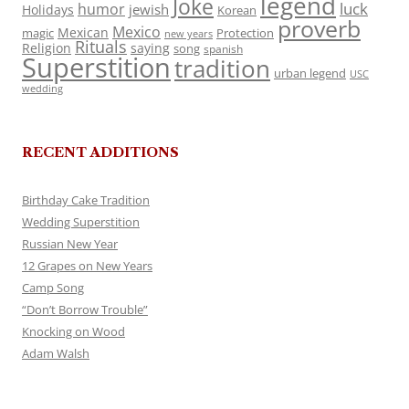
legend
Joke
luck
humor
jewish
Holidays
Korean
proverb
Mexico
Mexican
magic
Protection
new years
Rituals
Religion
saying
song
spanish
Superstition
tradition
urban legend
USC
wedding
RECENT ADDITIONS
Birthday Cake Tradition
Wedding Superstition
Russian New Year
12 Grapes on New Years
Camp Song
“Don’t Borrow Trouble”
Knocking on Wood
Adam Walsh