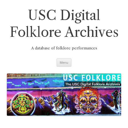
Skip
to
content
USC Digital
Folklore Archives
A database of folklore performances
Menu