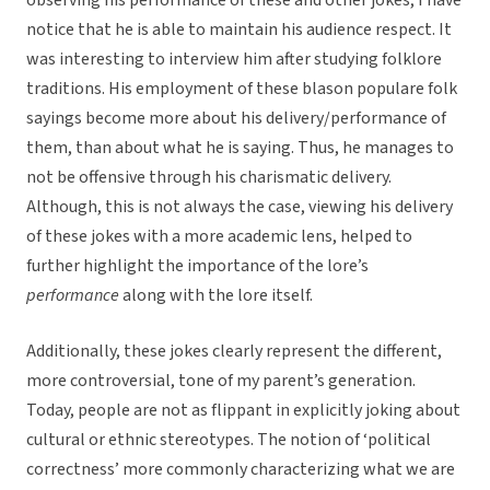
observing his performance of these and other jokes, I have
notice that he is able to maintain his audience respect. It
was interesting to interview him after studying folklore
traditions. His employment of these blason populare folk
sayings become more about his delivery/performance of
them, than about what he is saying. Thus, he manages to
not be offensive through his charismatic delivery.
Although, this is not always the case, viewing his delivery
of these jokes with a more academic lens, helped to
further highlight the importance of the lore’s
performance
along with the lore itself.
Additionally, these jokes clearly represent the different,
more controversial, tone of my parent’s generation.
Today, people are not as flippant in explicitly joking about
cultural or ethnic stereotypes. The notion of ‘political
correctness’ more commonly characterizing what we are