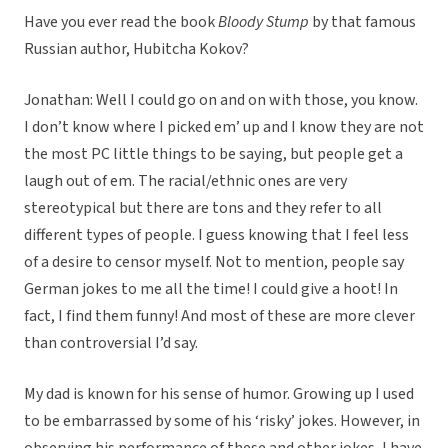
Have you ever read the book
Bloody Stump
by that famous
Russian author, Hubitcha Kokov?
Jonathan: Well I could go on and on with those, you know.
I don’t know where I picked em’ up and I know they are not
the most PC little things to be saying, but people get a
laugh out of em. The racial/ethnic ones are very
stereotypical but there are tons and they refer to all
different types of people. I guess knowing that I feel less
of a desire to censor myself. Not to mention, people say
German jokes to me all the time! I could give a hoot! In
fact, I find them funny! And most of these are more clever
than controversial I’d say.
My dad is known for his sense of humor. Growing up I used
to be embarrassed by some of his ‘risky’ jokes. However, in