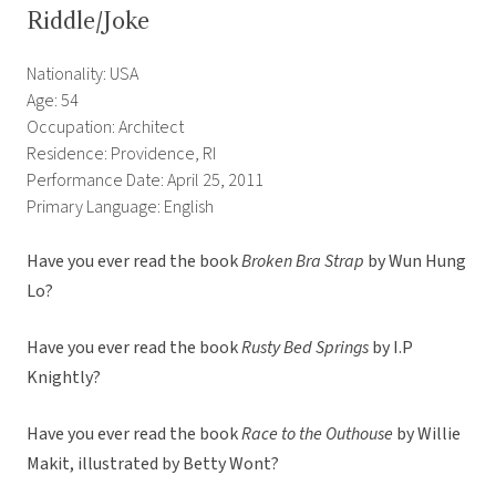
Riddle/Joke
Nationality: USA
Age: 54
Occupation: Architect
Residence: Providence, RI
Performance Date: April 25, 2011
Primary Language: English
Have you ever read the book
Broken Bra Strap
by Wun Hung
Lo?
Have you ever read the book
Rusty Bed Springs
by I.P
Knightly?
Have you ever read the book
Race to the Outhouse
by Willie
Makit, illustrated by Betty Wont?