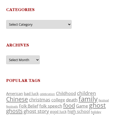
CATEGORIES
Categories
ARCHIVES
Archives
POPULAR TAGS
children
Childhood
American
bad luck
celebration
family
Chinese
christmas
death
college
festival
ghost
food
folk speech
Game
Folk Belief
festivals
ghosts
ghost story
high school
good luck
holiday