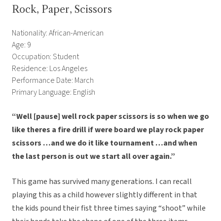
Rock, Paper, Scissors
Nationality: African-American
Age: 9
Occupation: Student
Residence: Los Angeles
Performance Date: March
Primary Language: English
“Well [pause] well rock paper scissors is so when we go
like theres a fire drill if were board we play rock paper
scissors …and we do it like tournament …and when
the last person is out we start all over again.”
This game has survived many generations.
I can recall
playing this as a child however slightly different in that
the kids pound their fist three times saying “shoot” while