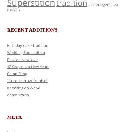
Superstition
tradition
urban legend
USC
wedding
RECENT ADDITIONS
Birthday Cake Tradition
Wedding Superstition
Russian New Year
12 Grapes on New Years
Camp Song
“Don’t Borrow Trouble”
Knocking on Wood
Adam Walsh
META