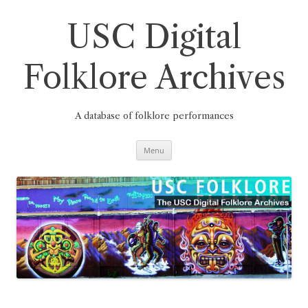
Skip
to
content
USC Digital
Folklore Archives
A database of folklore performances
Menu