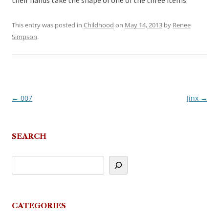
their hands take the shape of one of the three items.
This entry was posted in
Childhood
on
May 14, 2013
by
Renee
Simpson
.
←
007
Jinx
→
Post
navigation
SEARCH
CATEGORIES