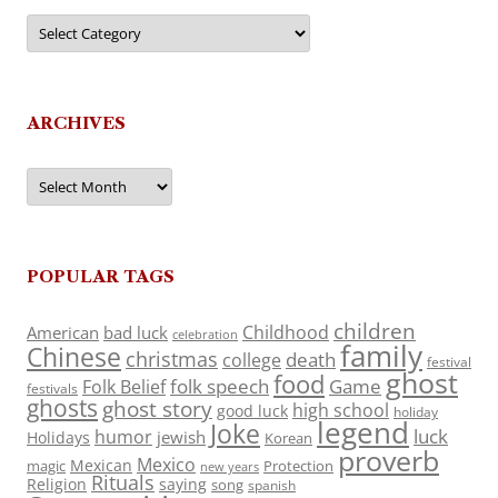
Categories
ARCHIVES
Archives
POPULAR TAGS
children
Childhood
American
bad luck
celebration
family
Chinese
christmas
death
college
festival
ghost
food
folk speech
Game
Folk Belief
festivals
ghosts
ghost story
high school
good luck
holiday
legend
Joke
luck
humor
jewish
Holidays
Korean
proverb
Mexico
Mexican
magic
Protection
new years
Rituals
Religion
saying
song
spanish