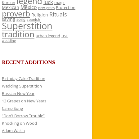
legend
luck
Korean
magic
Mexico
Mexican
Protection
new years
proverb
Rituals
Religion
saying
song
spanish
Superstition
tradition
urban legend
USC
wedding
RECENT ADDITIONS
Birthday Cake Tradition
Wedding Superstition
Russian New Year
12 Grapes on New Years
Camp Song
“Don’t Borrow Trouble”
Knocking on Wood
Adam Walsh