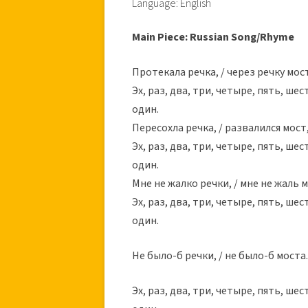
Language: English
Main Piece: Russian Song/Rhyme
Протекала речка, / через речку мост,
Эх, раз, два, три, четыре, пять, шес
один.
Пересохла речка, / развалился мост,
Эх, раз, два, три, четыре, пять, шес
один.
Мне не жалко речки, / мне не жаль м
Эх, раз, два, три, четыре, пять, шес
один.
Не было-б речки, / не было-б моста.
Эх, раз, два, три, четыре, пять, шес