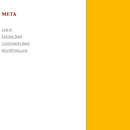
META
Log in
Entries feed
Comments feed
WordPress.org