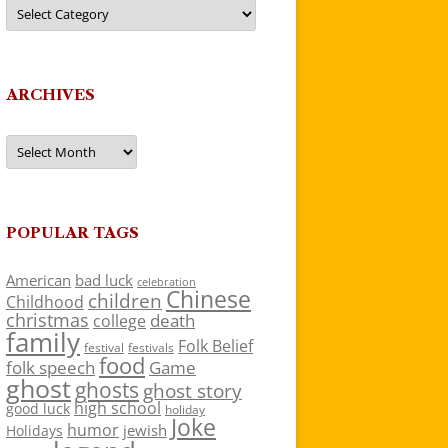
Categories
ARCHIVES
Archives
POPULAR TAGS
American
bad luck
celebration
Chinese
children
Childhood
christmas
death
college
family
Folk Belief
festivals
festival
food
folk speech
Game
ghost
ghosts
ghost story
high school
good luck
holiday
Joke
humor
jewish
Holidays