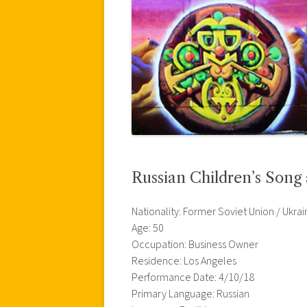
Russian Children’s Song
Nationality: Former Soviet Union / Ukrai
Age: 50
Occupation: Business Owner
Residence: Los Angeles
Performance Date: 4/10/18
Primary Language: Russian