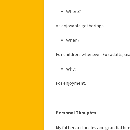
Where?
At enjoyable gatherings.
When?
For children, whenever. For adults, us
Why?
For enjoyment.
Personal Thoughts:
My father and uncles and grandfathers