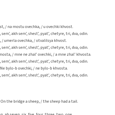
t, / na mostu ovechka, / u ovechki khvost.
, sem’, akh sem’, shest’, pyat’, chetyre, tri, dva, odin.
 / umerla ovechka, / otvalilsya khvost.
, sem’, akh sem’, shest’, pyat’, chetyre, tri, dva, odin.
mosta, / mne ne zhal’ ovechki, / a mne zhal’ khvosta.
, sem’, akh sem’, shest’, pyat’, chetyre, tri, dva, odin.
 Ne bylo-b ovechki, / ne bylo-b khvosta.
, sem’, akh sem’, shest’, pyat’, chetyre, tri, dva, odin.
 / On the bridge a sheep, / the sheep had a tail.
en, ah seven, six, five, four, three, two, one.