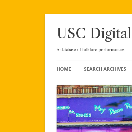
Skip
to
content
USC Digital
A database of folklore performances
HOME
SEARCH ARCHIVES