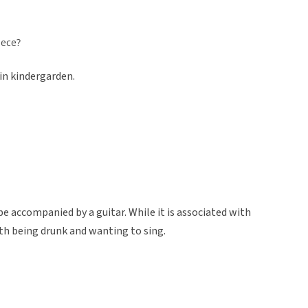
iece?
in kindergarden.
be accompanied by a guitar. While it is associated with
with being drunk and wanting to sing.