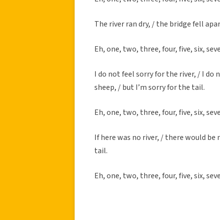
The river ran dry, / the bridge fell apart
Eh, one, two, three, four, five, six, sev
I do not feel sorry for the river, / I do
sheep, / but I’m sorry for the tail.
Eh, one, two, three, four, five, six, sev
If here was no river, / there would be 
tail.
Eh, one, two, three, four, five, six, sev