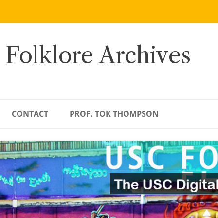
 Folklore Archives
CONTACT
PROF. TOK THOMPSON