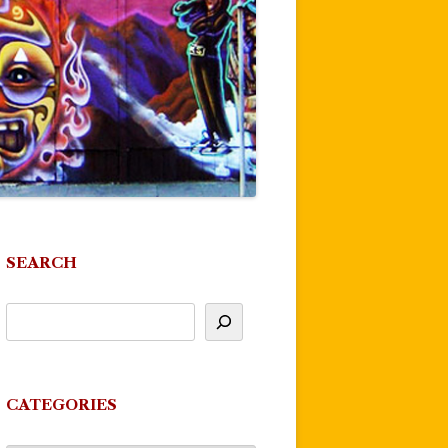
SEARCH
CATEGORIES