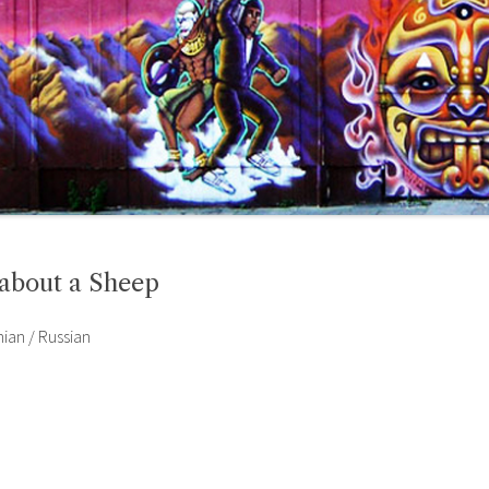
 about a Sheep
nian / Russian