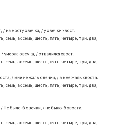
 / на мосту овечка, / у овечки хвост.
ть, семь, aх семь, шесть, пять, четыре, три, два,
 / умерла овечка, / отвалился хвост.
ть, семь, aх семь, шесть, пять, четыре, три, два,
оста, / мне не жаль овечки, / а мне жаль хвоста.
ть, семь, aх семь, шесть, пять, четыре, три, два,
 / Не было-б овечки, / не было-б хвоста.
ть, семь, aх семь, шесть, пять, четыре, три, два,