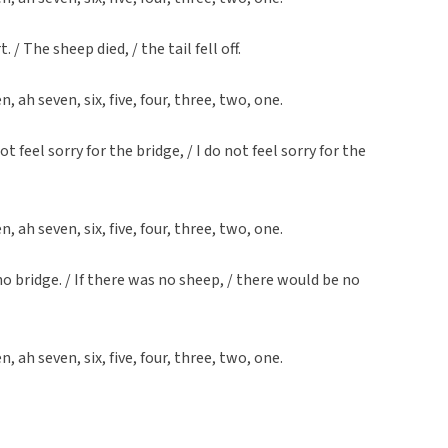
. / The sheep died, / the tail fell off.
en, ah seven, six, five, four, three, two, one.
 not feel sorry for the bridge, / I do not feel sorry for the
en, ah seven, six, five, four, three, two, one.
no bridge. / If there was no sheep, / there would be no
en, ah seven, six, five, four, three, two, one.