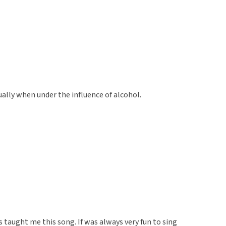
ually when under the influence of alcohol.
 taught me this song. If was always very fun to sing