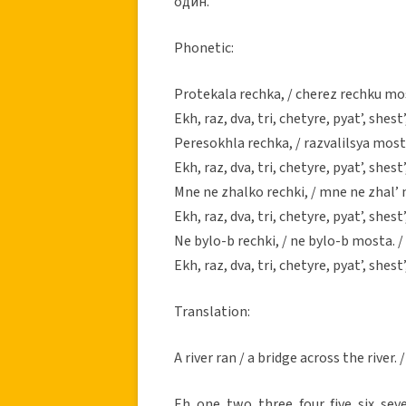
один.
Phonetic:
Protekala rechka, / cherez rechku mos
Ekh, raz, dva, tri, chetyre, pyat’, shest’
Peresokhla rechka, / razvalilsya most,
Ekh, raz, dva, tri, chetyre, pyat’, shest’
Mne ne zhalko rechki, / mne ne zhal’ 
Ekh, raz, dva, tri, chetyre, pyat’, shest’
Ne bylo-b rechki, / ne bylo-b mosta. /
Ekh, raz, dva, tri, chetyre, pyat’, shest’
Translation:
A river ran / a bridge across the river.
Eh, one, two, three, four, five, six, sev