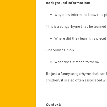
Background Information:
Why does informant know this p
This is a song/rhyme that he learned 
Where did they learn this piece?
The Soviet Union.
What does it mean to them?
Its just a funny song/rhyme that can 
children, it is also often associated 
Context: