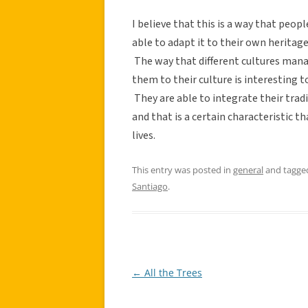
I believe that this is a way that peopl
able to adapt it to their own herita
The way that different cultures mana
them to their culture is interesting t
They are able to integrate their trad
and that is a certain characteristic 
lives.
This entry was posted in
general
and tagg
Santiago
.
←
All the Trees
Post
navigation