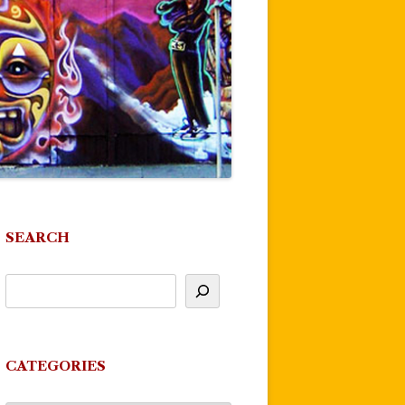
SEARCH
CATEGORIES