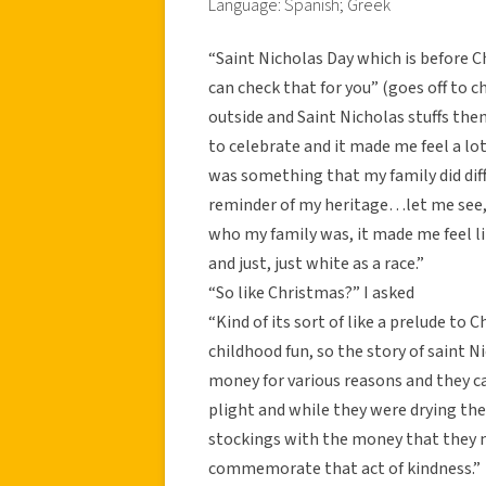
Language: Spanish; Greek
“Saint Nicholas Day which is before Ch
can check that for you” (goes off to c
outside and Saint Nicholas stuffs them
to celebrate and it made me feel a l
was something that my family did diff
reminder of my heritage…let me see, 
who my family was, it made me feel l
and just, just white as a race.”
“So like Christmas?” I asked
“Kind of its sort of like a prelude to 
childhood fun, so the story of saint N
money for various reasons and they ca
plight and while they were drying thei
stockings with the money that they n
commemorate that act of kindness.”