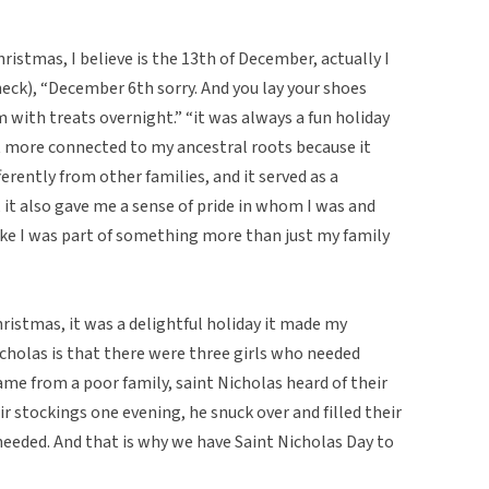
ristmas, I believe is the 13th of December, actually I
heck), “December 6th sorry. And you lay your shoes
 with treats overnight.” “it was always a fun holiday
ot more connected to my ancestral roots because it
erently from other families, and it served as a
it also gave me a sense of pride in whom I was and
ike I was part of something more than just my family
Christmas, it was a delightful holiday it made my
icholas is that there were three girls who needed
me from a poor family, saint Nicholas heard of their
r stockings one evening, he snuck over and filled their
eeded. And that is why we have Saint Nicholas Day to