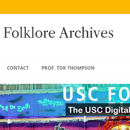
 Folklore Archives
CONTACT
PROF. TOK THOMPSON