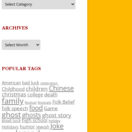
Categories
ARCHIVES
Archives
POPULAR TAGS
American
bad luck
celebration
Chinese
children
Childhood
christmas
death
college
family
Folk Belief
festivals
festival
food
folk speech
Game
ghost
ghosts
ghost story
high school
good luck
holiday
Joke
humor
jewish
Holidays