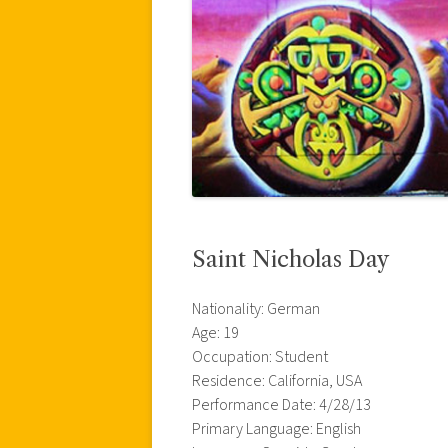
Saint Nicholas Day
Nationality: German
Age: 19
Occupation: Student
Residence: California, USA
Performance Date: 4/28/13
Primary Language: English