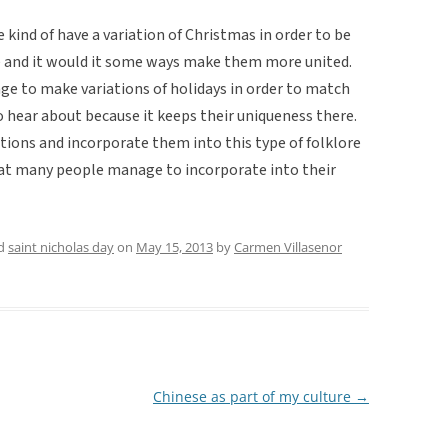
e kind of have a variation of Christmas in order to be
ge and it would it some ways make them more united.
ge to make variations of holidays in order to match
o hear about because it keeps their uniqueness there.
itions and incorporate them into this type of folklore
that many people manage to incorporate into their
ed
saint nicholas day
on
May 15, 2013
by
Carmen Villasenor
Chinese as part of my culture
→