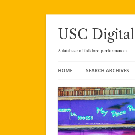
Skip
to
content
USC Digital
A database of folklore performances
HOME
SEARCH ARCHIVES