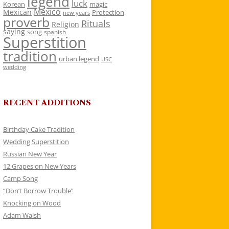
legend
luck
Korean
magic
Mexico
Mexican
Protection
new years
proverb
Rituals
Religion
saying
song
spanish
Superstition
tradition
urban legend
USC
wedding
RECENT ADDITIONS
Birthday Cake Tradition
Wedding Superstition
Russian New Year
12 Grapes on New Years
Camp Song
“Don’t Borrow Trouble”
Knocking on Wood
Adam Walsh