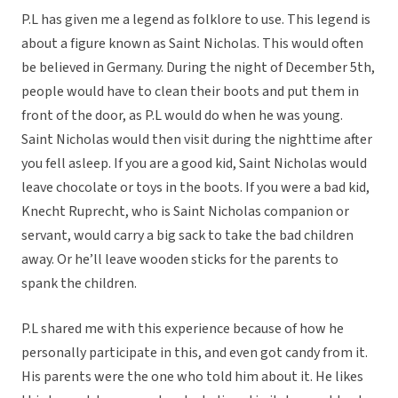
P.L has given me a legend as folklore to use. This legend is
about a figure known as Saint Nicholas. This would often
be believed in Germany. During the night of December 5th,
people would have to clean their boots and put them in
front of the door, as P.L would do when he was young.
Saint Nicholas would then visit during the nighttime after
you fell asleep. If you are a good kid, Saint Nicholas would
leave chocolate or toys in the boots. If you were a bad kid,
Knecht Ruprecht, who is Saint Nicholas companion or
servant, would carry a big sack to take the bad children
away. Or he’ll leave wooden sticks for the parents to
spank the children.
P.L shared me with this experience because of how he
personally participate in this, and even got candy from it.
His parents were the one who told him about it. He likes