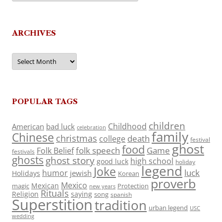
ARCHIVES
Archives
POPULAR TAGS
children
Childhood
American
bad luck
celebration
family
Chinese
christmas
death
college
festival
ghost
food
folk speech
Game
Folk Belief
festivals
ghosts
ghost story
high school
good luck
holiday
legend
Joke
luck
humor
jewish
Holidays
Korean
proverb
Mexico
Mexican
magic
Protection
new years
Rituals
Religion
saying
song
spanish
Superstition
tradition
urban legend
USC
wedding