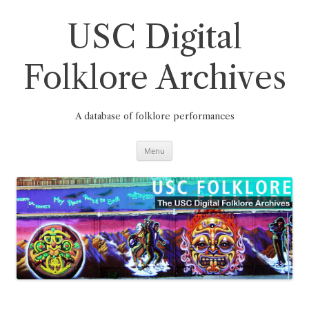
Skip
to
content
USC Digital
Folklore Archives
A database of folklore performances
Menu