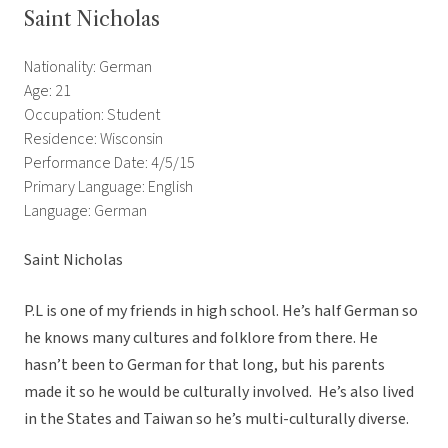
Saint Nicholas
Nationality: German
Age: 21
Occupation: Student
Residence: Wisconsin
Performance Date: 4/5/15
Primary Language: English
Language: German
Saint Nicholas
P.L is one of my friends in high school. He’s half German so
he knows many cultures and folklore from there. He
hasn’t been to German for that long, but his parents
made it so he would be culturally involved. He’s also lived
in the States and Taiwan so he’s multi-culturally diverse.