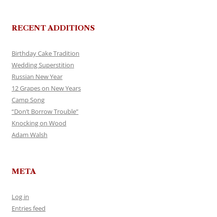
RECENT ADDITIONS
Birthday Cake Tradition
Wedding Superstition
Russian New Year
12 Grapes on New Years
Camp Song
“Don’t Borrow Trouble”
Knocking on Wood
Adam Walsh
META
Log in
Entries feed