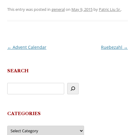
This entry was posted in
general
on
May 9, 2015
by
Patric Liu Sr.
.
←
Advent Calendar
Ruebezahl
→
Post
navigation
SEARCH
CATEGORIES
Categories