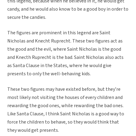
this legend, because when he believed in it, he would get
candy, and he would also know to be a good boy in order to
secure the candies.
The figures are prominent in this legend are Saint
Nicholas and Knecht Ruprecht. These two figures act as
the good and the evil, where Saint Nicholas is the good
and Knecth Ruprecht is the bad. Saint Nicholas also acts
as Santa Clause in the States, where he would give
presents to only the well-behaving kids.
These two figures may have existed before, but they’re
most likely not visiting the houses of every children and
rewarding the good ones, while rewarding the bad ones.
Like Santa Clause, I think Saint Nicholas is a good way to
force the children to behave, so they would think that
they would get presents.