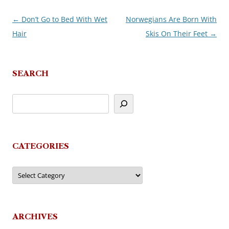
←
Don’t Go to Bed With Wet
Norwegians Are Born With
Post
Hair
Skis On Their Feet
→
navigation
SEARCH
CATEGORIES
Categories
ARCHIVES