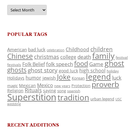
Archives
POPULAR TAGS
children
Childhood
American
bad luck
celebration
family
Chinese
christmas
death
college
festival
ghost
food
folk speech
Game
Folk Belief
festivals
ghosts
ghost story
high school
good luck
holiday
legend
Joke
luck
humor
jewish
Holidays
Korean
proverb
Mexico
Mexican
magic
Protection
new years
Rituals
Religion
saying
song
spanish
Superstition
tradition
urban legend
USC
wedding
RECENT ADDITIONS