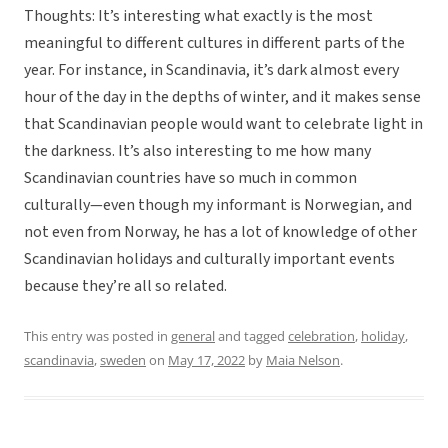
Thoughts: It’s interesting what exactly is the most
meaningful to different cultures in different parts of the
year. For instance, in Scandinavia, it’s dark almost every
hour of the day in the depths of winter, and it makes sense
that Scandinavian people would want to celebrate light in
the darkness. It’s also interesting to me how many
Scandinavian countries have so much in common
culturally—even though my informant is Norwegian, and
not even from Norway, he has a lot of knowledge of other
Scandinavian holidays and culturally important events
because they’re all so related.
This entry was posted in
general
and tagged
celebration
,
holiday
,
scandinavia
,
sweden
on
May 17, 2022
by
Maia Nelson
.