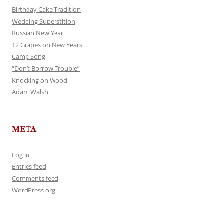
Birthday Cake Tradition
Wedding Superstition
Russian New Year
12 Grapes on New Years
Camp Song
“Don’t Borrow Trouble”
Knocking on Wood
Adam Walsh
META
Log in
Entries feed
Comments feed
WordPress.org