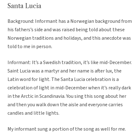
Santa Lucia
Background: Informant has a Norwegian background from
his fathers’s side and was raised being told about these
Norwegian traditions and holidays, and this anecdote was
told to me in person.
Informant: It’s a Swedish tradition, it’s like mid-December.
Saint Lucia was a martyr and her name is after lux, the
Latin word for light. The Santa Lucia celebration is a
celebration of light in mid-December when it’s really dark
in the Arctic in Scandinavia. You sing this song about her
and then you walk down the aisle and everyone carries
candles and little lights.
My informant sung a portion of the song as well for me.