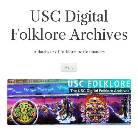
Skip
to
content
USC Digital
Folklore Archives
A database of folklore performances
Menu