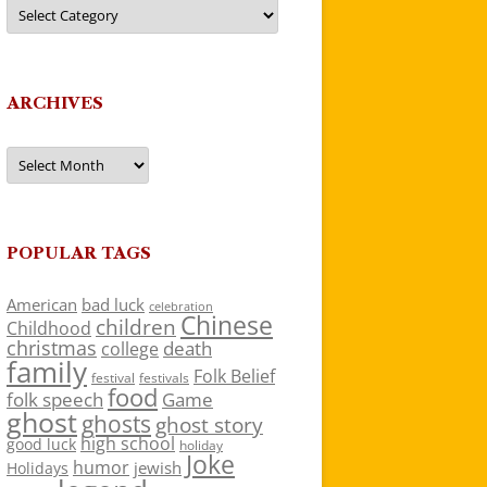
Categories
ARCHIVES
Archives
POPULAR TAGS
American
bad luck
celebration
Chinese
children
Childhood
christmas
death
college
family
Folk Belief
festivals
festival
food
folk speech
Game
ghost
ghosts
ghost story
high school
good luck
holiday
Joke
humor
jewish
Holidays