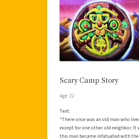
Scary Camp Story
Age: 22
Text:
“There once was an old man who lived 
except for one other old neighbor. It
this man became infatuated with the l