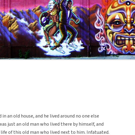
in an old house, and he lived around no one else
 was just an old man who lived there by himself, and
ife of this old man who lived next to him. Infatuated.