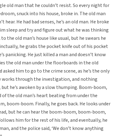
ngle old man that he couldn’t resist. So every night for
edroom, snuck into his house, broke in. The old man
n’t hear. He had bad senses, he’s an old man. He broke
im sleep and try and figure out what he was thinking
 to the old man’s house like usual, but he swears he
inctually, he grabs the pocket knife out of his pocket
e’s panicking. He just killed a man and doesn’t know
ries the old man under the floorboards in the old
d asked him to go to the crime scene, as he’s the only
He works through the investigation, and nothing
t, but he’s awoken by a slow thumping. Boom-boom,
 the old man’s heart beating from under the
 boom-boom. Finally, he goes back. He looks under
l dead, but he can hear the boom-boom, boom-boom,
lows him for the rest of his life, and eventually, he
d man, and the police said, ‘We don’t know anything