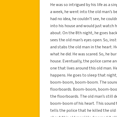
He was so intrigued by his life as a si
a week, he went into the old man’s b
had no idea, he couldn’t see, he could
into his house and would just watch h
about. On the 8th night, he goes back
sees the old man’s eyes open. So, inst
and stabs the old man in the heart. H
what he did. He was scared. So, he bu
house. Eventually, the police came an
one that lives around this old man. 
happens. He goes to sleep that nigh
boom-boom, boom-boom. The sound of
floorboards. Boom-boom, boom-boom,
the floorboards. The old man’s stil
boom-boom of his heart. This sound fol
tells the police that he killed the ol