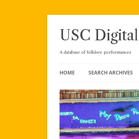
Skip
to
content
USC Digital
A database of folklore performances
HOME
SEARCH ARCHIVES