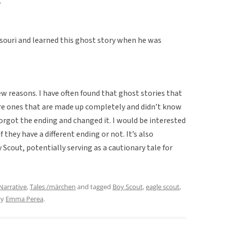
.”
ssouri and learned this ghost story when he was
few reasons. I have often found that ghost stories that
are ones that are made up completely and didn’t know
forgot the ending and changed it. I would be interested
f they have a different ending or not. It’s also
y Scout, potentially serving as a cautionary tale for
Narrative
,
Tales /märchen
and tagged
Boy Scout
,
eagle scout
,
by
Emma Perea
.