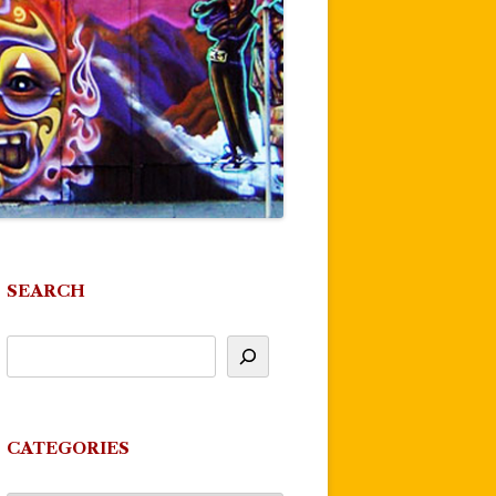
SEARCH
CATEGORIES