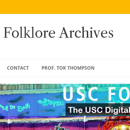
 Folklore Archives
CONTACT
PROF. TOK THOMPSON