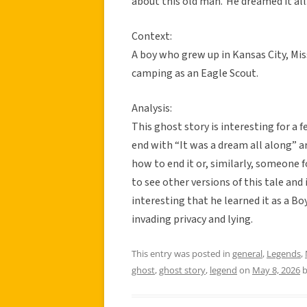
about this old man.’ He dreamed it all
Context:
A boy who grew up in Kansas City, Mi
camping as an Eagle Scout.
Analysis:
This ghost story is interesting for a 
end with “It was a dream all along” 
how to end it or, similarly, someone 
to see other versions of this tale and i
interesting that he learned it as a Bo
invading privacy and lying.
This entry was posted in
general
,
Legends
,
ghost
,
ghost story
,
legend
on
May 8, 2026