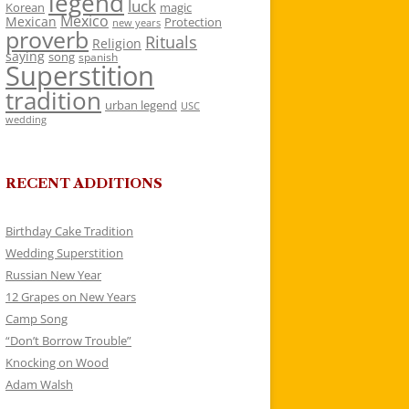
legend
luck
Korean
magic
Mexico
Mexican
Protection
new years
proverb
Rituals
Religion
saying
song
spanish
Superstition
tradition
urban legend
USC
wedding
RECENT ADDITIONS
Birthday Cake Tradition
Wedding Superstition
Russian New Year
12 Grapes on New Years
Camp Song
“Don’t Borrow Trouble”
Knocking on Wood
Adam Walsh