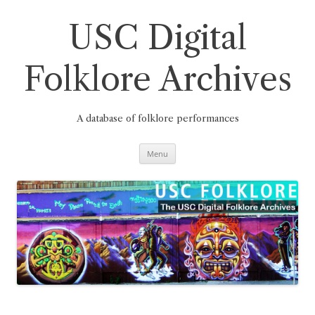
Skip
to
content
USC Digital
Folklore Archives
A database of folklore performances
Menu