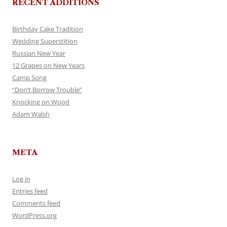
RECENT ADDITIONS
Birthday Cake Tradition
Wedding Superstition
Russian New Year
12 Grapes on New Years
Camp Song
“Don’t Borrow Trouble”
Knocking on Wood
Adam Walsh
META
Log in
Entries feed
Comments feed
WordPress.org