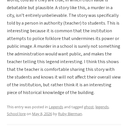
world, told as if they are true, in which truth value is
debatable but plausible. A story like this, a murder in a
city, isn’t entirely unbelievable. The story was specifically
told by a person in authority (teacher) to students. This is
interesting because it is common that the institution
attempts to police folklore that undermines its power or
public image. A murder in a school is surely not something
the administration would want public, and makes the
teacher telling this legend interesting. I think this shows
that the teacher is comfortable sharing this story with
the students and knows it will not affect their overall view
of the institution, but rather think it is an interesting
piece of historical knowledge of the building.
This entry was posted in
Legends
and tagged
ghost
,
legends
,
School lore
on
May 8, 2026
by
Ruby Bierman
.