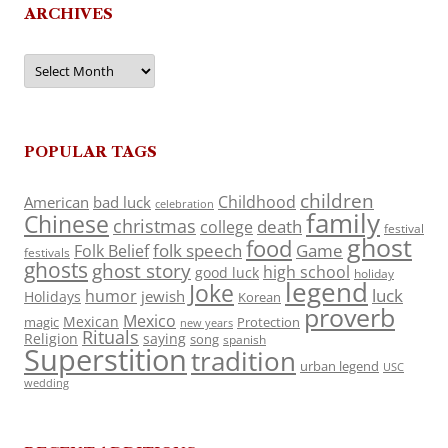
ARCHIVES
Archives
POPULAR TAGS
children
Childhood
American
bad luck
celebration
family
Chinese
christmas
death
college
festival
ghost
food
folk speech
Game
Folk Belief
festivals
ghosts
ghost story
high school
good luck
holiday
legend
Joke
luck
humor
jewish
Holidays
Korean
proverb
Mexico
Mexican
magic
Protection
new years
Rituals
Religion
saying
song
spanish
Superstition
tradition
urban legend
USC
wedding