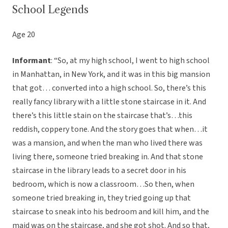
School Legends
Age 20
Informant
: “So, at my high school, I went to high school
in Manhattan, in New York, and it was in this big mansion
that got… converted into a high school. So, there’s this
really fancy library with a little stone staircase in it. And
there’s this little stain on the staircase that’s…this
reddish, coppery tone. And the story goes that when…it
was a mansion, and when the man who lived there was
living there, someone tried breaking in. And that stone
staircase in the library leads to a secret door in his
bedroom, which is now a classroom…So then, when
someone tried breaking in, they tried going up that
staircase to sneak into his bedroom and kill him, and the
maid was on the staircase, and she got shot. And so that,