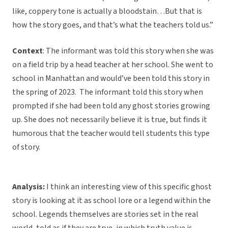
like, coppery tone is actually a bloodstain…But that is
how the story goes, and that’s what the teachers told us.”
Context
: The informant was told this story when she was
on a field trip by a head teacher at her school. She went to
school in Manhattan and would’ve been told this story in
the spring of 2023. The informant told this story when
prompted if she had been told any ghost stories growing
up. She does not necessarily believe it is true, but finds it
humorous that the teacher would tell students this type
of story.
Analysis:
I think an interesting view of this specific ghost
story is looking at it as school lore or a legend within the
school. Legends themselves are stories set in the real