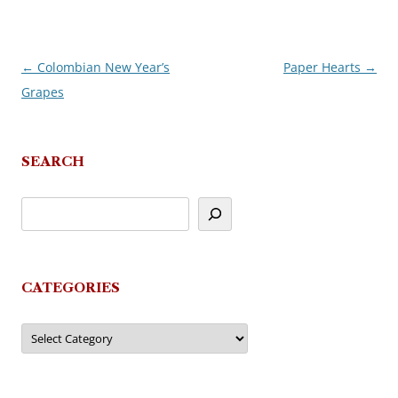
←
Colombian New Year’s
Paper Hearts
→
Post
Grapes
navigation
SEARCH
CATEGORIES
Categories