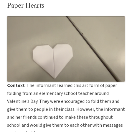
Paper Hearts
Context
: The informant learned this art form of paper
folding from an elementary school teacher around
Valentine’s Day. They were encouraged to fold them and
give them to people in their class. However, the informant
and her friends continued to make these throughout
school and would give them to each other with messages