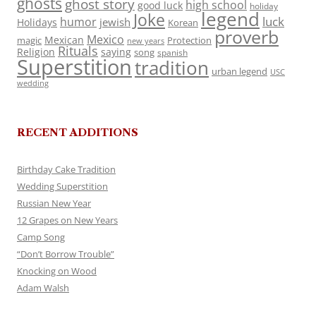
ghosts
ghost story
high school
good luck
holiday
legend
Joke
luck
humor
jewish
Holidays
Korean
proverb
Mexico
Mexican
magic
Protection
new years
Rituals
Religion
saying
song
spanish
Superstition
tradition
urban legend
USC
wedding
RECENT ADDITIONS
Birthday Cake Tradition
Wedding Superstition
Russian New Year
12 Grapes on New Years
Camp Song
“Don’t Borrow Trouble”
Knocking on Wood
Adam Walsh