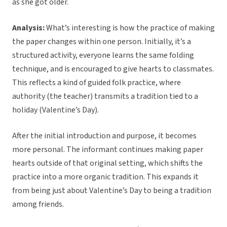
as she got older.
Analysis:
What’s interesting is how the practice of making
the paper changes within one person. Initially, it’s a
structured activity, everyone learns the same folding
technique, and is encouraged to give hearts to classmates.
This reflects a kind of guided folk practice, where
authority (the teacher) transmits a tradition tied to a
holiday (Valentine’s Day).
After the initial introduction and purpose, it becomes
more personal. The informant continues making paper
hearts outside of that original setting, which shifts the
practice into a more organic tradition. This expands it
from being just about Valentine’s Day to being a tradition
among friends.