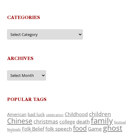
CATEGORIES
Categories
ARCHIVES
Archives
POPULAR TAGS
children
Childhood
American
bad luck
celebration
family
Chinese
christmas
death
college
festival
ghost
food
folk speech
Game
Folk Belief
festivals