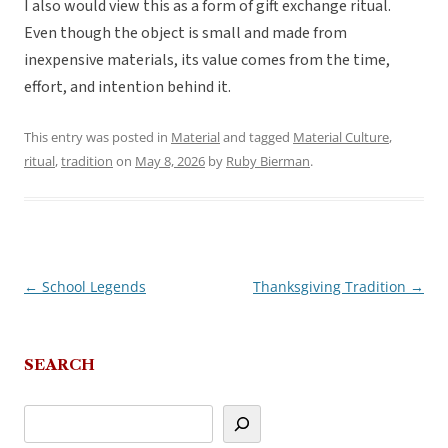
I also would view this as a form of gift exchange ritual.
Even though the object is small and made from
inexpensive materials, its value comes from the time,
effort, and intention behind it.
This entry was posted in
Material
and tagged
Material Culture
,
ritual
,
tradition
on
May 8, 2026
by
Ruby Bierman
.
←
School Legends
Thanksgiving Tradition
→
Post
navigation
SEARCH