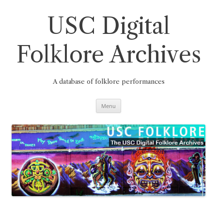
Skip
to
content
USC Digital
Folklore Archives
A database of folklore performances
Menu